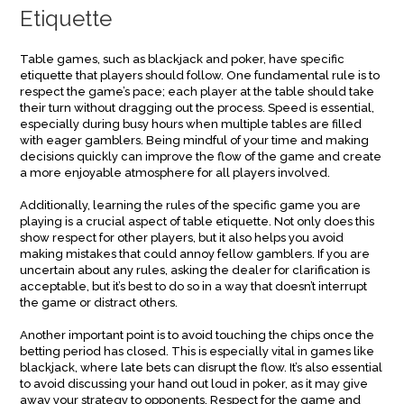
Etiquette
Table games, such as blackjack and poker, have specific
etiquette that players should follow. One fundamental rule is to
respect the game’s pace; each player at the table should take
their turn without dragging out the process. Speed is essential,
especially during busy hours when multiple tables are filled
with eager gamblers. Being mindful of your time and making
decisions quickly can improve the flow of the game and create
a more enjoyable atmosphere for all players involved.
Additionally, learning the rules of the specific game you are
playing is a crucial aspect of table etiquette. Not only does this
show respect for other players, but it also helps you avoid
making mistakes that could annoy fellow gamblers. If you are
uncertain about any rules, asking the dealer for clarification is
acceptable, but it’s best to do so in a way that doesn’t interrupt
the game or distract others.
Another important point is to avoid touching the chips once the
betting period has closed. This is especially vital in games like
blackjack, where late bets can disrupt the flow. It’s also essential
to avoid discussing your hand out loud in poker, as it may give
away your strategy to opponents. Respect for the game and