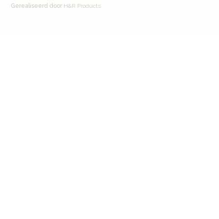
Gerealiseerd door
H&R Products