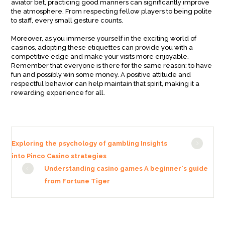
aviator bet, practicing good manners can significantly improve
the atmosphere. From respecting fellow players to being polite
to staff, every small gesture counts.
Moreover, as you immerse yourself in the exciting world of
casinos, adopting these etiquettes can provide you with a
competitive edge and make your visits more enjoyable.
Remember that everyone is there for the same reason: to have
fun and possibly win some money. A positive attitude and
respectful behavior can help maintain that spirit, making it a
rewarding experience for all.
Exploring the psychology of gambling Insights
into Pinco Casino strategies
Understanding casino games A beginner's guide
from Fortune Tiger