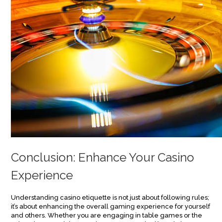
Conclusion: Enhance Your Casino
Experience
Understanding casino etiquette is not just about following rules;
it’s about enhancing the overall gaming experience for yourself
and others. Whether you are engaging in table games or the