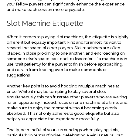
your fellow players can significantly enhance the experience
and make each session more enjoyable.
Slot Machine Etiquette
When it comes to playing slot machines, the etiquette is slightly
different but equally important. First and foremost, it’s vital to
respect the space of other players. Slot machines are often
placed in close proximity to one another, and encroaching on
someone else’s space can lead to discomfort. If a machine is in
use, wait patiently for the player to finish before approaching,
and refrain from leaning over to make comments or
suggestions.
Another key point is to avoid hogging multiple machines at
once. While it may be tempting to play several slots
simultaneously, this can frustrate other players who are waiting
for an opportunity. Instead, focus on one machine at a time, and
make sure to enjoy the moment without becoming overly
absorbed. This not only adheres to good etiquette but also
helps you appreciate the experience more fully.
Finally, be mindful of your surroundings when playing slots,
particularly in terms of noise. Celebrating a win is natural, but