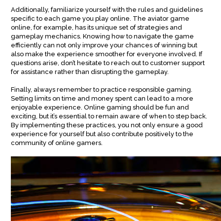
Additionally, familiarize yourself with the rules and guidelines
specific to each game you play online. The aviator game
online, for example, has its unique set of strategies and
gameplay mechanics. Knowing how to navigate the game
efficiently can not only improve your chances of winning but
also make the experience smoother for everyone involved. If
questions arise, don’t hesitate to reach out to customer support
for assistance rather than disrupting the gameplay.
Finally, always remember to practice responsible gaming.
Setting limits on time and money spent can lead to a more
enjoyable experience. Online gaming should be fun and
exciting, but it’s essential to remain aware of when to step back.
By implementing these practices, you not only ensure a good
experience for yourself but also contribute positively to the
community of online gamers.