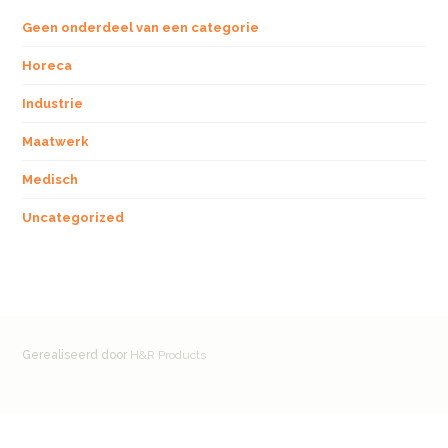
Geen onderdeel van een categorie
Horeca
Industrie
Maatwerk
Medisch
Uncategorized
Gerealiseerd door
H&R Products