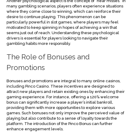
Another psychological aspect is the concept of “near misses.” In
many gambling scenarios, players often experience situations
where they come close to winning, which can reinforce their
desire to continue playing. This phenomenon can be
particularly powerful in slot games, where players may feel
motivated to keep spinning in hopes of achieving a win that
seems just out of reach. Understanding these psychological
drivers is essential for players looking to navigate their
gambling habits more responsibly.
The Role of Bonuses and
Promotions
Bonuses and promotions are integral to many online casinos,
including Pinco Casino. These incentives are designed to
attract new players and retain existing ones by enhancing their
gaming experience. For instance, offering a 120% welcome
bonus can significantly increase a player’s initial bankroll,
providing them with more opportunities to explore various
games. Such bonuses not only improve the perceived value of
playing but also contribute to a sense of loyalty towards the
platform. The introduction of the Pinco Bonus can further
enhance engagement levels.