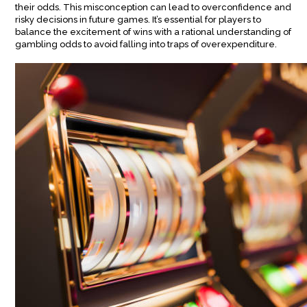
their odds. This misconception can lead to overconfidence and
risky decisions in future games. It’s essential for players to
balance the excitement of wins with a rational understanding of
gambling odds to avoid falling into traps of overexpenditure.