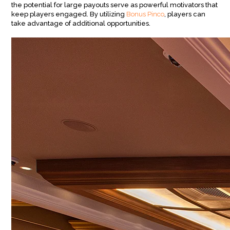
the potential for large payouts serve as powerful motivators that
keep players engaged. By utilizing
Bonus Pinco
, players can
take advantage of additional opportunities.