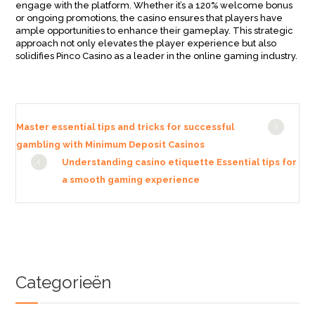
engage with the platform. Whether it’s a 120% welcome bonus
or ongoing promotions, the casino ensures that players have
ample opportunities to enhance their gameplay. This strategic
approach not only elevates the player experience but also
solidifies Pinco Casino as a leader in the online gaming industry.
Master essential tips and tricks for successful
gambling with Minimum Deposit Casinos
Understanding casino etiquette Essential tips for
a smooth gaming experience
Categorieën