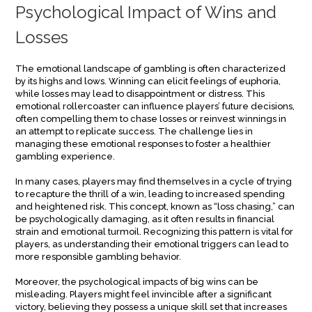
Psychological Impact of Wins and
Losses
The emotional landscape of gambling is often characterized
by its highs and lows. Winning can elicit feelings of euphoria,
while losses may lead to disappointment or distress. This
emotional rollercoaster can influence players’ future decisions,
often compelling them to chase losses or reinvest winnings in
an attempt to replicate success. The challenge lies in
managing these emotional responses to foster a healthier
gambling experience.
In many cases, players may find themselves in a cycle of trying
to recapture the thrill of a win, leading to increased spending
and heightened risk. This concept, known as “loss chasing,” can
be psychologically damaging, as it often results in financial
strain and emotional turmoil. Recognizing this pattern is vital for
players, as understanding their emotional triggers can lead to
more responsible gambling behavior.
Moreover, the psychological impacts of big wins can be
misleading. Players might feel invincible after a significant
victory, believing they possess a unique skill set that increases