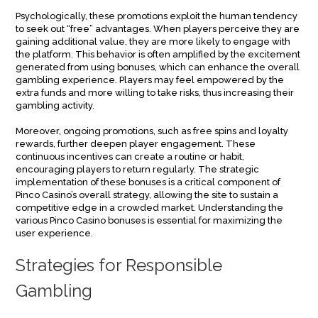
Psychologically, these promotions exploit the human tendency
to seek out “free” advantages. When players perceive they are
gaining additional value, they are more likely to engage with
the platform. This behavior is often amplified by the excitement
generated from using bonuses, which can enhance the overall
gambling experience. Players may feel empowered by the
extra funds and more willing to take risks, thus increasing their
gambling activity.
Moreover, ongoing promotions, such as free spins and loyalty
rewards, further deepen player engagement. These
continuous incentives can create a routine or habit,
encouraging players to return regularly. The strategic
implementation of these bonuses is a critical component of
Pinco Casino’s overall strategy, allowing the site to sustain a
competitive edge in a crowded market. Understanding the
various Pinco Casino bonuses is essential for maximizing the
user experience.
Strategies for Responsible
Gambling