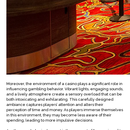
Moreover, the environment of a casino plays a significant role in
influencing gambling behavior. Vibrant lights, engaging sounds,
and a lively atmosphere create a sensory overload that can be
both intoxicating and exhilarating. This carefully designed
ambiance captures players’ attention and alters their
perception of time and money. As players immerse themselves
in this environment, they may become less aware of their
spending, leading to more impulsive decisions.