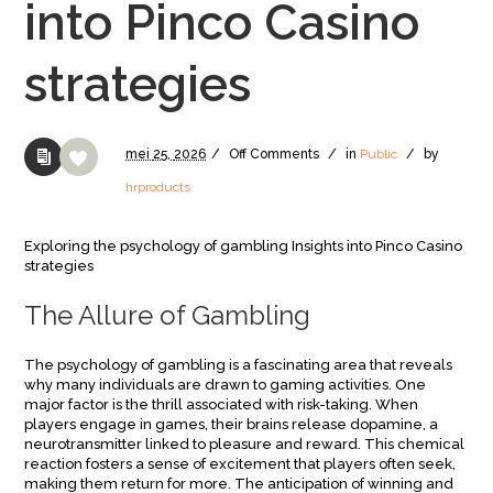
into Pinco Casino
strategies
mei
25,
2026
/
Off
Comments
/
in
Public
/
by
hrproducts
Exploring the psychology of gambling Insights into Pinco Casino
strategies
The Allure of Gambling
The psychology of gambling is a fascinating area that reveals
why many individuals are drawn to gaming activities. One
major factor is the thrill associated with risk-taking. When
players engage in games, their brains release dopamine, a
neurotransmitter linked to pleasure and reward. This chemical
reaction fosters a sense of excitement that players often seek,
making them return for more. The anticipation of winning and