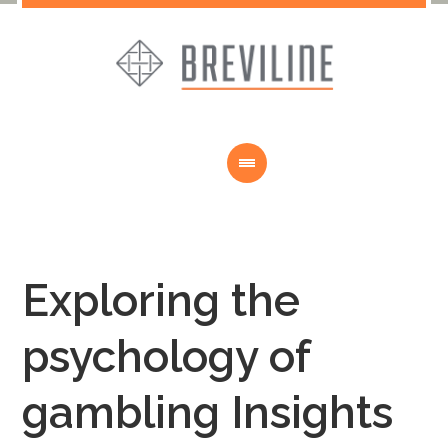
Exploring the
psychology of
gambling Insights