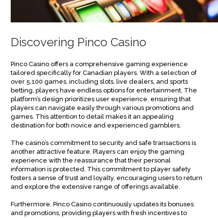
Discovering Pinco Casino
Pinco Casino offers a comprehensive gaming experience
tailored specifically for Canadian players. With a selection of
over 5,100 games, including slots, live dealers, and sports
betting, players have endless options for entertainment. The
platform’s design prioritizes user experience, ensuring that
players can navigate easily through various promotions and
games. This attention to detail makes it an appealing
destination for both novice and experienced gamblers.
The casino’s commitment to security and safe transactions is
another attractive feature. Players can enjoy the gaming
experience with the reassurance that their personal
information is protected. This commitment to player safety
fosters a sense of trust and loyalty, encouraging users to return
and explore the extensive range of offerings available.
Furthermore, Pinco Casino continuously updates its bonuses
and promotions, providing players with fresh incentives to