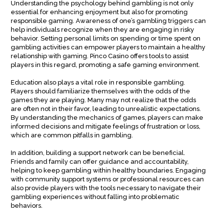
Understanding the psychology behind gambling is not only
essential for enhancing enjoyment but also for promoting
responsible gaming. Awareness of one’s gambling triggers can
help individuals recognize when they are engaging in risky
behavior. Setting personal limits on spending or time spent on
gambling activities can empower players to maintain a healthy
relationship with gaming. Pinco Casino offers tools to assist
players in this regard, promoting a safe gaming environment.
Education also plays a vital role in responsible gambling.
Players should familiarize themselves with the odds of the
games they are playing. Many may not realize that the odds
are often not in their favor, leading to unrealistic expectations.
By understanding the mechanics of games, players can make
informed decisions and mitigate feelings of frustration or loss,
which are common pitfalls in gambling.
In addition, building a support network can be beneficial.
Friends and family can offer guidance and accountability,
helping to keep gambling within healthy boundaries. Engaging
with community support systems or professional resources can
also provide players with the tools necessary to navigate their
gambling experiences without falling into problematic
behaviors.