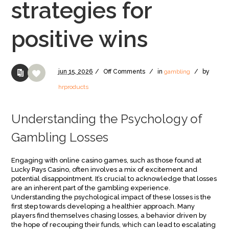
strategies for
positive wins
jun
15,
2026
/
Off
Comments
/
in
gambling
/
by
hrproducts
Understanding the Psychology of
Gambling Losses
Engaging with online casino games, such as those found at
Lucky Pays Casino, often involves a mix of excitement and
potential disappointment. It’s crucial to acknowledge that losses
are an inherent part of the gambling experience.
Understanding the psychological impact of these losses is the
first step towards developing a healthier approach. Many
players find themselves chasing losses, a behavior driven by
the hope of recouping their funds, which can lead to escalating