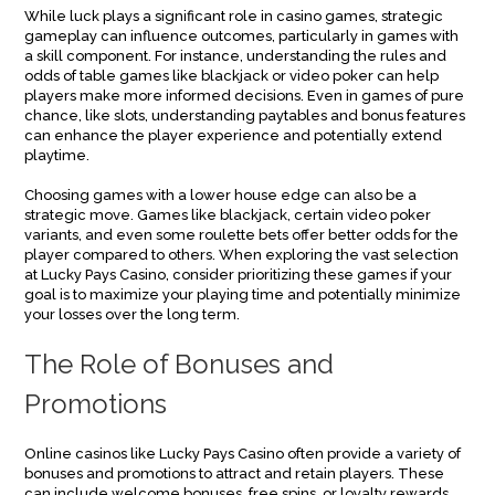
While luck plays a significant role in casino games, strategic
gameplay can influence outcomes, particularly in games with
a skill component. For instance, understanding the rules and
odds of table games like blackjack or video poker can help
players make more informed decisions. Even in games of pure
chance, like slots, understanding paytables and bonus features
can enhance the player experience and potentially extend
playtime.
Choosing games with a lower house edge can also be a
strategic move. Games like blackjack, certain video poker
variants, and even some roulette bets offer better odds for the
player compared to others. When exploring the vast selection
at Lucky Pays Casino, consider prioritizing these games if your
goal is to maximize your playing time and potentially minimize
your losses over the long term.
The Role of Bonuses and
Promotions
Online casinos like Lucky Pays Casino often provide a variety of
bonuses and promotions to attract and retain players. These
can include welcome bonuses, free spins, or loyalty rewards.