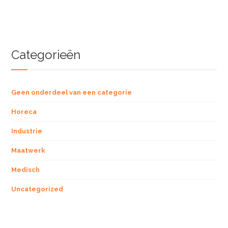
Categorieën
Geen onderdeel van een categorie
Horeca
Industrie
Maatwerk
Medisch
Uncategorized