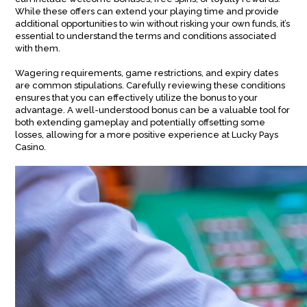
While these offers can extend your playing time and provide
additional opportunities to win without risking your own funds, it’s
essential to understand the terms and conditions associated
with them.
Wagering requirements, game restrictions, and expiry dates
are common stipulations. Carefully reviewing these conditions
ensures that you can effectively utilize the bonus to your
advantage. A well-understood bonus can be a valuable tool for
both extending gameplay and potentially offsetting some
losses, allowing for a more positive experience at Lucky Pays
Casino.