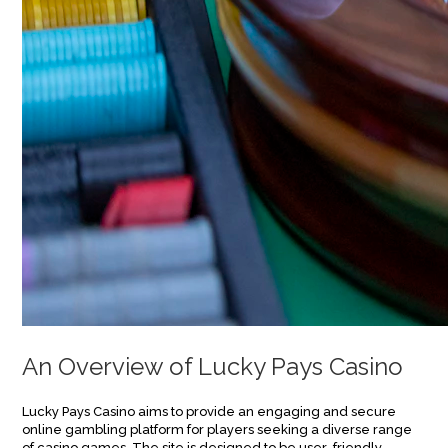
An Overview of Lucky Pays Casino
Lucky Pays Casino aims to provide an engaging and secure
online gambling platform for players seeking a diverse range
of casino games. The site is designed to be user-friendly,