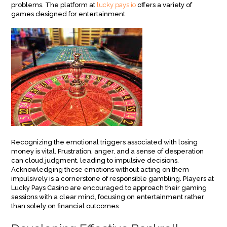
problems. The platform at
lucky pays io
offers a variety of
games designed for entertainment.
Recognizing the emotional triggers associated with losing
money is vital. Frustration, anger, and a sense of desperation
can cloud judgment, leading to impulsive decisions.
Acknowledging these emotions without acting on them
impulsively is a cornerstone of responsible gambling. Players at
Lucky Pays Casino are encouraged to approach their gaming
sessions with a clear mind, focusing on entertainment rather
than solely on financial outcomes.