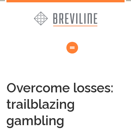
Overcome losses:
trailblazing
gambling