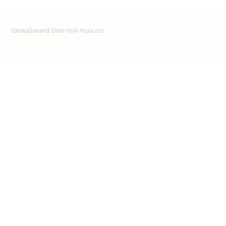
Gerealiseerd door
H&R Products