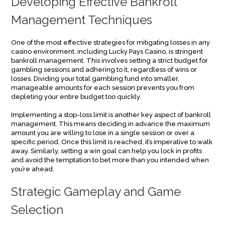
Developing Effective Bankroll
Management Techniques
One of the most effective strategies for mitigating losses in any
casino environment, including Lucky Pays Casino, is stringent
bankroll management. This involves setting a strict budget for
gambling sessions and adhering to it, regardless of wins or
losses. Dividing your total gambling fund into smaller,
manageable amounts for each session prevents you from
depleting your entire budget too quickly.
Implementing a stop-loss limit is another key aspect of bankroll
management. This means deciding in advance the maximum
amount you are willing to lose in a single session or over a
specific period. Once this limit is reached, it’s imperative to walk
away. Similarly, setting a win goal can help you lock in profits
and avoid the temptation to bet more than you intended when
you’re ahead.
Strategic Gameplay and Game
Selection