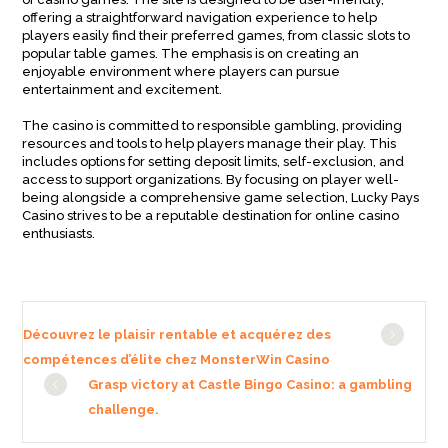
offering a straightforward navigation experience to help
players easily find their preferred games, from classic slots to
popular table games. The emphasis is on creating an
enjoyable environment where players can pursue
entertainment and excitement.
The casino is committed to responsible gambling, providing
resources and tools to help players manage their play. This
includes options for setting deposit limits, self-exclusion, and
access to support organizations. By focusing on player well-
being alongside a comprehensive game selection, Lucky Pays
Casino strives to be a reputable destination for online casino
enthusiasts.
Découvrez le plaisir rentable et acquérez des
compétences d’élite chez MonsterWin Casino
Grasp victory at Castle Bingo Casino: a gambling
challenge.