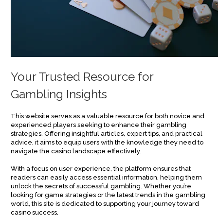
Your Trusted Resource for
Gambling Insights
This website serves as a valuable resource for both novice and
experienced players seeking to enhance their gambling
strategies. Offering insightful articles, expert tips, and practical
advice, it aims to equip users with the knowledge they need to
navigate the casino landscape effectively.
With a focus on user experience, the platform ensures that
readers can easily access essential information, helping them
unlock the secrets of successful gambling. Whether you’re
looking for game strategies or the latest trends in the gambling
world, this site is dedicated to supporting your journey toward
casino success.