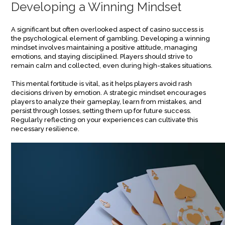
Developing a Winning Mindset
A significant but often overlooked aspect of casino success is
the psychological element of gambling. Developing a winning
mindset involves maintaining a positive attitude, managing
emotions, and staying disciplined. Players should strive to
remain calm and collected, even during high-stakes situations.
This mental fortitude is vital, as it helps players avoid rash
decisions driven by emotion. A strategic mindset encourages
players to analyze their gameplay, learn from mistakes, and
persist through losses, setting them up for future success.
Regularly reflecting on your experiences can cultivate this
necessary resilience.