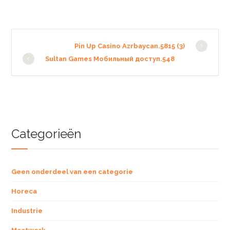
Pin Up Casino Azrbaycan.5815 (3)
Sultan Games Мобильный доступ.548
Categorieën
Geen onderdeel van een categorie
Horeca
Industrie