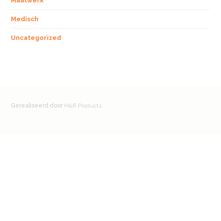
Maatwerk
Medisch
Uncategorized
Gerealiseerd door
H&R Products