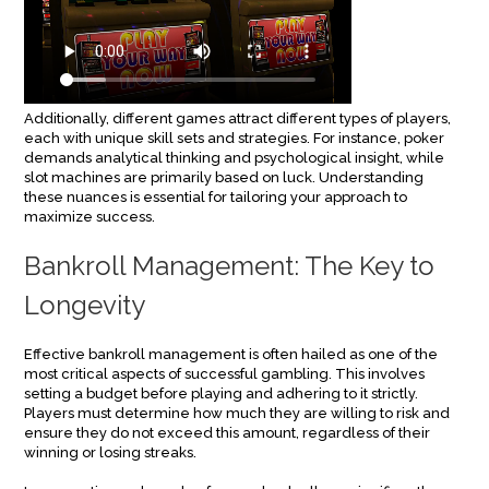
Additionally, different games attract different types of players,
each with unique skill sets and strategies. For instance, poker
demands analytical thinking and psychological insight, while
slot machines are primarily based on luck. Understanding
these nuances is essential for tailoring your approach to
maximize success.
Bankroll Management: The Key to
Longevity
Effective bankroll management is often hailed as one of the
most critical aspects of successful gambling. This involves
setting a budget before playing and adhering to it strictly.
Players must determine how much they are willing to risk and
ensure they do not exceed this amount, regardless of their
winning or losing streaks.