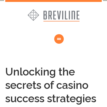
Unlocking the
secrets of casino
success strategies