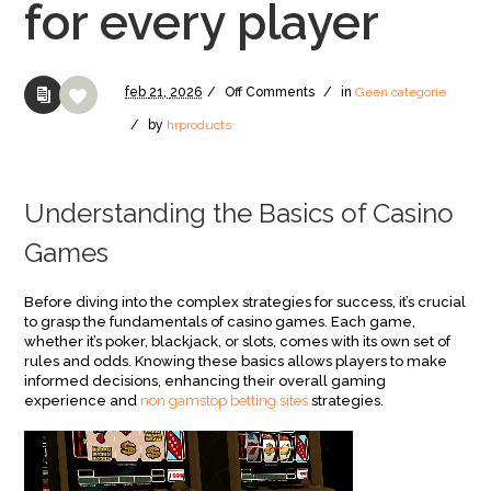
for every player
feb
21,
2026
/
Off
Comments
/
in
Geen categorie
/
by
hrproducts
Understanding the Basics of Casino
Games
Before diving into the complex strategies for success, it’s crucial
to grasp the fundamentals of casino games. Each game,
whether it’s poker, blackjack, or slots, comes with its own set of
rules and odds. Knowing these basics allows players to make
informed decisions, enhancing their overall gaming
experience and
non gamstop betting sites
strategies.