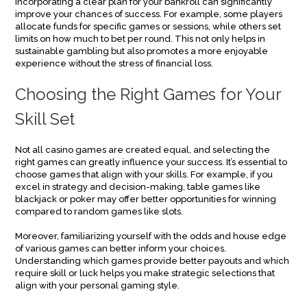
Incorporating a clear plan for your bankroll can significantly
improve your chances of success. For example, some players
allocate funds for specific games or sessions, while others set
limits on how much to bet per round. This not only helps in
sustainable gambling but also promotes a more enjoyable
experience without the stress of financial loss.
Choosing the Right Games for Your
Skill Set
Not all casino games are created equal, and selecting the
right games can greatly influence your success. It’s essential to
choose games that align with your skills. For example, if you
excel in strategy and decision-making, table games like
blackjack or poker may offer better opportunities for winning
compared to random games like slots.
Moreover, familiarizing yourself with the odds and house edge
of various games can better inform your choices.
Understanding which games provide better payouts and which
require skill or luck helps you make strategic selections that
align with your personal gaming style.