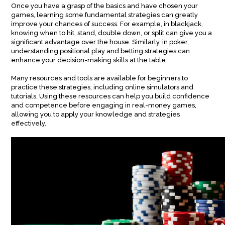
Once you have a grasp of the basics and have chosen your
games, learning some fundamental strategies can greatly
improve your chances of success. For example, in blackjack,
knowing when to hit, stand, double down, or split can give you a
significant advantage over the house. Similarly, in poker,
understanding positional play and betting strategies can
enhance your decision-making skills at the table.
Many resources and tools are available for beginners to
practice these strategies, including online simulators and
tutorials. Using these resources can help you build confidence
and competence before engaging in real-money games,
allowing you to apply your knowledge and strategies
effectively.