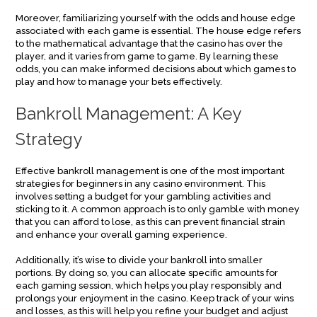
Moreover, familiarizing yourself with the odds and house edge
associated with each game is essential. The house edge refers
to the mathematical advantage that the casino has over the
player, and it varies from game to game. By learning these
odds, you can make informed decisions about which games to
play and how to manage your bets effectively.
Bankroll Management: A Key
Strategy
Effective bankroll management is one of the most important
strategies for beginners in any casino environment. This
involves setting a budget for your gambling activities and
sticking to it. A common approach is to only gamble with money
that you can afford to lose, as this can prevent financial strain
and enhance your overall gaming experience.
Additionally, it’s wise to divide your bankroll into smaller
portions. By doing so, you can allocate specific amounts for
each gaming session, which helps you play responsibly and
prolongs your enjoyment in the casino. Keep track of your wins
and losses, as this will help you refine your budget and adjust