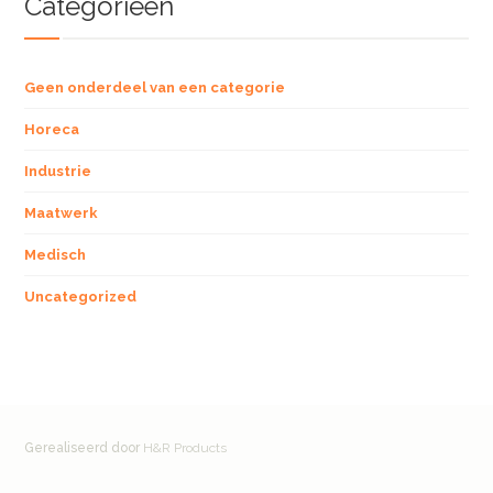
Categorieën
Geen onderdeel van een categorie
Horeca
Industrie
Maatwerk
Medisch
Uncategorized
Gerealiseerd door
H&R Products