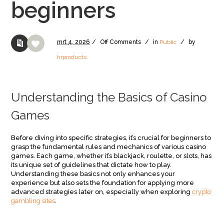
beginners
mrt
4,
2026
/
Off
Comments
/
in
Public
/
by
hrproducts
Understanding the Basics of Casino
Games
Before diving into specific strategies, it’s crucial for beginners to
grasp the fundamental rules and mechanics of various casino
games. Each game, whether it’s blackjack, roulette, or slots, has
its unique set of guidelines that dictate how to play.
Understanding these basics not only enhances your
experience but also sets the foundation for applying more
advanced strategies later on, especially when exploring
crypto
gambling sites
.