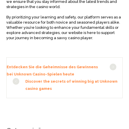
we ensure that you stay informed about the latest trends and
strategies in the casino world.
By prioritizing your learning and safety, our platform serves as a
valuable resource for both novice and seasoned players alike.
Whether you’re looking to enhance your fundamental skills or
explore advanced strategies, our website is here to support
your journey in becoming a savvy casino player.
Entdecken Sie die Geheimnisse des Gewinnens
bei Unknown Casino-Spielen heute
Discover the secrets of winning big at Unknown
casino games