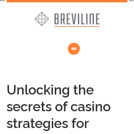
Unlocking the
secrets of casino
strategies for