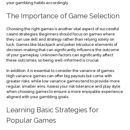
your gambling habits accordingly.
The Importance of Game Selection
Choosing the right games is another vital aspect of successful
casino strategies. Beginners should focus on games where
they can use skill and strategy rather than relying solely on
luck. Games like blackjack and poker introduce elements of
decision-making that can significantly influence the outcome
of your gameplay. Unknown factors can significantly affect
these outcomes, so being well-informed is crucial.
In addition, it is essential to consider the variance of games.
High variance games can offer big payouts but come with
greater risks, while low variance games tend to provide more
regular, smaller wins. Assess your risk tolerance and play style
when choosing games to ensure a more enjoyable experience
aligned with your gambling goals.
Learning Basic Strategies for
Popular Games