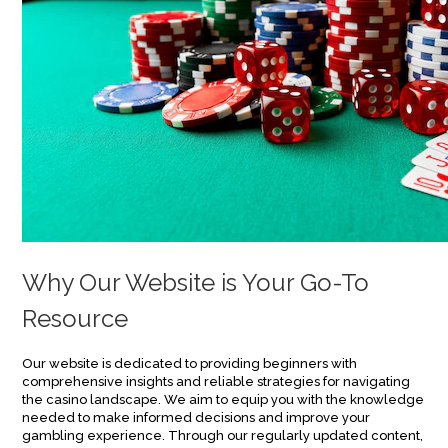
Why Our Website is Your Go-To
Resource
Our website is dedicated to providing beginners with
comprehensive insights and reliable strategies for navigating
the casino landscape. We aim to equip you with the knowledge
needed to make informed decisions and improve your
gambling experience. Through our regularly updated content,