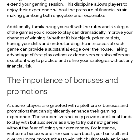
extend your gaming session. This discipline allows players to
enjoy their experience without the pressure of financial strain,
making gambling both enjoyable and responsible.
Additionally, familiarizing yourself with the rules and strategies
of the games you choose to play can dramatically improve your
chances of winning. Whether it’s blackjack, poker, or slots,
honing your skills and understanding the intricacies of each
game can provide a substantial edge over the house. Taking
advantage of free play options or demo versions also offers an
excellent way to practice and refine your strategies without any
financial risk.
The importance of bonuses and
promotions
At casino, players are greeted with a plethora of bonuses and
promotions that can significantly enhance their gaming
experience. These incentives not only provide additional funds
to play with but also serve as a way to try out new games
without the fear of losing your own money. For instance,
welcome bonuses and free spins can boost your bankroll and
give you more opportunities to win, which ultimately enriches