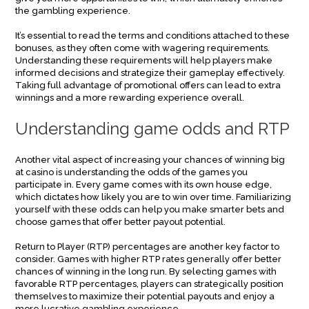
the gambling experience.
It’s essential to read the terms and conditions attached to these
bonuses, as they often come with wagering requirements.
Understanding these requirements will help players make
informed decisions and strategize their gameplay effectively.
Taking full advantage of promotional offers can lead to extra
winnings and a more rewarding experience overall.
Understanding game odds and RTP
Another vital aspect of increasing your chances of winning big
at casino is understanding the odds of the games you
participate in. Every game comes with its own house edge,
which dictates how likely you are to win over time. Familiarizing
yourself with these odds can help you make smarter bets and
choose games that offer better payout potential.
Return to Player (RTP) percentages are another key factor to
consider. Games with higher RTP rates generally offer better
chances of winning in the long run. By selecting games with
favorable RTP percentages, players can strategically position
themselves to maximize their potential payouts and enjoy a
more lucrative gambling experience.