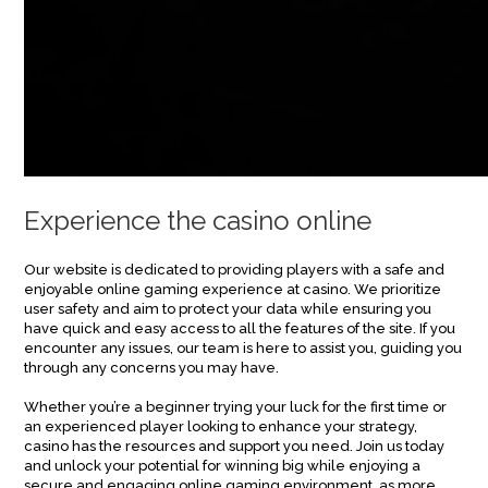
Experience the casino online
Our website is dedicated to providing players with a safe and
enjoyable online gaming experience at casino. We prioritize
user safety and aim to protect your data while ensuring you
have quick and easy access to all the features of the site. If you
encounter any issues, our team is here to assist you, guiding you
through any concerns you may have.
Whether you’re a beginner trying your luck for the first time or
an experienced player looking to enhance your strategy,
casino has the resources and support you need. Join us today
and unlock your potential for winning big while enjoying a
secure and engaging online gaming environment, as more