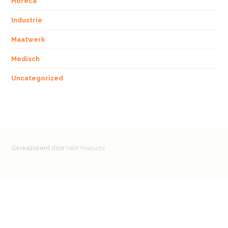
Horeca
Industrie
Maatwerk
Medisch
Uncategorized
Gerealiseerd door
H&R Products