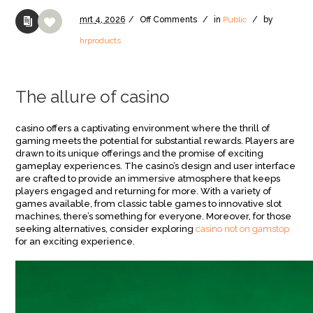
mrt
4,
2026
/
Off
Comments
/
in
Public
/
by
hrproducts
The allure of casino
casino offers a captivating environment where the thrill of
gaming meets the potential for substantial rewards. Players are
drawn to its unique offerings and the promise of exciting
gameplay experiences. The casino’s design and user interface
are crafted to provide an immersive atmosphere that keeps
players engaged and returning for more. With a variety of
games available, from classic table games to innovative slot
machines, there’s something for everyone. Moreover, for those
seeking alternatives, consider exploring
casino not on gamstop
for an exciting experience.