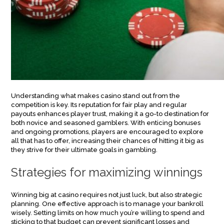
Understanding what makes casino stand out from the
competition is key. Its reputation for fair play and regular
payouts enhances player trust, making it a go-to destination for
both novice and seasoned gamblers. With enticing bonuses
and ongoing promotions, players are encouraged to explore
all that has to offer, increasing their chances of hitting it big as
they strive for their ultimate goals in gambling.
Strategies for maximizing winnings
Winning big at casino requires not just luck, but also strategic
planning. One effective approach is to manage your bankroll
wisely. Setting limits on how much you’re willing to spend and
sticking to that budget can prevent significant losses and