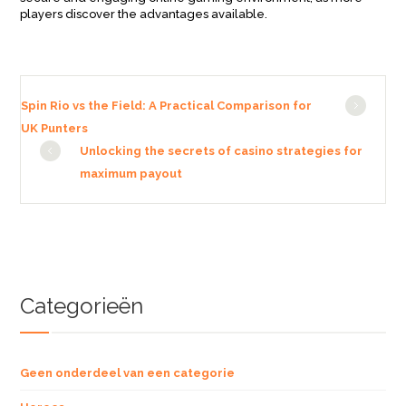
players discover the advantages available.
Spin Rio vs the Field: A Practical Comparison for
UK Punters
Unlocking the secrets of casino strategies for
maximum payout
Categorieën
Geen onderdeel van een categorie