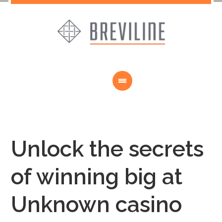
Unlock the secrets
of winning big at
Unknown casino