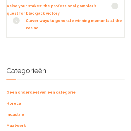
Raise your stakes: the professional gambler’s
quest for blackjack victory
Clever ways to generate winning moments at the
casino
Categorieën
Geen onderdeel van een categorie
Horeca
Industrie
Maatwerk