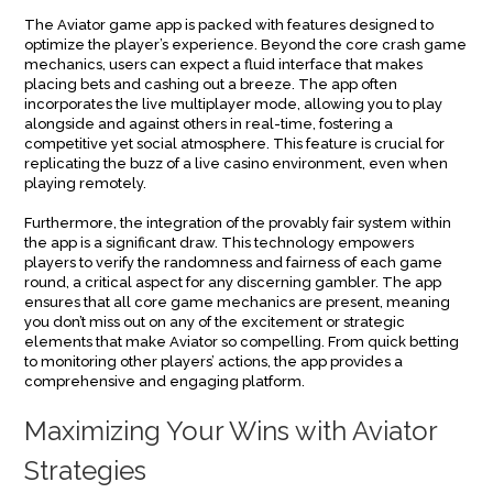
The Aviator game app is packed with features designed to
optimize the player’s experience. Beyond the core crash game
mechanics, users can expect a fluid interface that makes
placing bets and cashing out a breeze. The app often
incorporates the live multiplayer mode, allowing you to play
alongside and against others in real-time, fostering a
competitive yet social atmosphere. This feature is crucial for
replicating the buzz of a live casino environment, even when
playing remotely.
Furthermore, the integration of the provably fair system within
the app is a significant draw. This technology empowers
players to verify the randomness and fairness of each game
round, a critical aspect for any discerning gambler. The app
ensures that all core game mechanics are present, meaning
you don’t miss out on any of the excitement or strategic
elements that make Aviator so compelling. From quick betting
to monitoring other players’ actions, the app provides a
comprehensive and engaging platform.
Maximizing Your Wins with Aviator
Strategies