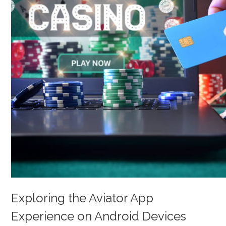
Exploring the Aviator App
Experience on Android Devices