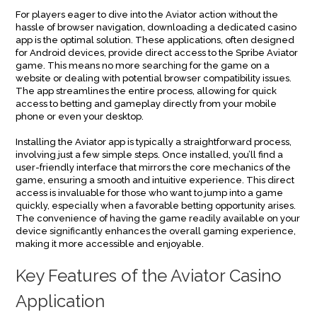
For players eager to dive into the Aviator action without the
hassle of browser navigation, downloading a dedicated casino
app is the optimal solution. These applications, often designed
for Android devices, provide direct access to the Spribe Aviator
game. This means no more searching for the game on a
website or dealing with potential browser compatibility issues.
The app streamlines the entire process, allowing for quick
access to betting and gameplay directly from your mobile
phone or even your desktop.
Installing the Aviator app is typically a straightforward process,
involving just a few simple steps. Once installed, you’ll find a
user-friendly interface that mirrors the core mechanics of the
game, ensuring a smooth and intuitive experience. This direct
access is invaluable for those who want to jump into a game
quickly, especially when a favorable betting opportunity arises.
The convenience of having the game readily available on your
device significantly enhances the overall gaming experience,
making it more accessible and enjoyable.
Key Features of the Aviator Casino
Application