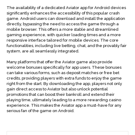
The availability of a dedicated Aviator app for Android devices
significantly enhances the accessibility of this popular crash
game. Android users can download and install the application
directly, bypassing the need to access the game through a
mobile browser. This offers a more stable and streamlined
gaming experience, with quicker loading times and a more
responsive interface tailored for mobile devices. The core
functionalities, including live betting, chat, and the provably fair
system, are all seamlessly integrated.
Many platforms that offer the Aviator game also provide
welcome bonuses specifically for app users. These bonuses
can take various forms, such as deposit matches or free bet
credits, providing players with extra funds to enjoy the game
right from the start. By downloading the app, players not only
gain direct access to Aviator but also unlock potential
promotions that can boost their bankroll and extend their
playing time, ultimately leading to a more rewarding casino
experience. This makes the Aviator app a must-have for any
serious fan of the game on Android.