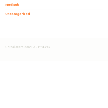
Medisch
Uncategorized
Gerealiseerd door
H&R Products