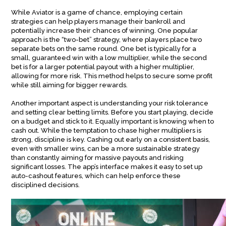
While Aviator is a game of chance, employing certain
strategies can help players manage their bankroll and
potentially increase their chances of winning. One popular
approach is the “two-bet” strategy, where players place two
separate bets on the same round. One bet is typically for a
small, guaranteed win with a low multiplier, while the second
bet is for a larger potential payout with a higher multiplier,
allowing for more risk. This method helps to secure some profit
while still aiming for bigger rewards.
Another important aspect is understanding your risk tolerance
and setting clear betting limits. Before you start playing, decide
on a budget and stick to it. Equally important is knowing when to
cash out. While the temptation to chase higher multipliers is
strong, discipline is key. Cashing out early on a consistent basis,
even with smaller wins, can be a more sustainable strategy
than constantly aiming for massive payouts and risking
significant losses. The app’s interface makes it easy to set up
auto-cashout features, which can help enforce these
disciplined decisions.