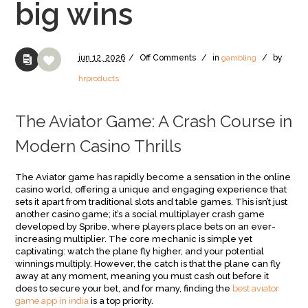
big wins
jun
12,
2026
/
Off
Comments
/
in
gambling
/
by
hrproducts
The Aviator Game: A Crash Course in
Modern Casino Thrills
The Aviator game has rapidly become a sensation in the online
casino world, offering a unique and engaging experience that
sets it apart from traditional slots and table games. This isn’t just
another casino game; it’s a social multiplayer crash game
developed by Spribe, where players place bets on an ever-
increasing multiplier. The core mechanic is simple yet
captivating: watch the plane fly higher, and your potential
winnings multiply. However, the catch is that the plane can fly
away at any moment, meaning you must cash out before it
does to secure your bet, and for many, finding the
best aviator
game app in india
is a top priority.