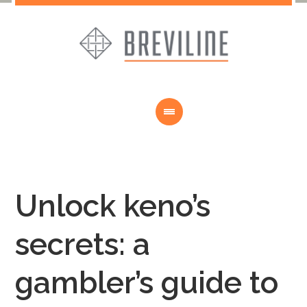
Unlock keno’s
secrets: a
gambler’s guide to