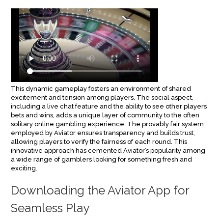
This dynamic gameplay fosters an environment of shared
excitement and tension among players. The social aspect,
including a live chat feature and the ability to see other players’
bets and wins, adds a unique layer of community to the often
solitary online gambling experience. The provably fair system
employed by Aviator ensures transparency and builds trust,
allowing players to verify the fairness of each round. This
innovative approach has cemented Aviator’s popularity among
a wide range of gamblers looking for something fresh and
exciting.
Downloading the Aviator App for
Seamless Play