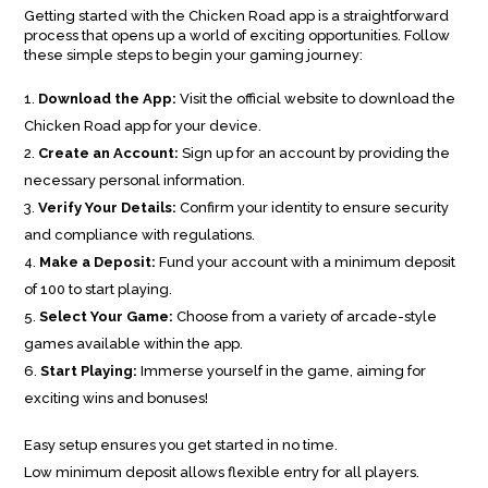
Getting started with the Chicken Road app is a straightforward
process that opens up a world of exciting opportunities. Follow
these simple steps to begin your gaming journey:
Download the App:
Visit the official website to download the
Chicken Road app for your device.
Create an Account:
Sign up for an account by providing the
necessary personal information.
Verify Your Details:
Confirm your identity to ensure security
and compliance with regulations.
Make a Deposit:
Fund your account with a minimum deposit
of ₹100 to start playing.
Select Your Game:
Choose from a variety of arcade-style
games available within the app.
Start Playing:
Immerse yourself in the game, aiming for
exciting wins and bonuses!
Easy setup ensures you get started in no time.
Low minimum deposit allows flexible entry for all players.