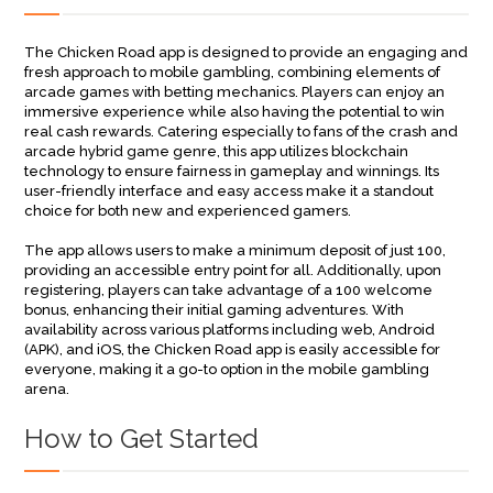
The Chicken Road app is designed to provide an engaging and
fresh approach to mobile gambling, combining elements of
arcade games with betting mechanics. Players can enjoy an
immersive experience while also having the potential to win
real cash rewards. Catering especially to fans of the crash and
arcade hybrid game genre, this app utilizes blockchain
technology to ensure fairness in gameplay and winnings. Its
user-friendly interface and easy access make it a standout
choice for both new and experienced gamers.
The app allows users to make a minimum deposit of just ₹100,
providing an accessible entry point for all. Additionally, upon
registering, players can take advantage of a ₹100 welcome
bonus, enhancing their initial gaming adventures. With
availability across various platforms including web, Android
(APK), and iOS, the Chicken Road app is easily accessible for
everyone, making it a go-to option in the mobile gambling
arena.
How to Get Started