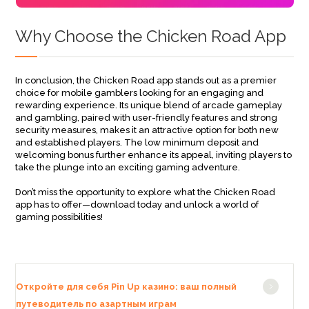
Why Choose the Chicken Road App
In conclusion, the Chicken Road app stands out as a premier
choice for mobile gamblers looking for an engaging and
rewarding experience. Its unique blend of arcade gameplay
and gambling, paired with user-friendly features and strong
security measures, makes it an attractive option for both new
and established players. The low minimum deposit and
welcoming bonus further enhance its appeal, inviting players to
take the plunge into an exciting gaming adventure.
Don’t miss the opportunity to explore what the Chicken Road
app has to offer—download today and unlock a world of
gaming possibilities!
Откройте для себя Pin Up казино: ваш полный
путеводитель по азартным играм