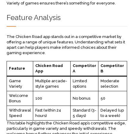
Variety of games ensures there’s something for everyone.
Feature Analysis
The Chicken Road app stands out in a competitive market by
offering a range of unique features. Understanding what sets it
apart can help players make informed choices about their
gaming experience.
Chicken Road
Competitor
Competitor
Feature
App
A
B
Game
Multiple arcade-
Limited
Moderate
Variety
style games
options
selection
Welcome
₹100
No bonus
₹50
Bonus
Withdrawal
Fast (within 24
Standard (3-
Delayed (up
Speed
hours)
5 days)
to a week)
This table highlights the Chicken Road app’s competitive edge,
particularly in game variety and speedy withdrawals. The
welcome bonus further enhances the initial experience,