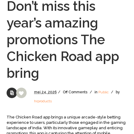
Don’t miss this
year’s amazing
promotions The
Chicken Road app
bring
mei
24,
2026
/
Off
Comments
/
in
Public
/
by
hrproducts
The Chicken Road app brings a unique arcade-style betting
experience to users, particularly those engaged in the gaming
landscape of India. With its innovative gameplay and enticing
promotions, this app is capturing the attention of mobile