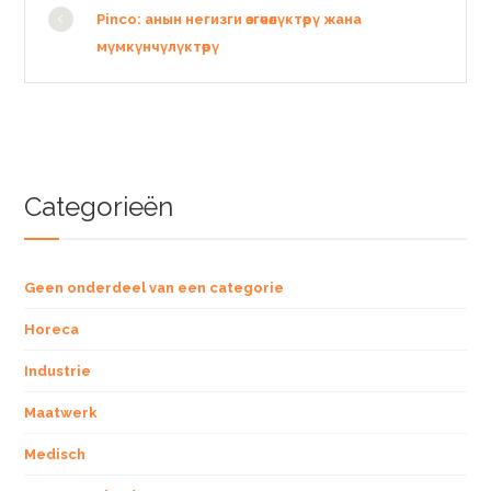
Pinco: анын негизги өзгөчөлүктөрү жана
мүмкүнчүлүктөрү
Categorieën
Geen onderdeel van een categorie
Horeca
Industrie
Maatwerk
Medisch