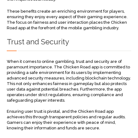
These benefits create an enriching environment for players,
ensuring they enjoy every aspect of their gaming experience.
The focus on fairness and user interaction places the Chicken
Road app at the forefront of the mobile gambling industry.
Trust and Security
When it comes to online gambling, trust and security are of
paramount importance. The Chicken Road app is committed to
providing a safe environment for its users by implementing
advanced security measures, including blockchain technology.
This not only enhances fairness in gameplay but also protects
user data against potential breaches. Furthermore, the app
operates under strict regulations, ensuring compliance and
safeguarding player interests.
Ensuring user trust is pivotal, and the Chicken Road app
achieves this through transparent policies and regular audits.
Gamers can enjoy their experience with peace of mind,
knowing their information and funds are secure.