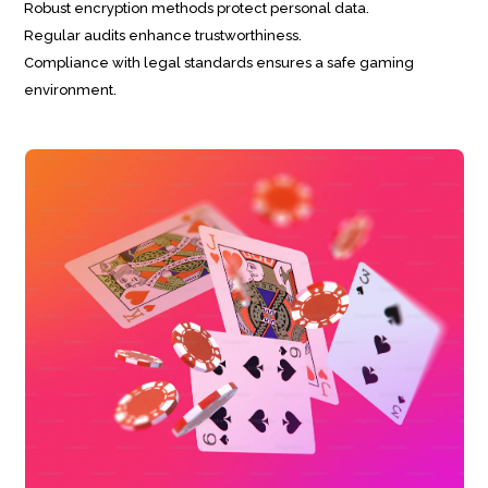
Robust encryption methods protect personal data.
Regular audits enhance trustworthiness.
Compliance with legal standards ensures a safe gaming
environment.