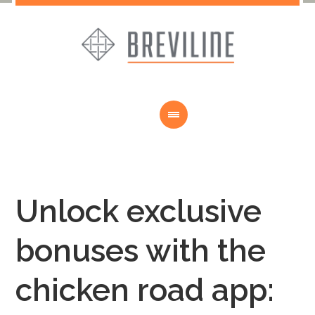
Unlock exclusive
bonuses with the
chicken road app: