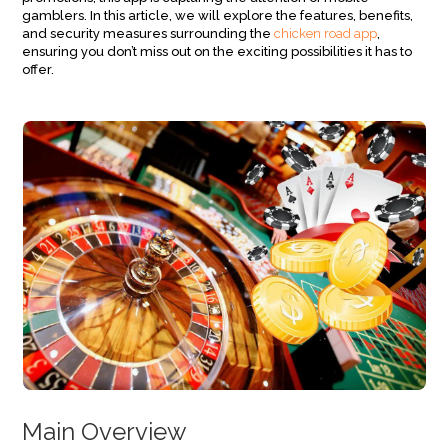
gamblers. In this article, we will explore the features, benefits,
and security measures surrounding the
chicken road app
,
ensuring you don’t miss out on the exciting possibilities it has to
offer.
Main Overview