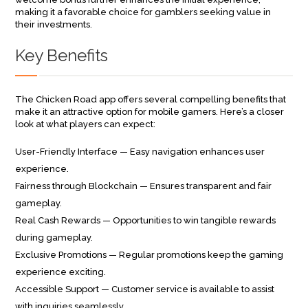
making it a favorable choice for gamblers seeking value in
their investments.
Key Benefits
The Chicken Road app offers several compelling benefits that
make it an attractive option for mobile gamers. Here’s a closer
look at what players can expect:
User-Friendly Interface — Easy navigation enhances user
experience.
Fairness through Blockchain — Ensures transparent and fair
gameplay.
Real Cash Rewards — Opportunities to win tangible rewards
during gameplay.
Exclusive Promotions — Regular promotions keep the gaming
experience exciting.
Accessible Support — Customer service is available to assist
with inquiries seamlessly.