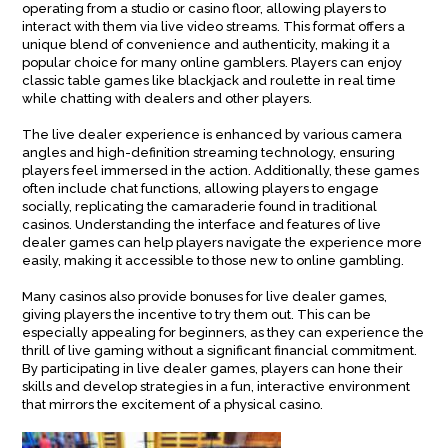
operating from a studio or casino floor, allowing players to
interact with them via live video streams. This format offers a
unique blend of convenience and authenticity, making it a
popular choice for many online gamblers. Players can enjoy
classic table games like blackjack and roulette in real time
while chatting with dealers and other players.
The live dealer experience is enhanced by various camera
angles and high-definition streaming technology, ensuring
players feel immersed in the action. Additionally, these games
often include chat functions, allowing players to engage
socially, replicating the camaraderie found in traditional
casinos. Understanding the interface and features of live
dealer games can help players navigate the experience more
easily, making it accessible to those new to online gambling.
Many casinos also provide bonuses for live dealer games,
giving players the incentive to try them out. This can be
especially appealing for beginners, as they can experience the
thrill of live gaming without a significant financial commitment.
By participating in live dealer games, players can hone their
skills and develop strategies in a fun, interactive environment
that mirrors the excitement of a physical casino.