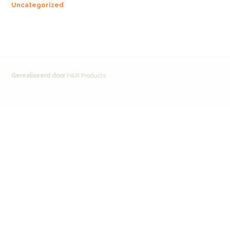
Uncategorized
Gerealiseerd door
H&R Products