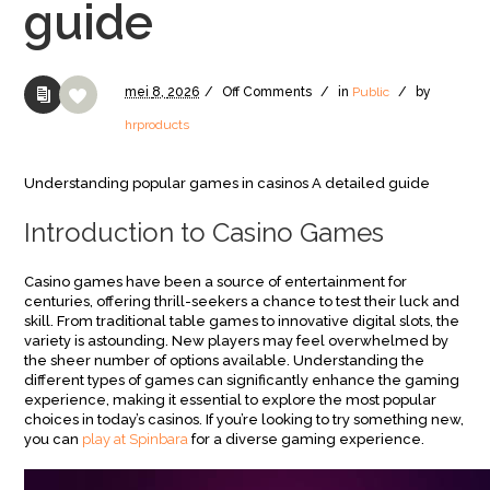
guide
mei
8,
2026
/
Off
Comments
/
in
Public
/
by
hrproducts
Understanding popular games in casinos A detailed guide
Introduction to Casino Games
Casino games have been a source of entertainment for
centuries, offering thrill-seekers a chance to test their luck and
skill. From traditional table games to innovative digital slots, the
variety is astounding. New players may feel overwhelmed by
the sheer number of options available. Understanding the
different types of games can significantly enhance the gaming
experience, making it essential to explore the most popular
choices in today’s casinos. If you’re looking to try something new,
you can
play at Spinbara
for a diverse gaming experience.