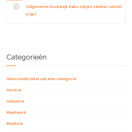
Odgovorno kockanje Kako izbjeći zamke i uživati
u igri
Categorieën
Geen onderdeel van een categorie
Horeca
Industrie
Maatwerk
Medisch