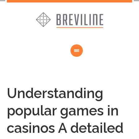
Understanding
popular games in
casinos A detailed