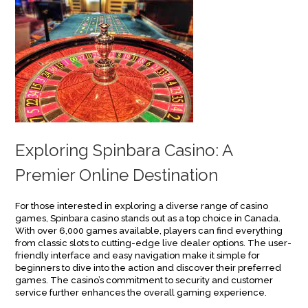
Exploring Spinbara Casino: A
Premier Online Destination
For those interested in exploring a diverse range of casino
games, Spinbara casino stands out as a top choice in Canada.
With over 6,000 games available, players can find everything
from classic slots to cutting-edge live dealer options. The user-
friendly interface and easy navigation make it simple for
beginners to dive into the action and discover their preferred
games. The casino’s commitment to security and customer
service further enhances the overall gaming experience.