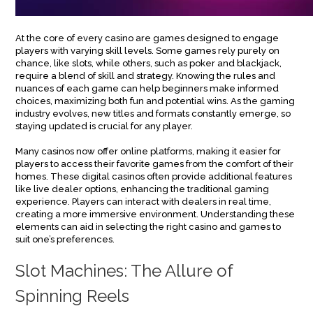
At the core of every casino are games designed to engage
players with varying skill levels. Some games rely purely on
chance, like slots, while others, such as poker and blackjack,
require a blend of skill and strategy. Knowing the rules and
nuances of each game can help beginners make informed
choices, maximizing both fun and potential wins. As the gaming
industry evolves, new titles and formats constantly emerge, so
staying updated is crucial for any player.
Many casinos now offer online platforms, making it easier for
players to access their favorite games from the comfort of their
homes. These digital casinos often provide additional features
like live dealer options, enhancing the traditional gaming
experience. Players can interact with dealers in real time,
creating a more immersive environment. Understanding these
elements can aid in selecting the right casino and games to
suit one’s preferences.
Slot Machines: The Allure of
Spinning Reels