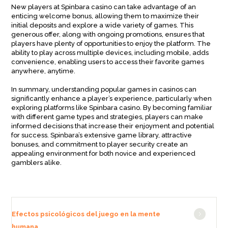
New players at Spinbara casino can take advantage of an
enticing welcome bonus, allowing them to maximize their
initial deposits and explore a wide variety of games. This
generous offer, along with ongoing promotions, ensures that
players have plenty of opportunities to enjoy the platform. The
ability to play across multiple devices, including mobile, adds
convenience, enabling users to access their favorite games
anywhere, anytime.
In summary, understanding popular games in casinos can
significantly enhance a player’s experience, particularly when
exploring platforms like Spinbara casino. By becoming familiar
with different game types and strategies, players can make
informed decisions that increase their enjoyment and potential
for success. Spinbara’s extensive game library, attractive
bonuses, and commitment to player security create an
appealing environment for both novice and experienced
gamblers alike.
Efectos psicológicos del juego en la mente
humana