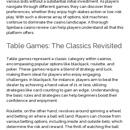
various slots without a substantial initial investment. As players
navigate through different games, they can discover their
preferences, whether they enjoy high-stakes action or low-risk
play. With such a diverse array of options, slot machines
continue to dominate the casino landscape. A thorough
Spinbara casino review can help players understand all that this
platform offers.
Table Games: The Classics Revisited
Table games represent a classic category within casinos,
encompassing popular options like blackjack, roulette, and
poker. These games require a blend of strategy and luck,
making them ideal for players who enjoy engaging
challenges. In blackjack, for instance, players aim to beat the
dealer by achieving a hand value of 21 or less, utilizing
strategies like card counting to gain an edge. Understanding
the basic rules and strategies can help beginners boost their
confidence and enjoyment.
Roulette, on the other hand, revolves around spinning a wheel
and betting on where a ball will land. Players can choose from
various betting options, including inside and outside bets, which
determine the risk and reward. The thrill of watching the ball