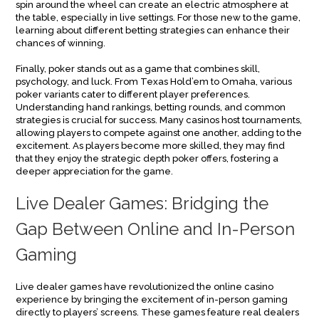
spin around the wheel can create an electric atmosphere at
the table, especially in live settings. For those new to the game,
learning about different betting strategies can enhance their
chances of winning.
Finally, poker stands out as a game that combines skill,
psychology, and luck. From Texas Hold’em to Omaha, various
poker variants cater to different player preferences.
Understanding hand rankings, betting rounds, and common
strategies is crucial for success. Many casinos host tournaments,
allowing players to compete against one another, adding to the
excitement. As players become more skilled, they may find
that they enjoy the strategic depth poker offers, fostering a
deeper appreciation for the game.
Live Dealer Games: Bridging the
Gap Between Online and In-Person
Gaming
Live dealer games have revolutionized the online casino
experience by bringing the excitement of in-person gaming
directly to players’ screens. These games feature real dealers