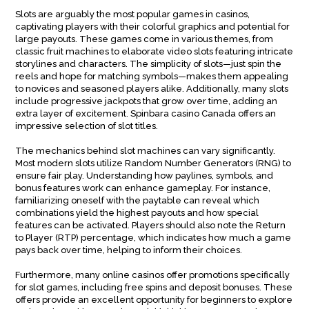
Slots are arguably the most popular games in casinos,
captivating players with their colorful graphics and potential for
large payouts. These games come in various themes, from
classic fruit machines to elaborate video slots featuring intricate
storylines and characters. The simplicity of slots—just spin the
reels and hope for matching symbols—makes them appealing
to novices and seasoned players alike. Additionally, many slots
include progressive jackpots that grow over time, adding an
extra layer of excitement. Spinbara casino Canada offers an
impressive selection of slot titles.
The mechanics behind slot machines can vary significantly.
Most modern slots utilize Random Number Generators (RNG) to
ensure fair play. Understanding how paylines, symbols, and
bonus features work can enhance gameplay. For instance,
familiarizing oneself with the paytable can reveal which
combinations yield the highest payouts and how special
features can be activated. Players should also note the Return
to Player (RTP) percentage, which indicates how much a game
pays back over time, helping to inform their choices.
Furthermore, many online casinos offer promotions specifically
for slot games, including free spins and deposit bonuses. These
offers provide an excellent opportunity for beginners to explore