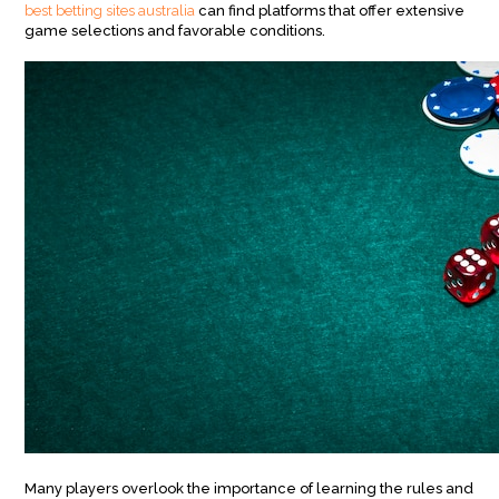
best betting sites australia
can find platforms that offer extensive
game selections and favorable conditions.
Many players overlook the importance of learning the rules and