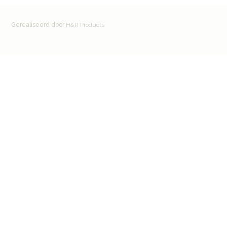
Gerealiseerd door
H&R Products