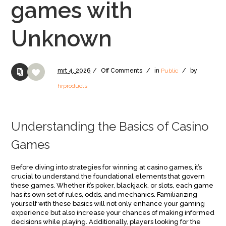
games with
Unknown
mrt
4,
2026
/
Off
Comments
/
in
Public
/
by
hrproducts
Understanding the Basics of Casino
Games
Before diving into strategies for winning at casino games, it’s
crucial to understand the foundational elements that govern
these games. Whether it’s poker, blackjack, or slots, each game
has its own set of rules, odds, and mechanics. Familiarizing
yourself with these basics will not only enhance your gaming
experience but also increase your chances of making informed
decisions while playing. Additionally, players looking for the