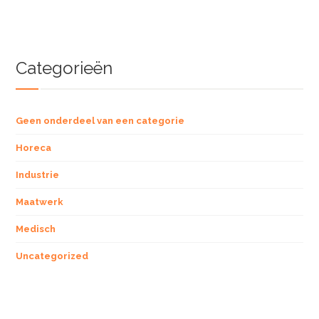
Categorieën
Geen onderdeel van een categorie
Horeca
Industrie
Maatwerk
Medisch
Uncategorized