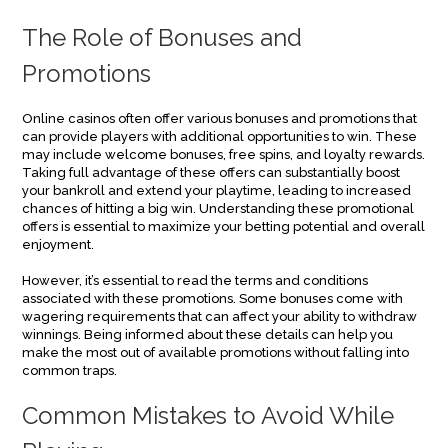
The Role of Bonuses and
Promotions
Online casinos often offer various bonuses and promotions that
can provide players with additional opportunities to win. These
may include welcome bonuses, free spins, and loyalty rewards.
Taking full advantage of these offers can substantially boost
your bankroll and extend your playtime, leading to increased
chances of hitting a big win. Understanding these promotional
offers is essential to maximize your betting potential and overall
enjoyment.
However, it’s essential to read the terms and conditions
associated with these promotions. Some bonuses come with
wagering requirements that can affect your ability to withdraw
winnings. Being informed about these details can help you
make the most out of available promotions without falling into
common traps.
Common Mistakes to Avoid While