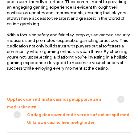
and a user-friendly interface. Their commitment to providing
an engaging gaming experience is evident through their
continuous updates and improvements, ensuring that players
always have access to the latest and greatest in the world of
online gambling.
With a focus on safety and fair play, employs advanced security
measures and promotes responsible gambling practices. This
dedication not only builds trust with players but also fosters a
community where gaming enthusiasts can thrive. By choosing ,
you’re not just selecting a platform; you’re investing in a holistic
gaming experience designed to maximize your chances of
success while enjoying every moment at the casino.
Upptäck den ultimata casinospelupplevelsen
med Unknown
Opdag den spændende verden af online spil med
Unknown casino hemmeligheder