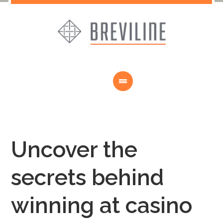
Uncover the
secrets behind
winning at casino