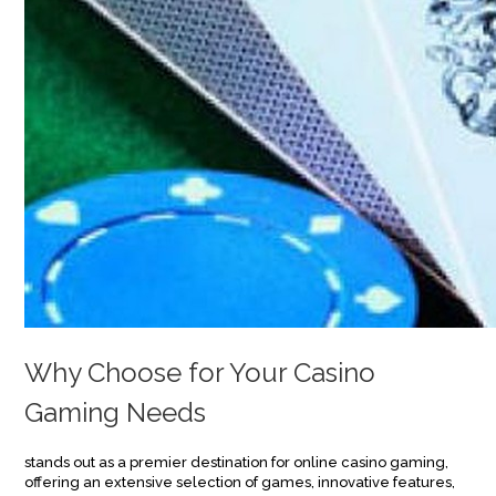
Why Choose for Your Casino
Gaming Needs
stands out as a premier destination for online casino gaming,
offering an extensive selection of games, innovative features,