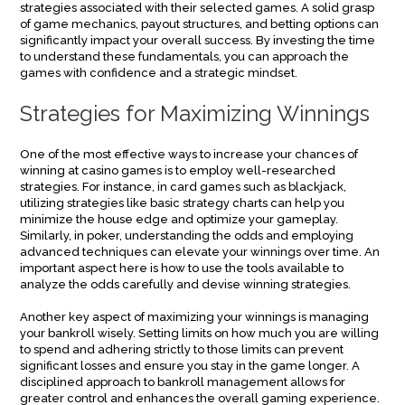
strategies associated with their selected games. A solid grasp
of game mechanics, payout structures, and betting options can
significantly impact your overall success. By investing the time
to understand these fundamentals, you can approach the
games with confidence and a strategic mindset.
Strategies for Maximizing Winnings
One of the most effective ways to increase your chances of
winning at casino games is to employ well-researched
strategies. For instance, in card games such as blackjack,
utilizing strategies like basic strategy charts can help you
minimize the house edge and optimize your gameplay.
Similarly, in poker, understanding the odds and employing
advanced techniques can elevate your winnings over time. An
important aspect here is how to use the tools available to
analyze the odds carefully and devise winning strategies.
Another key aspect of maximizing your winnings is managing
your bankroll wisely. Setting limits on how much you are willing
to spend and adhering strictly to those limits can prevent
significant losses and ensure you stay in the game longer. A
disciplined approach to bankroll management allows for
greater control and enhances the overall gaming experience.