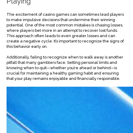
Playing
The excitement of casino games can sometimes lead players
to make impulsive decisions that undermine their winning
potential. One of the most common mistakes is chasing losses,
where players bet more in an attempt to recover lost funds.
This approach often leads to even greater losses and can
create a negative cycle. It’s important to recognize the signs of
this behavior early on.
Additionally, failing to recognize when to walk away is another
pitfall that many gamblers face. Setting personal limits and
knowing when to quit—whether you’re ahead or behind—is
crucial for maintaining a healthy gaming habit and ensuring
that your play remains enjoyable and financially responsible.