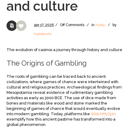
and culture
apr
17,
2026
/
Off
Comments
/
in
Public
/
by
hrproducts
The evolution of casinos a journey through history and culture
The Origins of Gambling
The roots of gambling can be traced back to ancient
civilizations, where games of chance were intertwined with
cultural and religious practices. Archaeological findings from
Mesopotamia reveal evidence of rudimentary gambling
activities as early as 3000 BCE. The use of dice made from
bones and materials like wood and stone marked the
beginning of games of chance that would eventually evolve
into modern gambling. Today, platforms like
WatchMySpin
exemplify how this ancient pastime has transformed into a
global phenomenon.