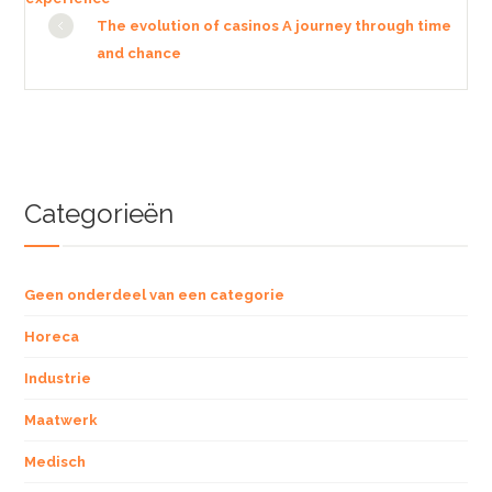
The evolution of casinos A journey through time
and chance
Categorieën
Geen onderdeel van een categorie
Horeca
Industrie
Maatwerk
Medisch