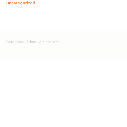
Uncategorized
Gerealiseerd door
H&R Products