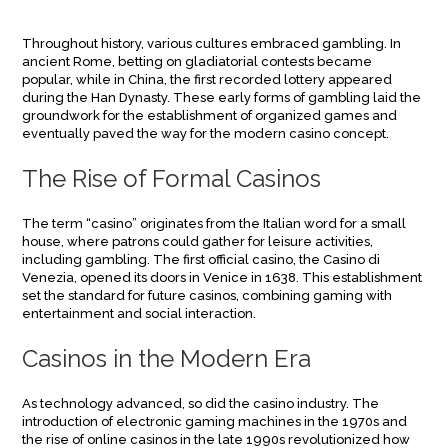
Throughout history, various cultures embraced gambling. In
ancient Rome, betting on gladiatorial contests became
popular, while in China, the first recorded lottery appeared
during the Han Dynasty. These early forms of gambling laid the
groundwork for the establishment of organized games and
eventually paved the way for the modern casino concept.
The Rise of Formal Casinos
The term “casino” originates from the Italian word for a small
house, where patrons could gather for leisure activities,
including gambling. The first official casino, the Casino di
Venezia, opened its doors in Venice in 1638. This establishment
set the standard for future casinos, combining gaming with
entertainment and social interaction.
Casinos in the Modern Era
As technology advanced, so did the casino industry. The
introduction of electronic gaming machines in the 1970s and
the rise of online casinos in the late 1990s revolutionized how