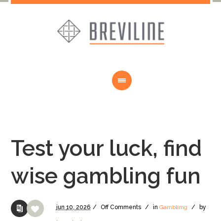
Test your luck, find
wise gambling fun
jun
10,
2026
/
Off
Comments
/
in
Gamblimg
/
by