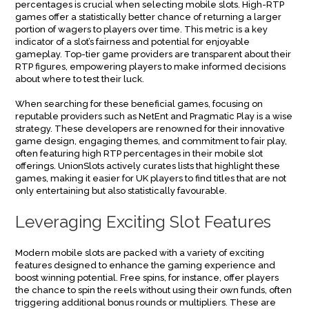
percentages is crucial when selecting mobile slots. High-RTP
games offer a statistically better chance of returning a larger
portion of wagers to players over time. This metric is a key
indicator of a slot’s fairness and potential for enjoyable
gameplay. Top-tier game providers are transparent about their
RTP figures, empowering players to make informed decisions
about where to test their luck.
When searching for these beneficial games, focusing on
reputable providers such as NetEnt and Pragmatic Play is a wise
strategy. These developers are renowned for their innovative
game design, engaging themes, and commitment to fair play,
often featuring high RTP percentages in their mobile slot
offerings. UnionSlots actively curates lists that highlight these
games, making it easier for UK players to find titles that are not
only entertaining but also statistically favourable.
Leveraging Exciting Slot Features
Modern mobile slots are packed with a variety of exciting
features designed to enhance the gaming experience and
boost winning potential. Free spins, for instance, offer players
the chance to spin the reels without using their own funds, often
triggering additional bonus rounds or multipliers. These are