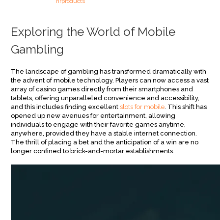
hrproducts
Exploring the World of Mobile
Gambling
The landscape of gambling has transformed dramatically with
the advent of mobile technology. Players can now access a vast
array of casino games directly from their smartphones and
tablets, offering unparalleled convenience and accessibility,
and this includes finding excellent
slots for mobile
. This shift has
opened up new avenues for entertainment, allowing
individuals to engage with their favorite games anytime,
anywhere, provided they have a stable internet connection.
The thrill of placing a bet and the anticipation of a win are no
longer confined to brick-and-mortar establishments.