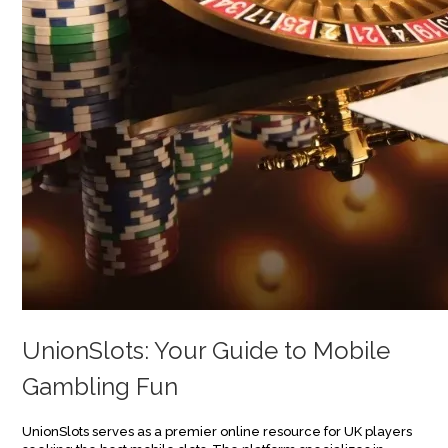
UnionSlots: Your Guide to Mobile
Gambling Fun
UnionSlots serves as a premier online resource for UK players