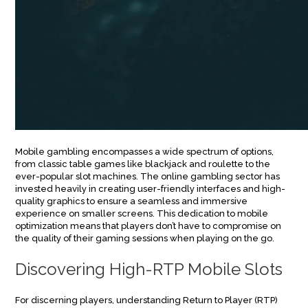
Mobile gambling encompasses a wide spectrum of options,
from classic table games like blackjack and roulette to the
ever-popular slot machines. The online gambling sector has
invested heavily in creating user-friendly interfaces and high-
quality graphics to ensure a seamless and immersive
experience on smaller screens. This dedication to mobile
optimization means that players don’t have to compromise on
the quality of their gaming sessions when playing on the go.
Discovering High-RTP Mobile Slots
For discerning players, understanding Return to Player (RTP)