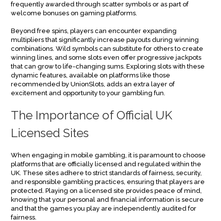
frequently awarded through scatter symbols or as part of
welcome bonuses on gaming platforms.
Beyond free spins, players can encounter expanding
multipliers that significantly increase payouts during winning
combinations. Wild symbols can substitute for others to create
winning lines, and some slots even offer progressive jackpots
that can grow to life-changing sums. Exploring slots with these
dynamic features, available on platforms like those
recommended by UnionSlots, adds an extra layer of
excitement and opportunity to your gambling fun.
The Importance of Official UK
Licensed Sites
When engaging in mobile gambling, it is paramount to choose
platforms that are officially licensed and regulated within the
UK. These sites adhere to strict standards of fairness, security,
and responsible gambling practices, ensuring that players are
protected. Playing on a licensed site provides peace of mind,
knowing that your personal and financial information is secure
and that the games you play are independently audited for
fairness.