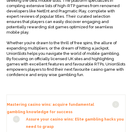
seeking the best mobile slots. The platform specializes in
compiling extensive lists of high-RTP games from renowned
developers like NetEnt and Pragmatic Play, complete with
expert reviews of popular titles. Their curated selection
ensures that players can easily discover engaging and
potentially rewarding slot games optimized for seamless
mobile play.
Whether you’re drawn to the thrill of free spins, the allure of
expanding multipliers, or the dream of hitting a jackpot,
UnionSlots helps you navigate the world of mobile gambling.
By focusing on officially licensed UK sites and highlighting
games with excellent features and favourable RTPs, UnionSlots
empowers players to find their next favourite casino game with
confidence and enjoy wise gambling fun.
Mastering casino wins: acquire fundamental
gambling knowledge for success
Assure your casino wins: Elite gambling hacks you
need to grasp