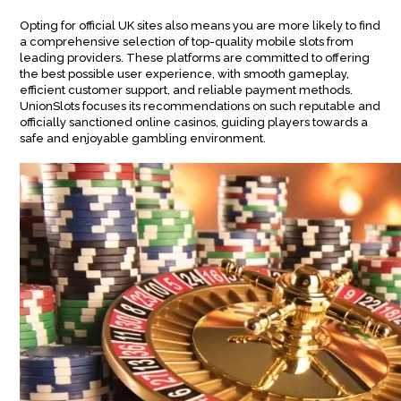
Opting for official UK sites also means you are more likely to find
a comprehensive selection of top-quality mobile slots from
leading providers. These platforms are committed to offering
the best possible user experience, with smooth gameplay,
efficient customer support, and reliable payment methods.
UnionSlots focuses its recommendations on such reputable and
officially sanctioned online casinos, guiding players towards a
safe and enjoyable gambling environment.