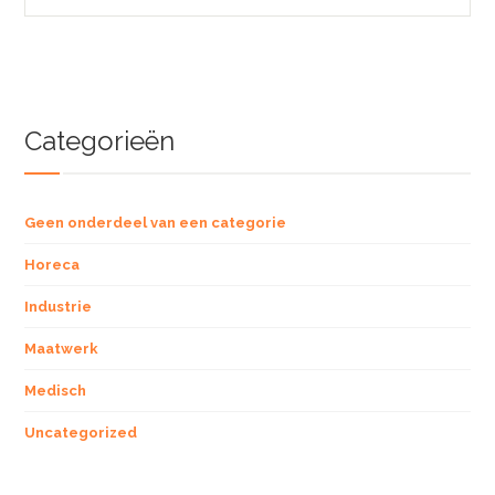
Categorieën
Geen onderdeel van een categorie
Horeca
Industrie
Maatwerk
Medisch
Uncategorized