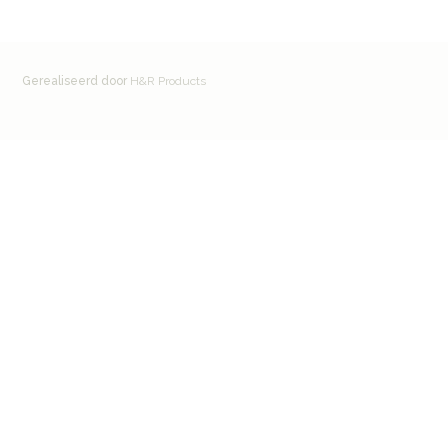
Gerealiseerd door
H&R Products