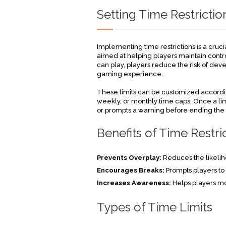
Setting Time Restrictio
Implementing time restrictions is a cruci
aimed at helping players maintain contro
can play, players reduce the risk of de
gaming experience.
These limits can be customized accordin
weekly, or monthly time caps. Once a lim
or prompts a warning before ending the
Benefits of Time Restri
Prevents Overplay:
Reduces the likelih
Encourages Breaks:
Prompts players to 
Increases Awareness:
Helps players mo
Types of Time Limits