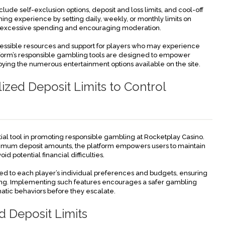
ude self-exclusion options, deposit and loss limits, and cool-off
ing experience by setting daily, weekly, or monthly limits on
g excessive spending and encouraging moderation.
ccessible resources and support for players who may experience
form’s responsible gambling tools are designed to empower
oying the numerous entertainment options available on the site.
zed Deposit Limits to Control
tial tool in promoting responsible gambling at Rocketplay Casino.
aximum deposit amounts, the platform empowers users to maintain
d potential financial difficulties.
d to each player’s individual preferences and budgets, ensuring
ing. Implementing such features encourages a safer gambling
tic behaviors before they escalate.
d Deposit Limits