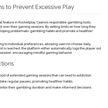
ns to Prevent Excessive Play
al feature in Rocketplay Casino’s responsible gambling tools,
l over their gaming sessions. By setting limits on how long they
veloping problematic gambling habits and promote a healthier
g to individual preferences, allowing users to choose daily,
it is reached, the platform either automatically logs the player out
 session, encouraging mindful gaming behavior.
ctions
ood of extended gaming sessions that can lead to addiction.
take regular pauses, promoting healthier habits.
nitor their gambling duration and make informed decisions.