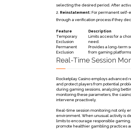
selecting the desired period. After activ
Reinstatement:
For permanent self-e
through a verification process if they dec
Feature
Description
Temporary
Limits access for a cho
Exclusion
need.
Permanent
Provides a long-term s
Exclusion
from gaming platforms
Real-Time Session Moni
Rocketplay Casino employs advanced rea
and protect players from potential probl
during gaming sessions, analyzing betti
monitoring these parameters, the casino
intervene proactively.
Real-time session monitoring not only en
environment. When unusual activity is d
limits to encourage responsible gaming.
promote healthier gambling practices and