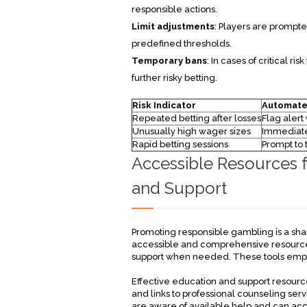
responsible actions.
Limit adjustments
: Players are prompted
predefined thresholds.
Temporary bans
: In cases of critical r
further risky betting.
Risk Indicator
Automate
Repeated betting after losses
Flag aler
Unusually high wager sizes
Immediate 
Rapid betting sessions
Prompt to 
Accessible Resources 
and Support
Promoting responsible gambling is a shar
accessible and comprehensive resources
support when needed. These tools empo
Effective education and support resourc
and links to professional counseling se
are aware of available help and can acces