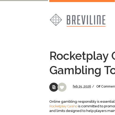
Rocketplay 
Gambling To
feb
25,
2026
/
Off
Commen
Online gambling responsibly is essential
Rocketplay Casino
is committed to promot
and limits designed to help players main