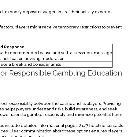
 to modify deposit or wager limits if their activity exceeds
isk factors, players might receive temporary restrictions to prevent
d Response
t with recommended pause and self-assessment message
notification advising moderation
take a break and consider limits
for Responsible Gambling Education
ed responsibility between the casino and its players. Providing
 helps players understand risks, build awareness, and seek
wer users to gamble responsibly and minimize potential harm.
es include detailed informational pages, 24/7 helpline contacts,
rvices. Clear communication about these options ensures players
s it easily at any time.