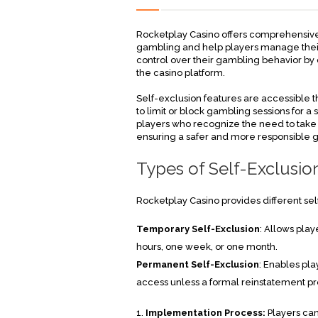
Rocketplay Casino offers comprehensive
gambling and help players manage their 
control over their gambling behavior by
the casino platform.
Self-exclusion features are accessible t
to limit or block gambling sessions for a 
players who recognize the need to take
ensuring a safer and more responsible
Types of Self-Exclusio
Rocketplay Casino provides different sel
Temporary Self-Exclusion
: Allows play
hours, one week, or one month.
Permanent Self-Exclusion
: Enables pla
access unless a formal reinstatement proc
Implementation Process:
Players can