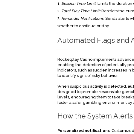
Session Time Limit:
Limits the duration 
Total Play Time Limit:
Restricts the cum
Reminder Notifications:
Sends alerts wh
whether to continue or stop.
Automated Flags and Al
Rocketplay Casino implements advanced 
enabling the detection of potentially p
indicators, such as sudden increases in 
to identify signs of risky behavior.
When suspicious activity is detected,
au
designed to promote responsible gamblin
levels, encouraging them to take breaks 
foster a safer gambling environment by
How the System Alerts
Personalized notifications
: Customized