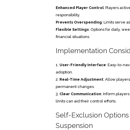
Enhanced Player Control
: Players acti
responsibility.
Prevents Overspending
: Limits serve 
Flexible Settings
: Options for daily, w
financial situations.
Implementation Consid
User-Friendly Interface
: Easy-to-nav
adoption.
Real-Time Adjustment
: Allow players
permanent changes.
Clear Communication
: Inform player
limits can aid their control efforts.
Self-Exclusion Option
Suspension