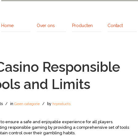
Home
Over ons
Producten
Contact
Casino Responsible
ols and Limits
ts
/
in
Geen categorie
/
by
hrproducts
 to ensure a safe and enjoyable experience for all players.
ing responsible gaming by providing a comprehensive set of tools
tain control over their gambling habits.