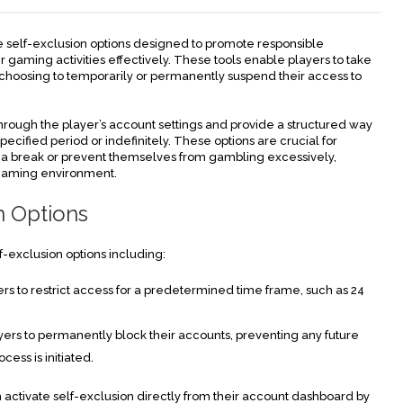
 self-exclusion options designed to promote responsible
gaming activities effectively. These tools enable players to take
 choosing to temporarily or permanently suspend their access to
hrough the player’s account settings and provide a structured way
specified period or indefinitely. These options are crucial for
 a break or prevent themselves from gambling excessively,
 gaming environment.
n Options
f-exclusion options including:
ers to restrict access for a predetermined time frame, such as 24
yers to permanently block their accounts, preventing any future
ess is initiated.
 activate self-exclusion directly from their account dashboard by