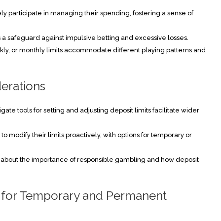
vely participate in managing their spending, fostering a sense of
as a safeguard against impulsive betting and excessive losses.
eekly, or monthly limits accommodate different playing patterns and
erations
igate tools for setting and adjusting deposit limits facilitate wider
 to modify their limits proactively, with options for temporary or
s about the importance of responsible gambling and how deposit
s for Temporary and Permanent