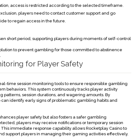
ation, access is restricted according to the selected timeframe.
xclusion, players need to contact customer support and go
ide to regain access in the future.
sen short period, supporting players during moments of self-control
olution to prevent gambling for those committed to abstinence
.
toring for Player Safety
l-time session monitoring tools to ensure responsible gambling
em behaviors. This system continuously tracks player activity
ng patterns, session durations, and wagering amounts. By
 can identify early signs of problematic gambling habits and
hances player safety but also fosters a safer gambling
etected, players may receive notifications or temporary session
 This immediate response capability allows Rocketplay Casino to
 support players in managing their gaming activities effectively.