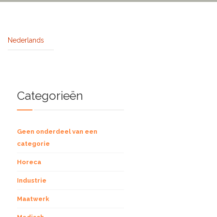
Nederlands
Categorieën
Geen onderdeel van een
categorie
Horeca
Industrie
Maatwerk