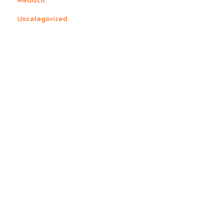
Medisch
Uncategorized