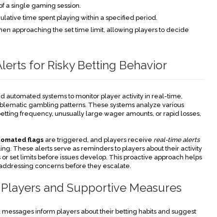
of a single gaming session.
ulative time spent playing within a specified period.
en approaching the set time limit, allowing players to decide
erts for Risky Betting Behavior
automated systems to monitor player activity in real-time,
roblematic gambling patterns. These systems analyze various
betting frequency, unusually large wager amounts, or rapid losses,
tomated flags
are triggered, and players receive
real-time alerts
g. These alerts serve as reminders to players about their activity
or set limits before issues develop. This proactive approach helps
 addressing concerns before they escalate.
 Players and Supportive Measures
 messages inform players about their betting habits and suggest