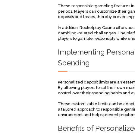
These responsible gambling features incl
periods. Players can customize their gam
deposits and losses, thereby preventin
In addition, Rocketplay Casino offers a
gambling-related challenges. The plat
players to gamble responsibly while enj
Implementing Personali
Spending
Personalized deposit limits are an essen
By allowing players to set their own m
control over their spending habits and avoi
These customizable limits can be adapte
a tailored approach to responsible gam
environment and helps prevent problema
Benefits of Personalize