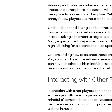
Winning and losing are inherent to gamb
impact the atmosphere in a casino. When 
being overly boisterous or disruptive. Ce
annoy fellow players. A simple smile or 
On the other hand, losing can be emotion
frustration is common, yet it’s essential t
Instead, taking a moment to regroup and 
Many experienced players recommend ste
high, allowing for a clearer mindset upo
Understanding how to balance these emot
Players should practice self-awareness 
can have on others. This mindfulness no
harmonious casino environment, benefit
Interacting with Other 
Interaction with other players can enrich
exchanges with care. Engaging in light 
mindful of personal boundaries. Respecti
be interested in chatting during a game
without intrusion.