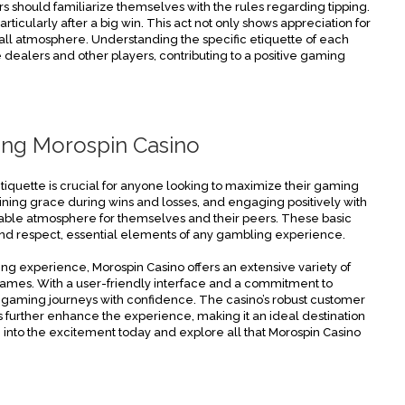
rs should familiarize themselves with the rules regarding tipping.
ticularly after a big win. This act not only shows appreciation for
rall atmosphere. Understanding the specific etiquette of each
dealers and other players, contributing to a positive gaming
ing Morospin Casino
iquette is crucial for anyone looking to maximize their gaming
ining grace during wins and losses, and engaging positively with
yable atmosphere for themselves and their peers. These basic
and respect, essential elements of any gambling experience.
ng experience, Morospin Casino offers an extensive variety of
 games. With a user-friendly interface and a commitment to
r gaming journeys with confidence. The casino’s robust customer
further enhance the experience, making it an ideal destination
 into the excitement today and explore all that Morospin Casino