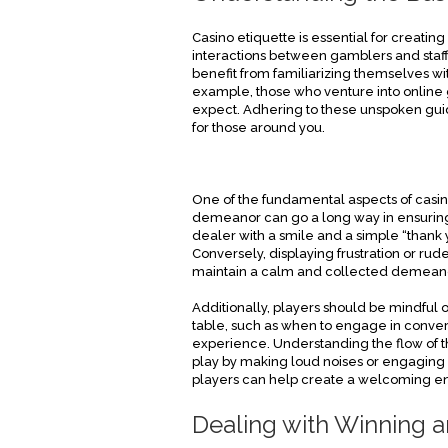
Casino etiquette is essential for creating
interactions between gamblers and staff
benefit from familiarizing themselves wit
example, those who venture into onlin
expect. Adhering to these unspoken guid
for those around you.
One of the fundamental aspects of casino 
demeanor can go a long way in ensuring
dealer with a smile and a simple “thank
Conversely, displaying frustration or rud
maintain a calm and collected demean
Additionally, players should be mindful 
table, such as when to engage in conve
experience. Understanding the flow of the 
play by making loud noises or engaging i
players can help create a welcoming en
Dealing with Winning a