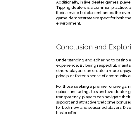
Additionally, in live dealer games, playe
Tipping dealers is a common practice, par
their service but also enhances the ove
game demonstrates respect for both the 
environment.
Conclusion and Explor
Understanding and adhering to casino et
experience. By being respectful, mainta
others, players can create a more enjo
principles foster a sense of community 
For those seeking a premier online gami
options, including slots and live dealer
transparency, players can navigate thei
support and attractive welcome bonuses 
for both new and seasoned players. Dive
has to offer!