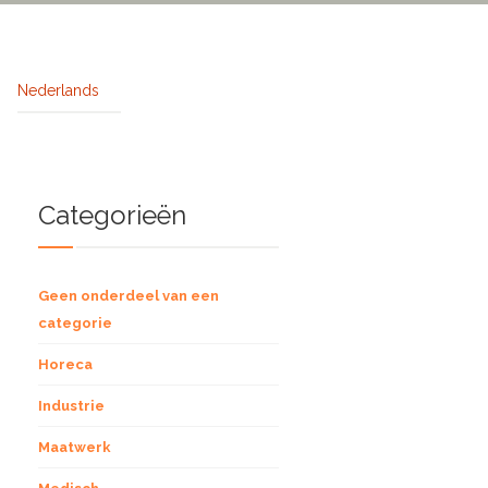
Nederlands
Categorieën
Geen onderdeel van een
categorie
Horeca
Industrie
Maatwerk