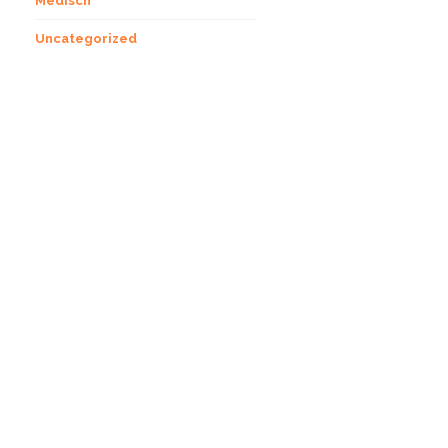
Medisch
Uncategorized