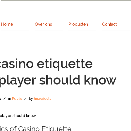
Home
Over ons
Producten
Contact
asino etiquette
player should know
s
/
in
Public
/
by
hrproducts
 player should know
cs of Casino Etiquette