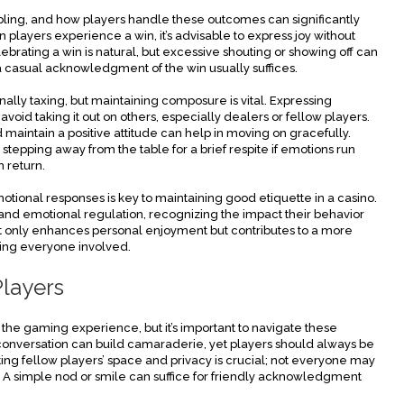
ling, and how players handle these outcomes can significantly
players experience a win, it’s advisable to express joy without
lebrating a win is natural, but excessive shouting or showing off can
a casual acknowledgment of the win usually suffices.
ally taxing, but maintaining composure is vital. Expressing
o avoid taking it out on others, especially dealers or fellow players.
maintain a positive attitude can help in moving on gracefully.
pping away from the table for a brief respite if emotions run
n return.
ional responses is key to maintaining good etiquette in a casino.
and emotional regulation, recognizing the impact their behavior
t only enhances personal enjoyment but contributes to a more
ing everyone involved.
Players
 the gaming experience, but it’s important to navigate these
conversation can build camaraderie, yet players should always be
ng fellow players’ space and privacy is crucial; not everyone may
. A simple nod or smile can suffice for friendly acknowledgment