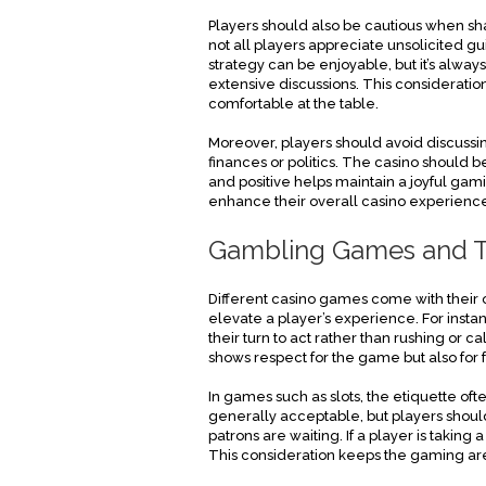
Players should also be cautious when shar
not all players appreciate unsolicited 
strategy can be enjoyable, but it’s always
extensive discussions. This considerati
comfortable at the table.
Moreover, players should avoid discussin
finances or politics. The casino should b
and positive helps maintain a joyful gami
enhance their overall casino experience 
Gambling Games and Th
Different casino games come with their 
elevate a player’s experience. For instan
their turn to act rather than rushing or c
shows respect for the game but also for 
In games such as slots, the etiquette of
generally acceptable, but players shou
patrons are waiting. If a player is taking 
This consideration keeps the gaming ar