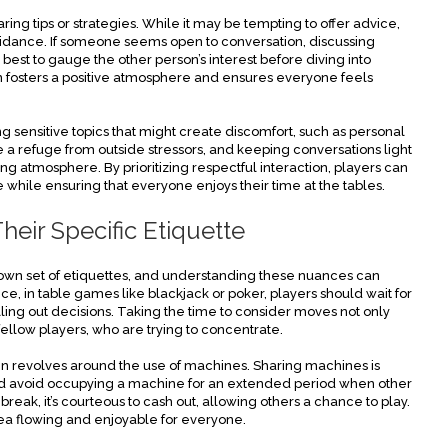
ing tips or strategies. While it may be tempting to offer advice,
guidance. If someone seems open to conversation, discussing
 best to gauge the other person’s interest before diving into
on fosters a positive atmosphere and ensures everyone feels
g sensitive topics that might create discomfort, such as personal
e a refuge from outside stressors, and keeping conversations light
ng atmosphere. By prioritizing respectful interaction, players can
while ensuring that everyone enjoys their time at the tables.
eir Specific Etiquette
own set of etiquettes, and understanding these nuances can
ce, in table games like blackjack or poker, players should wait for
alling out decisions. Taking the time to consider moves not only
fellow players, who are trying to concentrate.
ten revolves around the use of machines. Sharing machines is
ld avoid occupying a machine for an extended period when other
a break, it’s courteous to cash out, allowing others a chance to play.
ea flowing and enjoyable for everyone.