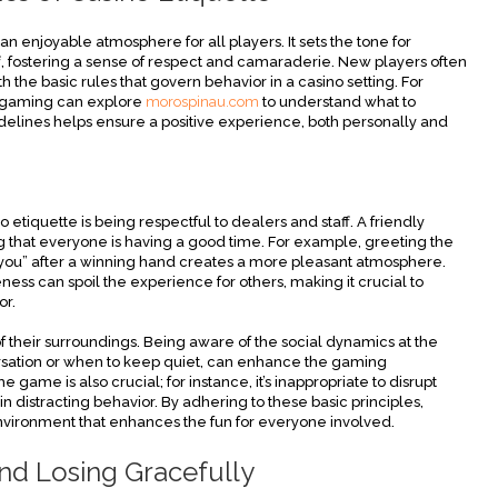
 an enjoyable atmosphere for all players. It sets the tone for
, fostering a sense of respect and camaraderie. New players often
h the basic rules that govern behavior in a casino setting. For
e gaming can explore
morospinau.com
to understand what to
elines helps ensure a positive experience, both personally and
etiquette is being respectful to dealers and staff. A friendly
 that everyone is having a good time. For example, greeting the
 you” after a winning hand creates a more pleasant atmosphere.
eness can spoil the experience for others, making it crucial to
or.
of their surroundings. Being aware of the social dynamics at the
rsation or when to keep quiet, can enhance the gaming
game is also crucial; for instance, it’s inappropriate to disrupt
n distracting behavior. By adhering to these basic principles,
vironment that enhances the fun for everyone involved.
nd Losing Gracefully