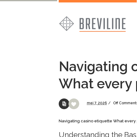
Navigating c
What every 
mei
7,
2026
/
Off
Comment
Navigating casino etiquette What every
Understanding the Basi