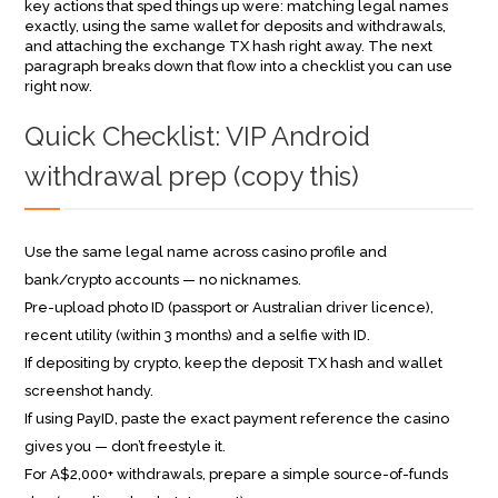
key actions that sped things up were: matching legal names
exactly, using the same wallet for deposits and withdrawals,
and attaching the exchange TX hash right away. The next
paragraph breaks down that flow into a checklist you can use
right now.
Quick Checklist: VIP Android
withdrawal prep (copy this)
Use the same legal name across casino profile and
bank/crypto accounts — no nicknames.
Pre-upload photo ID (passport or Australian driver licence),
recent utility (within 3 months) and a selfie with ID.
If depositing by crypto, keep the deposit TX hash and wallet
screenshot handy.
If using PayID, paste the exact payment reference the casino
gives you — don’t freestyle it.
For A$2,000+ withdrawals, prepare a simple source-of-funds