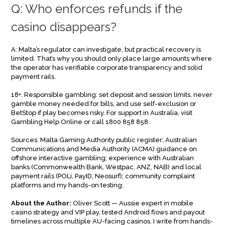
Q: Who enforces refunds if the
casino disappears?
A: Malta’s regulator can investigate, but practical recovery is
limited. That’s why you should only place large amounts where
the operator has verifiable corporate transparency and solid
payment rails.
18+. Responsible gambling: set deposit and session limits, never
gamble money needed for bills, and use self-exclusion or
BetStop if play becomes risky. For support in Australia, visit
Gambling Help Online or call 1800 858 858.
Sources: Malta Gaming Authority public register; Australian
Communications and Media Authority (ACMA) guidance on
offshore interactive gambling; experience with Australian
banks (Commonwealth Bank, Westpac, ANZ, NAB) and local
payment rails (POLi, PayID, Neosurf); community complaint
platforms and my hands-on testing.
About the Author:
Oliver Scott — Aussie expert in mobile
casino strategy and VIP play, tested Android flows and payout
timelines across multiple AU-facing casinos. I write from hands-