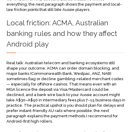
everything; the next paragraph shows the payment and local-
law friction points that still bite Aussie players.
Local friction: ACMA, Australian
banking rules and how they affect
Android play
Real talk: Australian telecom and banking ecosystems still
shape your outcome. ACMA can order domain blocking, and
major banks (Commonwealth Bank, Westpac, ANZ, NAB)
sometimes flag or decline gambling-related merchant codes
— especially for offshore casinos. That means even with an
MGA licence the deposit via Visa/Mastercard could be
declined, and a bank wire back to your Aussie account might
take A$30–A$50 in intermediary fees plus 7–15 business days in
practice. The practical upshot is you should plan for delays and
prefer instant-friendly AU rails where possible; the next
paragraph explains the payment methods I recommend for
Android-first high rollers.