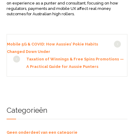
on experience as a punter and consultant, focusing on how
regulators, payments and mobile UX affect real money
outcomes for Australian high rollers.
Mobile 5G & COVID: How Aussies’ Pokie Habits
Changed Down Under
Taxation of Winnings & Free Spins Promotions —
A Practical Guide for Aussie Punters
Categorieën
Geen onderdeel van een categorie