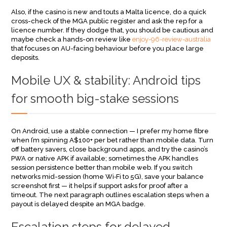
Also, if the casino is new and touts a Malta licence, do a quick
cross-check of the MGA public register and ask the rep for a
licence number. If they dodge that, you should be cautious and
maybe check a hands-on review like
enjoy-96-review-australia
that focuses on AU-facing behaviour before you place large
deposits.
Mobile UX & stability: Android tips
for smooth big-stake sessions
On Android, use a stable connection — I prefer my home fibre
when I’m spinning A$100+ per bet rather than mobile data. Turn
off battery savers, close background apps, and try the casino’s
PWA or native APK if available; sometimes the APK handles
session persistence better than mobile web. If you switch
networks mid-session (home Wi‑Fi to 5G), save your balance
screenshot first — it helps if support asks for proof after a
timeout. The next paragraph outlines escalation steps when a
payout is delayed despite an MGA badge.
Escalation steps for delayed