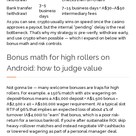
3–5
Bank transfer
7–15 business days + A$30–A$50
business
(withdraw)
intermediary fees
days
As you can see, crypto usually wins on speed once the casino
approves a payout, but the internal “pending” delay is the real
bottleneck. That’s why my strategy is: pre-verify, withdraw early,
and use crypto when possible — which I expand on below with
bonus math and risk controls.
Bonus math for high rollers on
Android: how to judge value
Not gonna lie — many welcome bonuses are traps for high
rollers. For example, a 150% match with 40x wagering on
deposit+bonus means a A$1,000 deposit + A$1,500 bonus =
A$2,500 x 40 = A$100,000 wager requirement. At a typical slot
RTP of 96% that implies an expected loss of about 4% of
turnover (A$4,000) to “earn” that bonus, which is a poor risk-
return for a serious bankroll. If you’re after sustainable ROI, skip
heavy-rollover matches and instead negotiate VIP cashbacks
or lowered wagering as part of a personal manager deal.