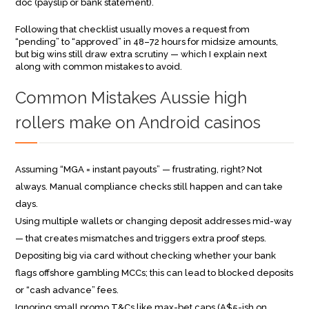
doc (payslip or bank statement).
Following that checklist usually moves a request from
“pending” to “approved” in 48–72 hours for midsize amounts,
but big wins still draw extra scrutiny — which I explain next
along with common mistakes to avoid.
Common Mistakes Aussie high
rollers make on Android casinos
Assuming “MGA = instant payouts” — frustrating, right? Not
always. Manual compliance checks still happen and can take
days.
Using multiple wallets or changing deposit addresses mid-way
— that creates mismatches and triggers extra proof steps.
Depositing big via card without checking whether your bank
flags offshore gambling MCCs; this can lead to blocked deposits
or “cash advance” fees.
Ignoring small promo T&Cs like max-bet caps (A$5-ish on