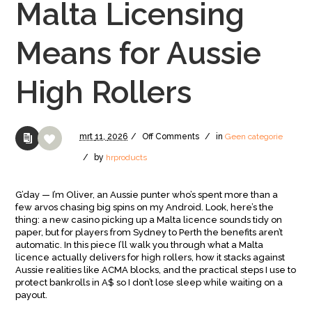
Malta Licensing
Means for Aussie
High Rollers
mrt
11,
2026
/
Off
Comments
/
in
Geen categorie
/
by
hrproducts
G’day — I’m Oliver, an Aussie punter who’s spent more than a
few arvos chasing big spins on my Android. Look, here’s the
thing: a new casino picking up a Malta licence sounds tidy on
paper, but for players from Sydney to Perth the benefits aren’t
automatic. In this piece I’ll walk you through what a Malta
licence actually delivers for high rollers, how it stacks against
Aussie realities like ACMA blocks, and the practical steps I use to
protect bankrolls in A$ so I don’t lose sleep while waiting on a
payout.