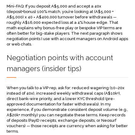
Mini-FAQ: If you deposit A$5,000 and accept a 40x
(deposit+bonus) 100% match, you’re looking at (A$5,000 +
A$5,000) x 40 = A$400,000 turnover before withdrawals —
roughly A$16,000 expected loss at a 4% house edge. That
math explains why bonus-free play or bespoke VIP terms are
often better for big-stake players. The next paragraph shows
negotiation points I use with account managers on Android apps
or web chats.
Negotiation points with account
managers (insider tips)
When you talk to a VIP rep, ask for: reduced wagering (10–20x
instead of 40x), increased weekly withdrawal caps (A$10k+),
direct bank-wire priority, and a lower KYC threshold (pre-
approved documentation for faster withdrawals). In my
experience, if you demonstrate consistent deposit volume (e.g.,
A$20k+ monthly) you can negotiate these terms. Keep records
of deposits (PayID receipts, exchange deposits, or Neosurf
vouchers) — those receipts are currency when asking for better
terms.