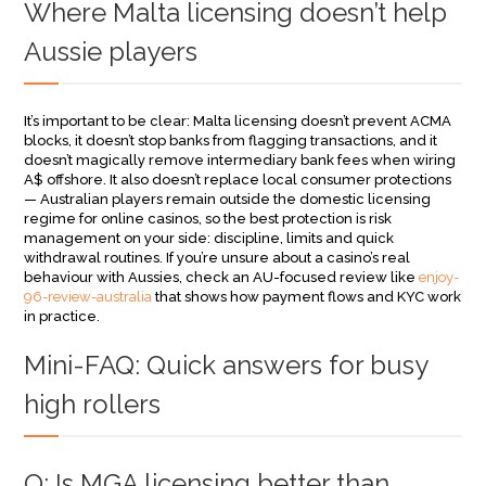
Where Malta licensing doesn’t help
Aussie players
It’s important to be clear: Malta licensing doesn’t prevent ACMA
blocks, it doesn’t stop banks from flagging transactions, and it
doesn’t magically remove intermediary bank fees when wiring
A$ offshore. It also doesn’t replace local consumer protections
— Australian players remain outside the domestic licensing
regime for online casinos, so the best protection is risk
management on your side: discipline, limits and quick
withdrawal routines. If you’re unsure about a casino’s real
behaviour with Aussies, check an AU-focused review like
enjoy-
96-review-australia
that shows how payment flows and KYC work
in practice.
Mini-FAQ: Quick answers for busy
high rollers
Q: Is MGA licensing better than