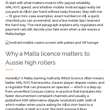
I’ll start with what matters most to VIPs: payout reliability,
AML/KYC speed, and whether mobile Android apps really let
you punt at A$1k+ per hand without nasty freezes. Stay with me
— I’ll give mini-case examples, exact numbers in A$, a quick
checklist you can screenshot, and a few insider tips I learned
the hard way. The next paragraph explains why regulators and
payment rails still decide your fate even when a site waves a
Malta badge.
Why a Malta licence matters to
Aussie high rollers
Honestly? A Malta Gaming Authority (MGA) licence often means
better AML/KYC frameworks, clearer player dispute routes, and
a regulator that can pressure an operator — which is a step up
from unverified Curaçao claims. In practice that translates into
faster documented complaint channels and usually a
published ADR (alternative dispute resolution) path, both of
which matter when you’re asking for A$10,000+ back to a
CommBank or NAB account. But don’t assume it fixes