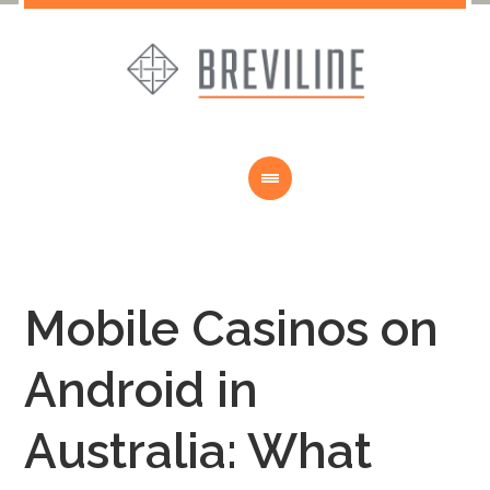
Mobile Casinos on
Android in
Australia: What