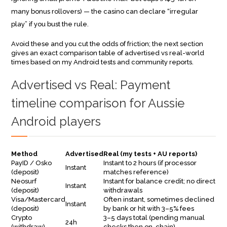
many bonus rollovers) — the casino can declare “irregular
play” if you bust the rule.
Avoid these and you cut the odds of friction; the next section
gives an exact comparison table of advertised vs real-world
times based on my Android tests and community reports.
Advertised vs Real: Payment
timeline comparison for Aussie
Android players
Method
Advertised
Real (my tests + AU reports)
PayID / Osko
Instant to 2 hours (if processor
Instant
(deposit)
matches reference)
Neosurf
Instant for balance credit; no direct
Instant
(deposit)
withdrawals
Visa/Mastercard
Often instant, sometimes declined
Instant
(deposit)
by bank or hit with 3–5% fees
Crypto
3–5 days total (pending manual
24h
(withdraw)
checks then on-chain)