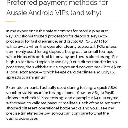
Preferred payment methods for
Aussie Android VIPs (and why)
In my experience the safest combos for mobile play are:
PayID/Osko via trusted processors for deposits, PayID-to-
processor for fast clearance, and crypto (BTC/USDT) for
withdrawals when the operator clearly supports it. POLi is less
commonly used for big deposits but great for small top-ups,
while Neosurf is perfect for privacy and low-stakes testing. For
high-roller flows I typically use PayID or a direct transfer into a
processor, then withdraw via crypto and convert back into A$ on
a local exchange — which keeps card declines and ugly FX
spreads to a minimum.
Example amounts I actually used during testing: a quick A$20
voucher via Neosurf for testing a bonus flow; an A$500 PayID
deposit to check VIP processing; and a sample A$4,000 crypto
withdrawal to validate payout timelines. Each of these amounts
showed different operational bottlenecks and you’ll see my
precise timelines below, so you can compare to what the
casino advertises.