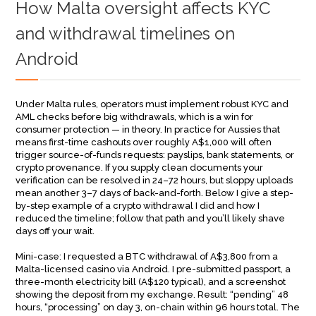
How Malta oversight affects KYC
and withdrawal timelines on
Android
Under Malta rules, operators must implement robust KYC and
AML checks before big withdrawals, which is a win for
consumer protection — in theory. In practice for Aussies that
means first-time cashouts over roughly A$1,000 will often
trigger source-of-funds requests: payslips, bank statements, or
crypto provenance. If you supply clean documents your
verification can be resolved in 24–72 hours, but sloppy uploads
mean another 3–7 days of back-and-forth. Below I give a step-
by-step example of a crypto withdrawal I did and how I
reduced the timeline; follow that path and you’ll likely shave
days off your wait.
Mini-case: I requested a BTC withdrawal of A$3,800 from a
Malta-licensed casino via Android. I pre-submitted passport, a
three-month electricity bill (A$120 typical), and a screenshot
showing the deposit from my exchange. Result: “pending” 48
hours, “processing” on day 3, on-chain within 96 hours total. The