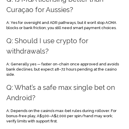
Curaçao for Aussies?
A: Yes for oversight and ADR pathways, but it won’t stop ACMA
blocks or bank friction; you still need smart payment choices.
Q: Should I use crypto for
withdrawals?
A: Generally yes — faster on-chain once approved and avoids
bank declines, but expect 48–72 hours pending at the casino
side.
Q: What’s a safe max single bet on
Android?
A: Depends on the casino’s max-bet rules during rollover. For
bonus-free play, A$500–A$2,000 per spin/hand may work;
verify limits with support first.