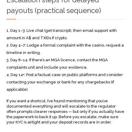
payouts (practical sequence)
Day 1–3: Live chat (get transcript), then email support with
amount in A$ and TXIDs if crypto.
Day 4–7: Lodge a formal complaint with the casino, request a
timeline in writing.
Day 8–14: If there’s an MGA licence, contact the MGA
complaints unit and include your evidence.
Day 14+: Post a factual case on public platforms and consider
contacting your exchange or bank for any chargebacks (if
applicable).
If you want a shortcut, I’ve found mentioning that you’ve
documented everything and will escalate to the regulator
often prompts clearer responses — but only if you actually have
the paperwork to back it up. Before you escalate, make sure
your KYC is airtight and your deposit records are in order.