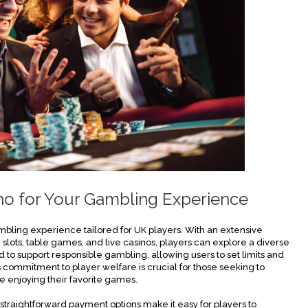
o for Your Gambling Experience
mbling experience tailored for UK players. With an extensive
 slots, table games, and live casinos, players can explore a diverse
d to support responsible gambling, allowing users to set limits and
commitment to player welfare is crucial for those seeking to
 enjoying their favorite games.
 straightforward payment options make it easy for players to