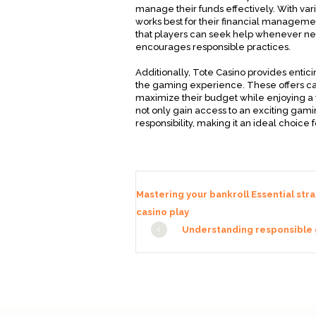
manage their funds effectively. With va
works best for their financial manageme
that players can seek help whenever nec
encourages responsible practices.
Additionally, Tote Casino provides ent
the gaming experience. These offers can 
maximize their budget while enjoying a 
not only gain access to an exciting gami
responsibility, making it an ideal choic
Mastering your bankroll Essential str
casino play
Understanding responsible g