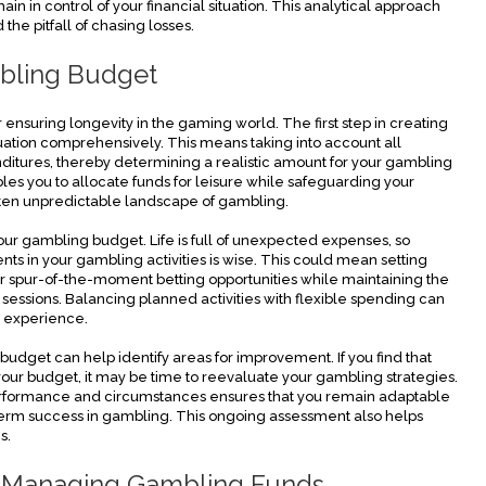
in in control of your financial situation. This analytical approach
 the pitfall of chasing losses.
bling Budget
 ensuring longevity in the gaming world. The first step in creating
ituation comprehensively. This means taking into account all
itures, thereby determining a realistic amount for your gambling
bles you to allocate funds for leisure while safeguarding your
e often unpredictable landscape of gambling.
to your gambling budget. Life is full of unexpected expenses, so
nts in your gambling activities is wise. This could mean setting
or spur-of-the-moment betting opportunities while maintaining the
essions. Balancing planned activities with flexible spending can
 experience.
budget can help identify areas for improvement. If you find that
our budget, it may be time to reevaluate your gambling strategies.
erformance and circumstances ensures that you remain adaptable
g-term success in gambling. This ongoing assessment also helps
s.
or Managing Gambling Funds