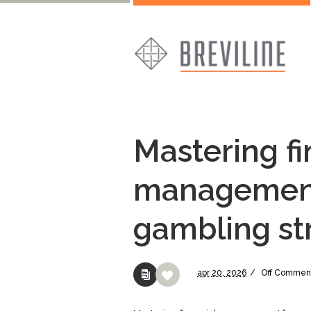
Mastering fi
management 
gambling st
apr
20,
2026
/
Off
Commen