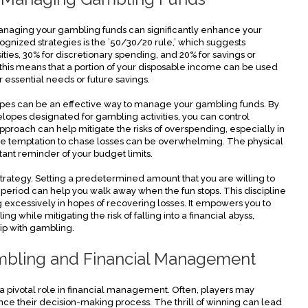
managing your gambling funds can significantly enhance your
gnized strategies is the ’50/30/20 rule,’ which suggests
ties, 30% for discretionary spending, and 20% for savings or
 this means that a portion of your disposable income can be used
 essential needs or future savings.
elopes can be an effective way to manage your gambling funds. By
elopes designated for gambling activities, you can control
approach can help mitigate the risks of overspending, especially in
e temptation to chase losses can be overwhelming. The physical
tant reminder of your budget limits.
l strategy. Setting a predetermined amount that you are willing to
ic period can help you walk away when the fun stops. This discipline
 excessively in hopes of recovering losses. It empowers you to
 while mitigating the risk of falling into a financial abyss,
ip with gambling.
mbling and Financial Management
 pivotal role in financial management. Often, players may
e their decision-making process. The thrill of winning can lead