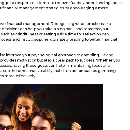
 trigger a desperate attempt to recover funds. Understanding these
ur financial management strategies by encouraging a more
ective financial management. Recognizing when emotions like
ur decisions can help you take a step back and reassess your
 such as mindfulness or setting aside time for reflection can
ess and instill discipline, ultimately leading to better financial
also improve your psychological approach to gambling. Having
 provides motivation but also a clear path to success. Whether you
 losses, having these goals can help in maintaining focus and
lessen the emotional volatility that often accompanies gambling,
es more effectively.