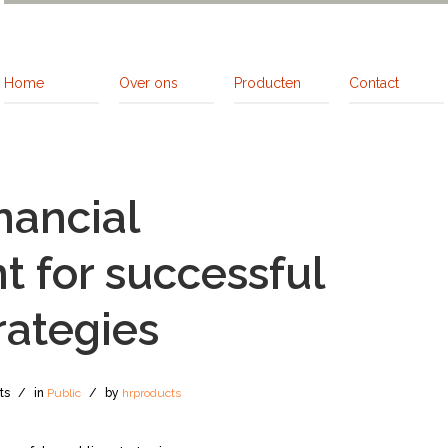
Home
Over ons
Producten
Contact
nancial
for successful
rategies
ts
/
in
Public
/
by
hrproducts