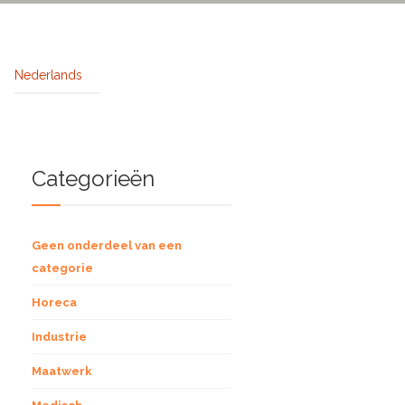
Nederlands
Categorieën
Geen onderdeel van een
categorie
Horeca
Industrie
Maatwerk