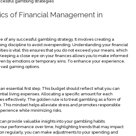
cessful gambling strategies
ics of Financial Management in
of any successful gambling strategy. It involves creating a
ing discipline to avoid overspending. Understanding your financial
ties is vital; this ensures that you do not exceed your means, which
ss. Keeping a close eye on your finances allows you to make informed
iven by emotions or temporary wins. To enhance your experience,
s vast gaming options.
n essential first step. This budget should reflect what you can
ential living expenses. Allocating a specific amount for each
 effectively. The golden rule is to treat gambling as a form of
e. This mindset helps alleviate stress and promotes responsible
perience while minimizing risks.
can provide valuable insights into your gambling habits.
your performance over time, highlighting trends that may impact
tion regularly, you can make adjustments to your spending and