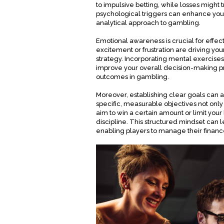
to impulsive betting, while losses might
psychological triggers can enhance yo
analytical approach to gambling.
Emotional awareness is crucial for eff
excitement or frustration are driving yo
strategy. Incorporating mental exercises
improve your overall decision-making proc
outcomes in gambling.
Moreover, establishing clear goals can 
specific, measurable objectives not only
aim to win a certain amount or limit your
discipline. This structured mindset can 
enabling players to manage their financ