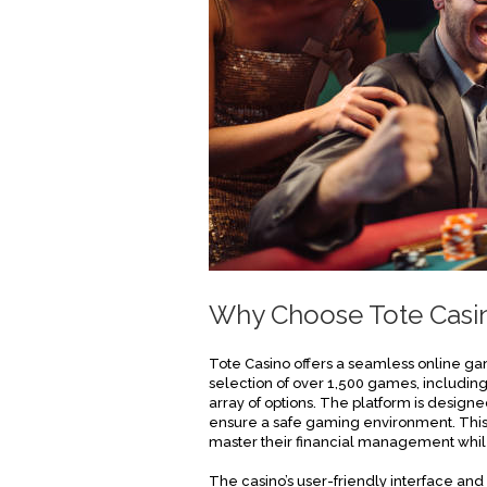
Why Choose Tote Casin
Tote Casino offers a seamless online ga
selection of over 1,500 games, including
array of options. The platform is designe
ensure a safe gaming environment. This 
master their financial management while
The casino’s user-friendly interface and