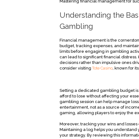
Mastering financial management for suc
Understanding the Bas
Gambling
Financial management is the cornerstone 
budget, tracking expenses, and maintain
limits before engaging in gambling activi
can lead to significant financial distre
decisions rather than impulsive ones dr
consider visiting
Tote Casino
, known for it
Setting a dedicated gambling budget is a
afford to lose without affecting your ess
gambling session can help manage losses
entertainment, not as a source of incom
gaming, allowing players to enjoy the ex
Moreover, tracking your wins and losses 
Maintaining a log helps you understand 
your strategy. By reviewing this informa