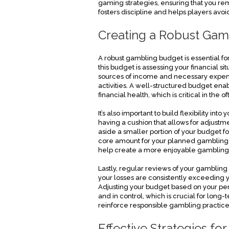
gaming strategies, ensuring that you rema
fosters discipline and helps players avoid
Creating a Robust Gam
A robust gambling budget is essential for
this budget is assessing your financial s
sources of income and necessary expend
activities. A well-structured budget ena
financial health, which is critical in th
It’s also important to build flexibility in
having a cushion that allows for adjustme
aside a smaller portion of your budget f
core amount for your planned gambling s
help create a more enjoyable gambling
Lastly, regular reviews of your gambling 
your losses are consistently exceeding y
Adjusting your budget based on your p
and in control, which is crucial for lon
reinforce responsible gambling practice
Effective Strategies f