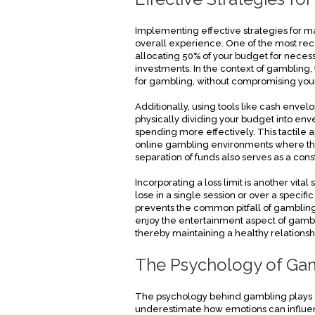
Implementing effective strategies for 
overall experience. One of the most reco
allocating 50% of your budget for necessi
investments. In the context of gambling,
for gambling, without compromising your
Additionally, using tools like cash env
physically dividing your budget into env
spending more effectively. This tactile 
online gambling environments where th
separation of funds also serves as a cons
Incorporating a loss limit is another vita
lose in a single session or over a specif
prevents the common pitfall of gambling
enjoy the entertainment aspect of gambling
thereby maintaining a healthy relationsh
The Psychology of Ga
The psychology behind gambling plays a
underestimate how emotions can influenc