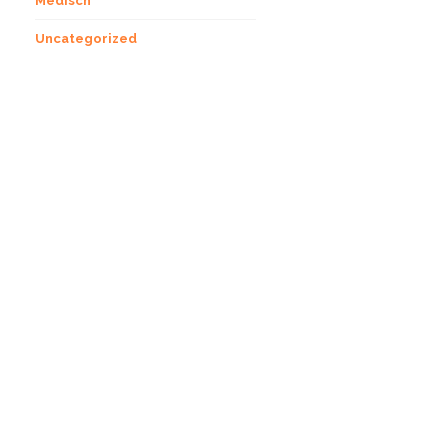
Medisch
Uncategorized