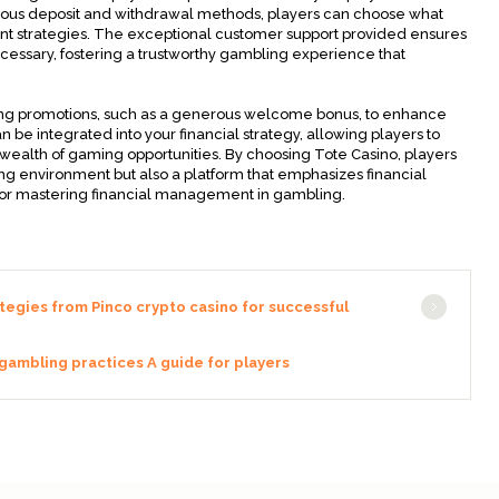
rious deposit and withdrawal methods, players can choose what
nt strategies. The exceptional customer support provided ensures
essary, fostering a trustworthy gambling experience that
icing promotions, such as a generous welcome bonus, to enhance
be integrated into your financial strategy, allowing players to
wealth of gaming opportunities. By choosing Tote Casino, players
ng environment but also a platform that emphasizes financial
e for mastering financial management in gambling.
ategies from Pinco crypto casino for successful
ambling practices A guide for players