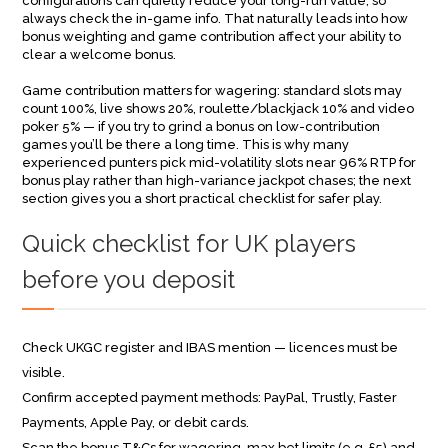
configurations can quietly reduce your long-run value, so
always check the in-game info. That naturally leads into how
bonus weighting and game contribution affect your ability to
clear a welcome bonus.
Game contribution matters for wagering: standard slots may
count 100%, live shows 20%, roulette/blackjack 10% and video
poker 5% — if you try to grind a bonus on low-contribution
games you’ll be there a long time. This is why many
experienced punters pick mid-volatility slots near 96% RTP for
bonus play rather than high-variance jackpot chases; the next
section gives you a short practical checklist for safer play.
Quick checklist for UK players
before you deposit
Check UKGC register and IBAS mention — licences must be
visible.
Confirm accepted payment methods: PayPal, Trustly, Faster
Payments, Apple Pay, or debit cards.
Scan the bonus T&Cs for wagering, max bet limits (e.g. £5) and