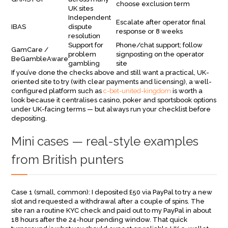
choose exclusion term
UK sites
Independent
Escalate after operator final
IBAS
dispute
response or 8 weeks
resolution
Support for
Phone/chat support; follow
GamCare /
problem
signposting on the operator
BeGambleAware
gambling
site
If you’ve done the checks above and still want a practical, UK-
oriented site to try (with clear payments and licensing), a well-
configured platform such as
c-bet-united-kingdom
is worth a
look because it centralises casino, poker and sportsbook options
under UK-facing terms — but always run your checklist before
depositing.
Mini cases — real-style examples
from British punters
Case 1 (small, common): I deposited £50 via PayPal to try a new
slot and requested a withdrawal after a couple of spins. The
site ran a routine KYC check and paid out to my PayPal in about
18 hours after the 24-hour pending window. That quick