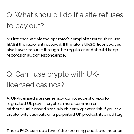
Q: What should I do if a site refuses
to pay out?
A: First escalate via the operator’s complaints route, then use
IBAS if the issue isn’t resolved. If the site is UKGC-licensed you
also have recourse through the regulator and should keep
records of all correspondence.
Q: Can I use crypto with UK-
licensed casinos?
A: UK-licensed sites generally do not accept crypto for
regulated UK play — crypto is more common on
offshore/unlicensed sites, which carry greater risk. If you see
crypto-only cashouts on a purported UK product, it’s a red flag.
These FAQs sum up a few of the recurring questions I hear on