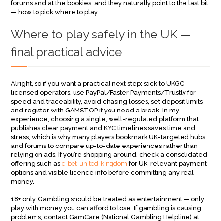
forums and at the bookies, and they naturally point to the last bit
— how to pick where to play.
Where to play safely in the UK —
final practical advice
Alright, so if you want a practical next step: stick to UKGC-
licensed operators, use PayPal/Faster Payments/Trustly for
speed and traceability, avoid chasing losses, set deposit limits
and register with GAMSTOP if you need a break. In my
experience, choosing a single, well-regulated platform that
publishes clear payment and KYC timelines saves time and
stress, which is why many players bookmark UK-targeted hubs
and forums to compare up-to-date experiences rather than
relying on ads. If you’re shopping around, check a consolidated
offering such as
c-bet-united-kingdom
for UK-relevant payment
options and visible licence info before committing any real
money.
18+ only. Gambling should be treated as entertainment — only
play with money you can afford to lose. If gambling is causing
problems, contact GamCare (National Gambling Helpline) at