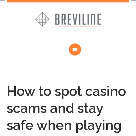
How to spot casino
scams and stay
safe when playing