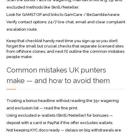
excluded methods like Skrill/Neteller.
Look for GAMSTOP and links to GamCare / BeGambleAware.
Verify contact options: 24/7 live chat, email and clear complaint
escalation route.
Keep that checklist handy next time you sign up so you don’t
forget the small but crucial checks that separate licensed sites
from offshore clones, and next I’ll outline the common mistakes
people make.
Common mistakes UK punters
make — and how to avoid them
Trusting a bonus headline without reading the 35× wagering
and exclusion list — read the fine print.
Using excluded e-wallets (Skrill/Neteller) for bonuses —
deposit with a card or PayPal if the offer excludes wallets.
Not keeping KYC docs ready — delays on big withdrawals are