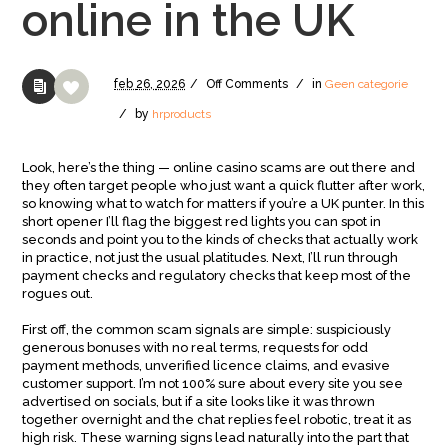
online in the UK
feb
26,
2026
/
Off
Comments
/
in
Geen categorie
/
by
hrproducts
Look, here’s the thing — online casino scams are out there and
they often target people who just want a quick flutter after work,
so knowing what to watch for matters if you’re a UK punter. In this
short opener I’ll flag the biggest red lights you can spot in
seconds and point you to the kinds of checks that actually work
in practice, not just the usual platitudes. Next, I’ll run through
payment checks and regulatory checks that keep most of the
rogues out.
First off, the common scam signals are simple: suspiciously
generous bonuses with no real terms, requests for odd
payment methods, unverified licence claims, and evasive
customer support. I’m not 100% sure about every site you see
advertised on socials, but if a site looks like it was thrown
together overnight and the chat replies feel robotic, treat it as
high risk. These warning signs lead naturally into the part that