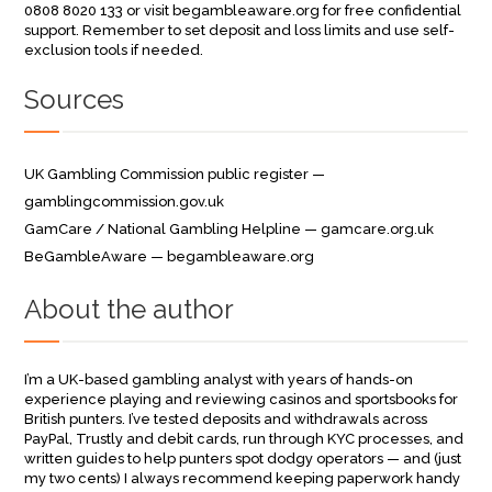
0808 8020 133 or visit begambleaware.org for free confidential
support. Remember to set deposit and loss limits and use self-
exclusion tools if needed.
Sources
UK Gambling Commission public register —
gamblingcommission.gov.uk
GamCare / National Gambling Helpline — gamcare.org.uk
BeGambleAware — begambleaware.org
About the author
I’m a UK-based gambling analyst with years of hands-on
experience playing and reviewing casinos and sportsbooks for
British punters. I’ve tested deposits and withdrawals across
PayPal, Trustly and debit cards, run through KYC processes, and
written guides to help punters spot dodgy operators — and (just
my two cents) I always recommend keeping paperwork handy