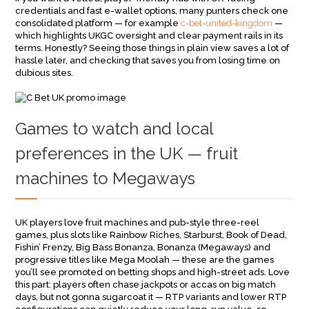
credentials and fast e-wallet options, many punters check one
consolidated platform — for example
c-bet-united-kingdom
—
which highlights UKGC oversight and clear payment rails in its
terms. Honestly? Seeing those things in plain view saves a lot of
hassle later, and checking that saves you from losing time on
dubious sites.
Games to watch and local
preferences in the UK — fruit
machines to Megaways
UK players love fruit machines and pub-style three-reel
games, plus slots like Rainbow Riches, Starburst, Book of Dead,
Fishin’ Frenzy, Big Bass Bonanza, Bonanza (Megaways) and
progressive titles like Mega Moolah — these are the games
you’ll see promoted on betting shops and high-street ads. Love
this part: players often chase jackpots or accas on big match
days, but not gonna sugarcoat it — RTP variants and lower RTP