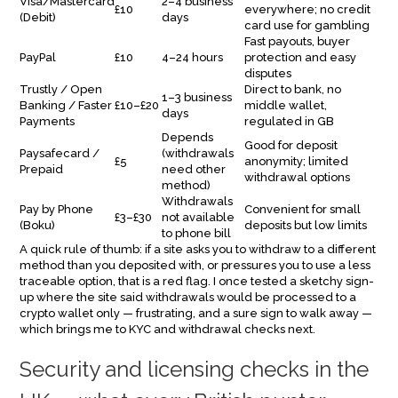
Visa/Mastercard
2–4 business
£10
everywhere; no credit
(Debit)
days
card use for gambling
Fast payouts, buyer
PayPal
£10
4–24 hours
protection and easy
disputes
Trustly / Open
Direct to bank, no
1–3 business
Banking / Faster
£10–£20
middle wallet,
days
Payments
regulated in GB
Depends
Good for deposit
Paysafecard /
(withdrawals
£5
anonymity; limited
Prepaid
need other
withdrawal options
method)
Withdrawals
Pay by Phone
Convenient for small
£3–£30
not available
(Boku)
deposits but low limits
to phone bill
A quick rule of thumb: if a site asks you to withdraw to a different
method than you deposited with, or pressures you to use a less
traceable option, that is a red flag. I once tested a sketchy sign-
up where the site said withdrawals would be processed to a
crypto wallet only — frustrating, and a sure sign to walk away —
which brings me to KYC and withdrawal checks next.
Security and licensing checks in the