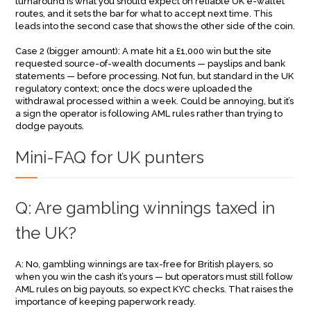
turnaround is what you should expect on reliable UK e-wallet
routes, and it sets the bar for what to accept next time. This
leads into the second case that shows the other side of the coin.
Case 2 (bigger amount): A mate hit a £1,000 win but the site
requested source-of-wealth documents — payslips and bank
statements — before processing. Not fun, but standard in the UK
regulatory context; once the docs were uploaded the
withdrawal processed within a week. Could be annoying, but it’s
a sign the operator is following AML rules rather than trying to
dodge payouts.
Mini-FAQ for UK punters
Q: Are gambling winnings taxed in
the UK?
A: No, gambling winnings are tax-free for British players, so
when you win the cash it’s yours — but operators must still follow
AML rules on big payouts, so expect KYC checks. That raises the
importance of keeping paperwork ready.