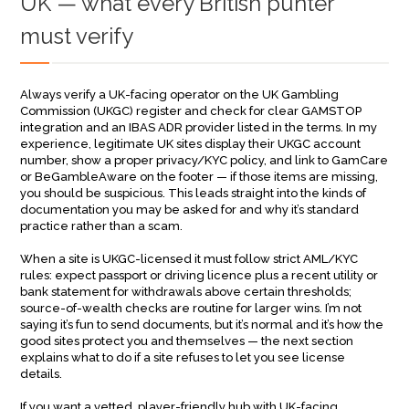
UK — what every British punter
must verify
Always verify a UK-facing operator on the UK Gambling
Commission (UKGC) register and check for clear GAMSTOP
integration and an IBAS ADR provider listed in the terms. In my
experience, legitimate UK sites display their UKGC account
number, show a proper privacy/KYC policy, and link to GamCare
or BeGambleAware on the footer — if those items are missing,
you should be suspicious. This leads straight into the kinds of
documentation you may be asked for and why it’s standard
practice rather than a scam.
When a site is UKGC-licensed it must follow strict AML/KYC
rules: expect passport or driving licence plus a recent utility or
bank statement for withdrawals above certain thresholds;
source-of-wealth checks are routine for larger wins. I’m not
saying it’s fun to send documents, but it’s normal and it’s how the
good sites protect you and themselves — the next section
explains what to do if a site refuses to let you see license
details.
If you want a vetted, player-friendly hub with UK-facing