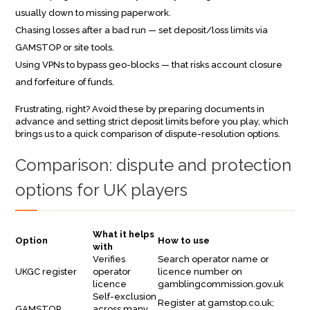
usually down to missing paperwork.
Chasing losses after a bad run — set deposit/loss limits via
GAMSTOP or site tools.
Using VPNs to bypass geo-blocks — that risks account closure
and forfeiture of funds.
Frustrating, right? Avoid these by preparing documents in
advance and setting strict deposit limits before you play, which
brings us to a quick comparison of dispute-resolution options.
Comparison: dispute and protection
options for UK players
What it helps
Option
How to use
with
Verifies
Search operator name or
UKGC register
operator
licence number on
licence
gamblingcommission.gov.uk
Self-exclusion
Register at gamstop.co.uk;
GAMSTOP
across many