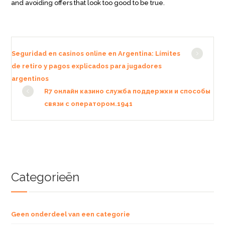
and avoiding offers that look too good to be true.
Seguridad en casinos online en Argentina: Límites
de retiro y pagos explicados para jugadores
argentinos
R7 онлайн казино служба поддержки и способы
связи с оператором.1941
Categorieën
Geen onderdeel van een categorie