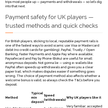
trips most people up — payments and withdrawals — so let’s dig
into that next.
Payment safety for UK players —
trusted methods and quick checks
For British players, sticking to local, reputable payment rails is
one of the fastest ways to avoid scams: use Visa or Mastercard
debit (no credit cards for gambling), PayPal, Trustly / Open
Banking, Faster Payments and Apple Pay where available;
Paysafecard and Pay by Phone (Boku) are useful for small
anonymous deposits. Not gonna lie — using e-wallets like
PayPal often speeds up withdrawals and gives you a clear
paper trail, which makes disputes easier if something goes
wrong. The choice of payment method also affects whether a
welcome bonus is valid, so always check the T&Cs before you
deposit.
Typical
Speed
Method
min
Why UK players like it
(withdrawals)
deposit
Very familiar; accepted