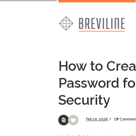
How to Crea
Password fo
Security
feb
19,
2026
/
Off
Commen