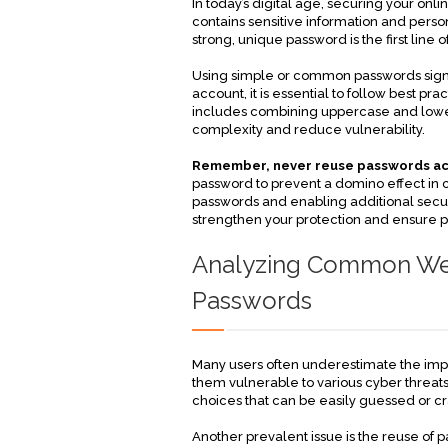
In today’s digital age, securing your onl
contains sensitive information and pers
strong, unique password is the first line
Using simple or common passwords signif
account, it is essential to follow best p
includes combining uppercase and lower
complexity and reduce vulnerability.
Remember, never reuse passwords acro
password to prevent a domino effect in
passwords and enabling additional secur
strengthen your protection and ensure 
Analyzing Common Wea
Passwords
Many users often underestimate the impo
them vulnerable to various cyber thre
choices that can be easily guessed or c
Another prevalent issue is the reuse of 