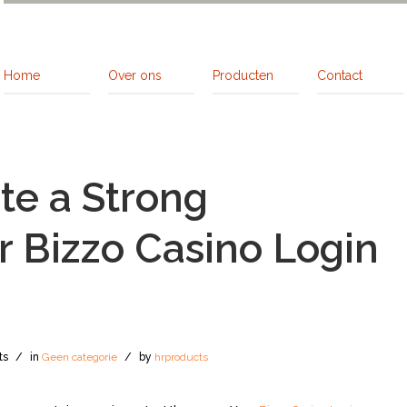
Home
Over ons
Producten
Contact
te a Strong
r Bizzo Casino Login
ts
/
in
Geen categorie
/
by
hrproducts