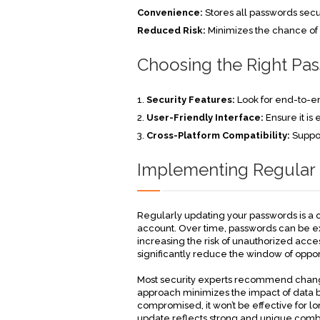
Convenience:
Stores all passwords secur
Reduced Risk:
Minimizes the chance of 
Choosing the Right P
Security Features:
Look for end-to-en
User-Friendly Interface:
Ensure it is
Cross-Platform Compatibility:
Suppor
Implementing Regular 
Regularly updating your passwords is a cr
account. Over time, passwords can be 
increasing the risk of unauthorized acce
significantly reduce the window of opportu
Most security experts recommend changin
approach minimizes the impact of data b
compromised, it won’t be effective for l
update reflects strong and unique combin