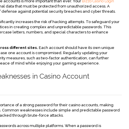
ine accounts is more important than ever. Your
Bizzo Casino Login
onal data that must be protected from unauthorized access. A
 of defense against potential security breaches and cyber threats.
icantly increases the risk of hacking attempts. To safeguard your
ractices in creating complex and unpredictable passwords. This
case letters, numbers, and special characters to enhance
ss different sites.
Each account should have its own unique
 case one account is compromised. Regularly updating your
ity measures, such as two-factor authentication, can further
peace of mind while enjoying your gaming experience.
knesses in Casino Account
rtance of a strong password for their casino accounts, making
ats. Common weaknesses include simple and predictable password
racked through brute-force attacks.
passwords across multiple platforms. When a password is