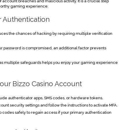
f account breaches and malicious activity. It is a crucial step
worthy gaming experience.
r Authentication
duces the chances of hacking by requiring multiple verification
our password is compromised, an additional factor prevents
as multiple safeguards helps you enjoy your gaming experience
our Bizzo Casino Account
clude authenticator apps, SMS codes, or hardware tokens.
ount security settings and follow the instructions to activate MFA.
p codes safely to regain access if your primary authentication