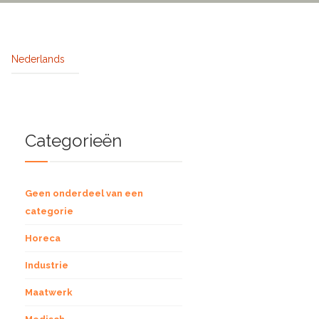
Nederlands
Categorieën
Geen onderdeel van een
categorie
Horeca
Industrie
Maatwerk