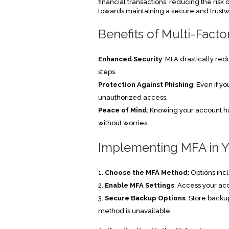
financial transactions, reducing the risk o
towards maintaining a secure and trust
Benefits of Multi-Facto
Enhanced Security
: MFA drastically re
steps.
Protection Against Phishing
: Even if y
unauthorized access.
Peace of Mind
: Knowing your account h
without worries.
Implementing MFA in Y
Choose the MFA Method
: Options in
Enable MFA Settings
: Access your acc
Secure Backup Options
: Store backu
method is unavailable.