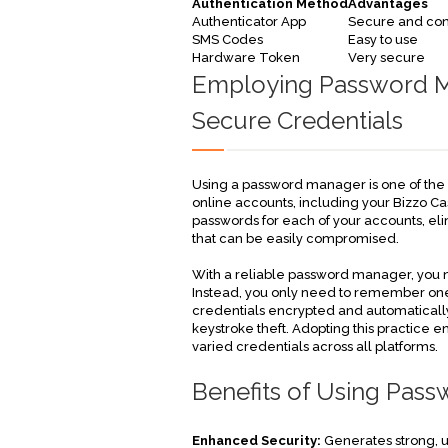
Authentication Method
Advantages
Authenticator App
Secure and con
SMS Codes
Easy to use
Hardware Token
Very secure
Employing Password M
Secure Credentials
Using a password manager is one of the
online accounts, including your Bizzo C
passwords for each of your accounts, el
that can be easily compromised.
With a reliable password manager, you
Instead, you only need to remember one
credentials encrypted and automatically 
keystroke theft. Adopting this practice e
varied credentials across all platforms.
Benefits of Using Pas
Enhanced Security:
Generates strong, 