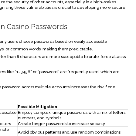
ze the security of other accounts, especially in a high-stakes
nizing these vulnerabilities is crucial to developing more secure
n Casino Passwords
ny users choose passwords based on easily accessible
days, or common words, making them predictable.
ter than 8 characters are more susceptible to brute-force attacks,
rns like “123456” or “password” are frequently used, which are
password across multiple accounts increases the risk if one
Possible Mitigation
uessable
Employ complex, unique passwords with a mix of letters,
numbers, and symbols
acters
Create longer passwords to increase security
imple
Avoid obvious patterns and use random combinations