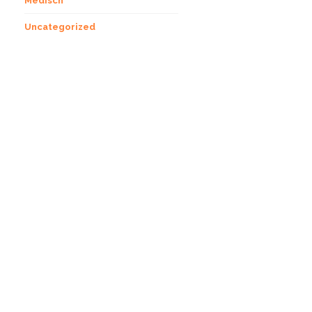
Medisch
Uncategorized