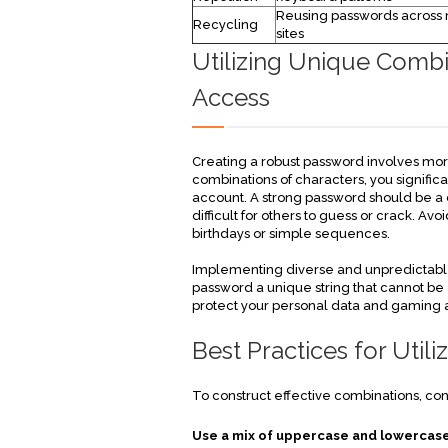
Reusing passwords across 
Recycling
sites
Utilizing Unique Comb
Access
Creating a robust password involves mor
combinations of characters, you signific
account. A strong password should be a c
difficult for others to guess or crack. A
birthdays or simple sequences.
Implementing diverse and unpredictable
password a unique string that cannot be 
protect your personal data and gaming a
Best Practices for Uti
To construct effective combinations, cons
Use a mix of uppercase and lowercase