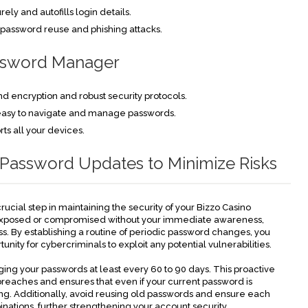
ely and autofills login details.
password reuse and phishing attacks.
assword Manager
d encryption and robust security protocols.
 easy to navigate and manage passwords.
ts all your devices.
Password Updates to Minimize Risks
ucial step in maintaining the security of your Bizzo Casino
exposed or compromised without your immediate awareness,
ss. By establishing a routine of periodic password changes, you
nity for cybercriminals to exploit any potential vulnerabilities.
g your passwords at least every 60 to 90 days. This proactive
reaches and ensures that even if your current password is
ong. Additionally, avoid reusing old passwords and ensure each
ations, further strengthening your account security.