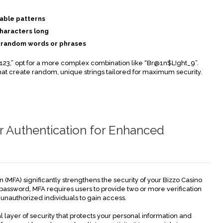
able patterns
characters long
random words or phrases
123,” opt for a more complex combination like “Br@1n$L!ght_9”.
at create random, unique strings tailored for maximum security.
or Authentication for Enhanced
 (MFA) significantly strengthens the security of your Bizzo Casino
 password, MFA requires users to provide two or more verification
r unauthorized individuals to gain access.
 layer of security that protects your personal information and