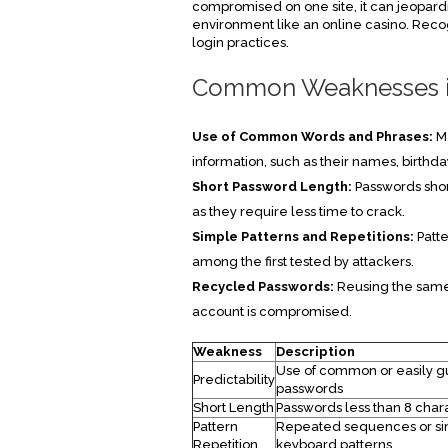
compromised on one site, it can jeopardi
environment like an online casino. Recog
login practices.
Common Weaknesses i
Use of Common Words and Phrases:
Ma
information, such as their names, birth
Short Password Length:
Passwords shor
as they require less time to crack.
Simple Patterns and Repetitions:
Patte
among the first tested by attackers.
Recycled Passwords:
Reusing the same 
account is compromised.
Weakness
Description
Use of common or easily g
Predictability
passwords
Short Length
Passwords less than 8 char
Pattern
Repeated sequences or s
Repetition
keyboard patterns