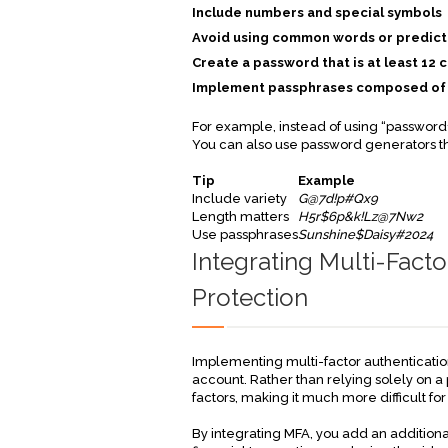
Include numbers and special symbols
Avoid using common words or predict
Create a password that is at least 12 
Implement passphrases composed of 
For example, instead of using “password
You can also use password generators th
Tip
Example
Include variety
G@7d!p#Qx9
Length matters
H5r$6p&k!Lz@7Nw2
Use passphrases
Sunshine$Daisy#2024
Integrating Multi-Fact
Protection
Implementing multi-factor authentication
account. Rather than relying solely on a
factors, making it much more difficult fo
By integrating MFA, you add an additional