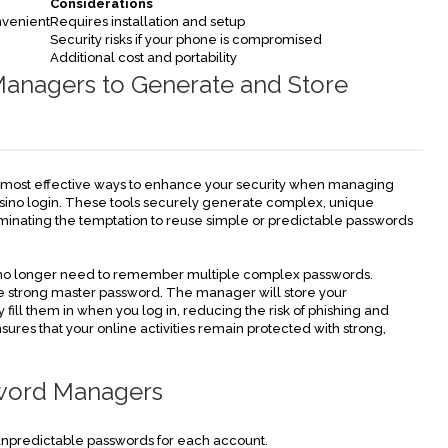
Considerations
venient
Requires installation and setup
Security risks if your phone is compromised
Additional cost and portability
anagers to Generate and Store
 most effective ways to enhance your security when managing
asino login. These tools securely generate complex, unique
iminating the temptation to reuse simple or predictable passwords
 no longer need to remember multiple complex passwords.
 strong master password. The manager will store your
fill them in when you log in, reducing the risk of phishing and
nsures that your online activities remain protected with strong,
sword Managers
unpredictable passwords for each account.