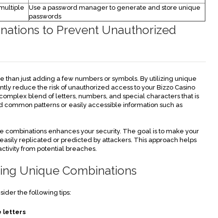
multiple
Use a password manager to generate and store unique
passwords
inations to Prevent Unauthorized
e than just adding a few numbers or symbols. By utilizing unique
antly reduce the risk of unauthorized access to your Bizzo Casino
omplex blend of letters, numbers, and special characters that is
void common patterns or easily accessible information such as
 combinations enhances your security. The goal is to make your
easily replicated or predicted by attackers. This approach helps
ctivity from potential breaches.
lizing Unique Combinations
ider the following tips:
 letters