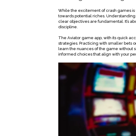
While the excitement of crash games is
towards potential riches. Understanding
clear objectives are fundamental. It’s a
discipline.
The Aviator game app, with its quick acc
strategies. Practicing with smaller bet
learn the nuances of the game without sign
informed choices that align with your pe