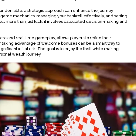
 undeniable, a strategic approach can enhance the journey
 game mechanics, managing your bankroll effectively, and setting
bout more than just luck; it involves calculated decision-making and
ess and real-time gameplay, allows players to refine their
s or taking advantage of welcome bonuses can be a smart way to
ificant initial risk. The goal is to enjoy the thrill while making
rsonal wealth journey.