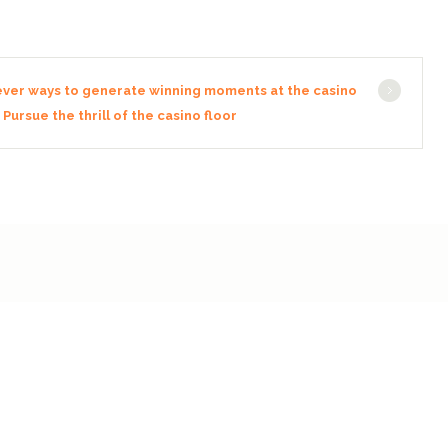
ever ways to generate winning moments at the casino
ursue the thrill of the casino floor