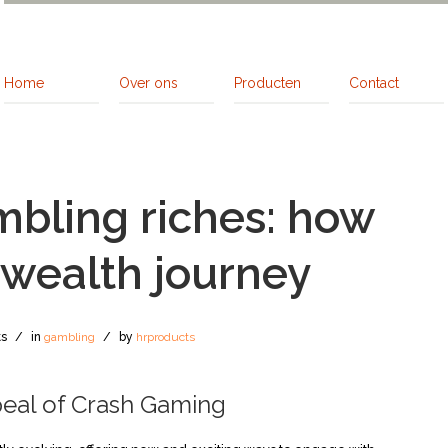
Home
Over ons
Producten
Contact
mbling riches: how
 wealth journey
s
/
in
gambling
/
by
hrproducts
eal of Crash Gaming