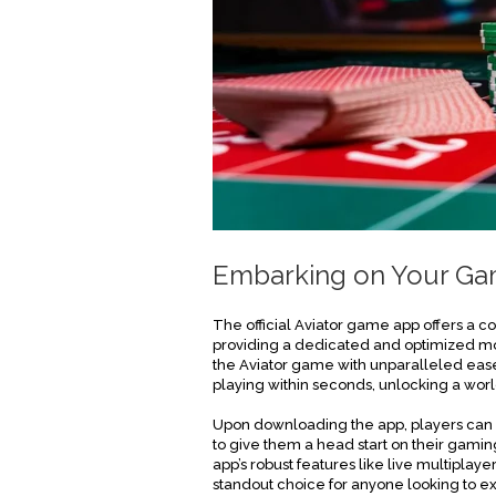
Embarking on Your Gam
The official Aviator game app offers a c
providing a dedicated and optimized mobi
the Aviator game with unparalleled ease
playing within seconds, unlocking a worl
Upon downloading the app, players can
to give them a head start on their gami
app’s robust features like live multipla
standout choice for anyone looking to ex