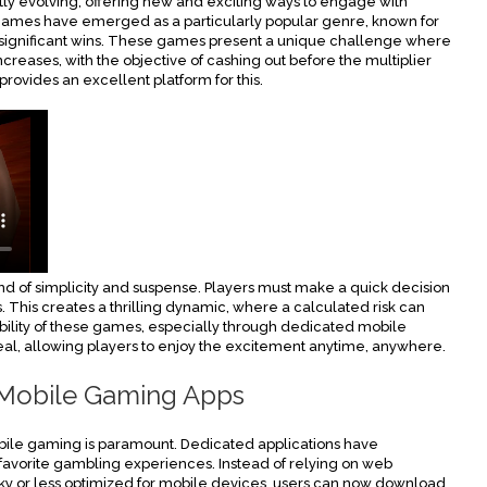
tly evolving, offering new and exciting ways to engage with
ames have emerged as a particularly popular genre, known for
or significant wins. These games present a unique challenge where
increases, with the objective of cashing out before the multiplier
provides an excellent platform for this.
lend of simplicity and suspense. Players must make a quick decision
. This creates a thrilling dynamic, where a calculated risk can
ibility of these games, especially through dedicated mobile
peal, allowing players to enjoy the excitement anytime, anywhere.
 Mobile Gaming Apps
obile gaming is paramount. Dedicated applications have
favorite gambling experiences. Instead of relying on web
y or less optimized for mobile devices, users can now download