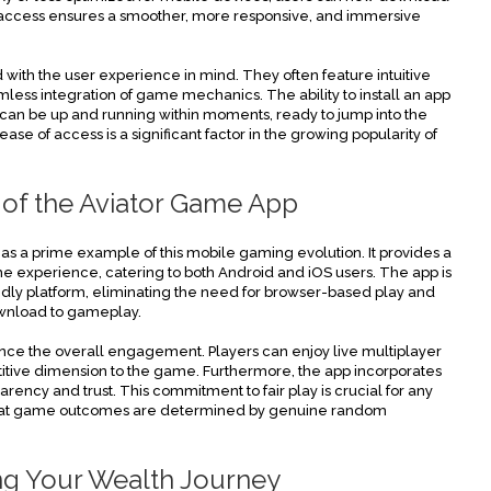
ct access ensures a smoother, more responsive, and immersive
with the user experience in mind. They often feature intuitive
mless integration of game mechanics. The ability to install an app
 can be up and running within moments, ready to jump into the
ase of access is a significant factor in the growing popularity of
 of the Aviator Game App
 as a prime example of this mobile gaming evolution. It provides a
e experience, catering to both Android and iOS users. The app is
endly platform, eliminating the need for browser-based play and
ownload to gameplay.
ance the overall engagement. Players can enjoy live multiplayer
titive dimension to the game. Furthermore, the app incorporates
rency and trust. This commitment to fair play is crucial for any
 that game outcomes are determined by genuine random
ing Your Wealth Journey