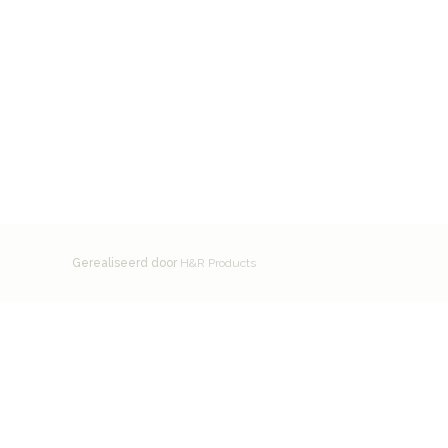
Gerealiseerd door
H&R Products