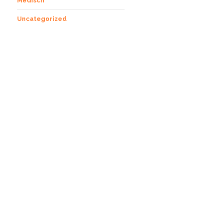
Medisch
Uncategorized