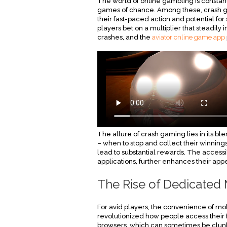
The world of online gambling is constan
games of chance. Among these, crash g
their fast-paced action and potential f
players bet on a multiplier that steadily 
crashes, and the
aviator online game app
The allure of crash gaming lies in its b
– when to stop and collect their winnings
lead to substantial rewards. The access
applications, further enhances their ap
The Rise of Dedicated
For avid players, the convenience of m
revolutionized how people access their 
browsers, which can sometimes be clunk