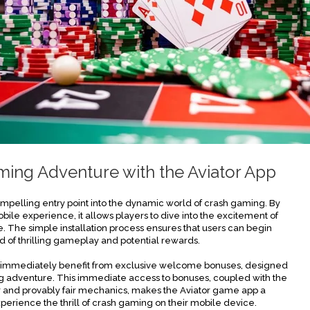
ing Adventure with the Aviator App
ompelling entry point into the dynamic world of crash gaming. By
le experience, it allows players to dive into the excitement of
. The simple installation process ensures that users can begin
d of thrilling gameplay and potential rewards.
 immediately benefit from exclusive welcome bonuses, designed
ng adventure. This immediate access to bonuses, coupled with the
yer and provably fair mechanics, makes the Aviator game app a
perience the thrill of crash gaming on their mobile device.