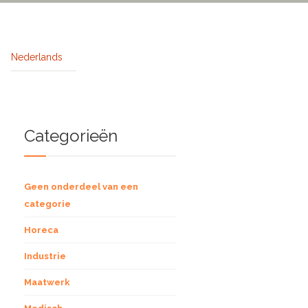
Nederlands
Categorieën
Geen onderdeel van een
categorie
Horeca
Industrie
Maatwerk