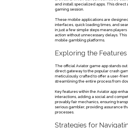
and install specialized apps. This dire
gaming session.
These mobile applications are designed 
interfaces, quick loading times, and sea
in just a few simple steps means players
action without unnecessary delays. This e
mobile gambling platforms.
Exploring the Features
The official Aviator game app stands out
direct gateway to the popular crash gam
meticulously crafted to offer a user-fri
streamlining the entire process from d
Key features within the Aviator app enh
interactions, adding a social and compe
provably fair mechanics, ensuring transpa
serious gambler, providing assurance
processes.
Strategies for Navigat