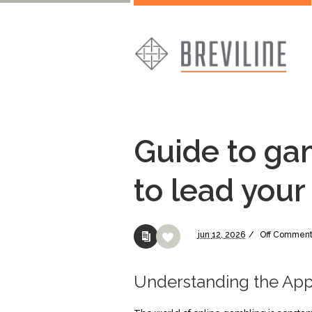
Guide to ga
to lead your
jun
12,
2026
/
Off
Comment
Understanding the App