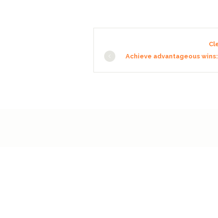
Cl
Achieve advantageous wins: P