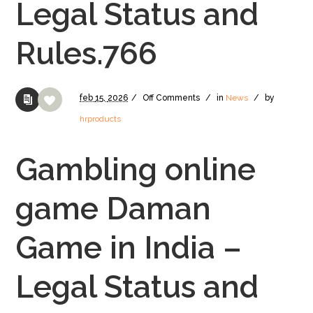
Legal Status and
Rules.766
feb
15,
2026
/
Off
Comments
/
in
News
/
by
hrproducts
Gambling online
game Daman
Game in India –
Legal Status and