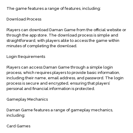
The game features a range of features, including:
Download Process
Players can download Daman Game from the official website or
through the app store. The download process is simple and
straightforward, with players able to access the game within
minutes of completing the download.
Login Requirements
Players can access Daman Game through a simple login
process, which requires players to provide basic information,
including their name, email address, and password. The login
process is secure and encrypted, ensuring that players’
personal and financial information is protected.
Gameplay Mechanics
Daman Game features a range of gameplay mechanics,
including:
Card Games