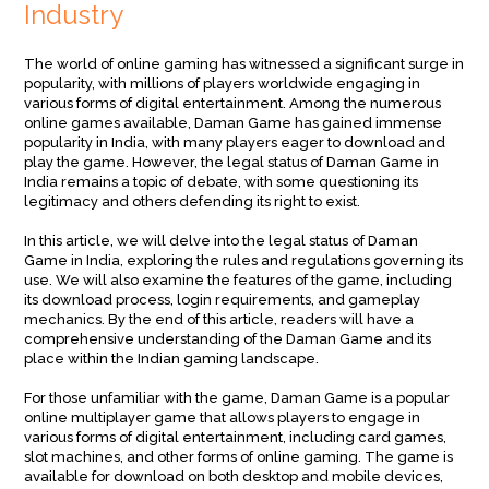
Industry
The world of online gaming has witnessed a significant surge in
popularity, with millions of players worldwide engaging in
various forms of digital entertainment. Among the numerous
online games available, Daman Game has gained immense
popularity in India, with many players eager to download and
play the game. However, the legal status of Daman Game in
India remains a topic of debate, with some questioning its
legitimacy and others defending its right to exist.
In this article, we will delve into the legal status of Daman
Game in India, exploring the rules and regulations governing its
use. We will also examine the features of the game, including
its download process, login requirements, and gameplay
mechanics. By the end of this article, readers will have a
comprehensive understanding of the Daman Game and its
place within the Indian gaming landscape.
For those unfamiliar with the game, Daman Game is a popular
online multiplayer game that allows players to engage in
various forms of digital entertainment, including card games,
slot machines, and other forms of online gaming. The game is
available for download on both desktop and mobile devices,