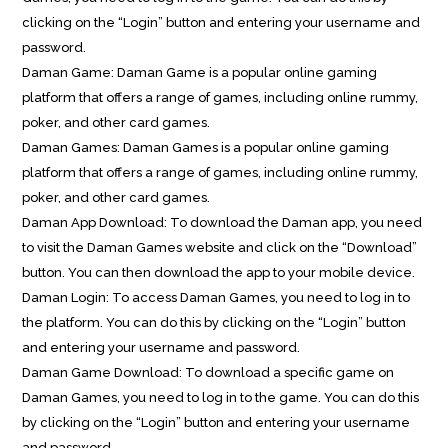
clicking on the “Login” button and entering your username and
password.
Daman Game: Daman Game is a popular online gaming
platform that offers a range of games, including online rummy,
poker, and other card games.
Daman Games: Daman Games is a popular online gaming
platform that offers a range of games, including online rummy,
poker, and other card games.
Daman App Download: To download the Daman app, you need
to visit the Daman Games website and click on the “Download”
button. You can then download the app to your mobile device.
Daman Login: To access Daman Games, you need to log in to
the platform. You can do this by clicking on the “Login” button
and entering your username and password.
Daman Game Download: To download a specific game on
Daman Games, you need to log in to the game. You can do this
by clicking on the “Login” button and entering your username
and password.