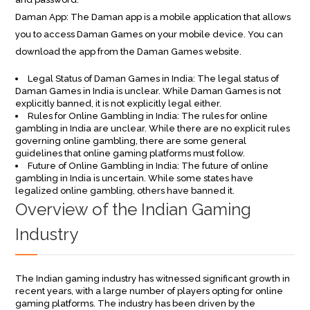
Daman App: The Daman app is a mobile application that allows
you to access Daman Games on your mobile device. You can
download the app from the Daman Games website.
Legal Status of Daman Games in India: The legal status of
Daman Games in India is unclear. While Daman Games is not
explicitly banned, it is not explicitly legal either.
Rules for Online Gambling in India: The rules for online
gambling in India are unclear. While there are no explicit rules
governing online gambling, there are some general
guidelines that online gaming platforms must follow.
Future of Online Gambling in India: The future of online
gambling in India is uncertain. While some states have
legalized online gambling, others have banned it.
Overview of the Indian Gaming
Industry
The Indian gaming industry has witnessed significant growth in
recent years, with a large number of players opting for online
gaming platforms. The industry has been driven by the