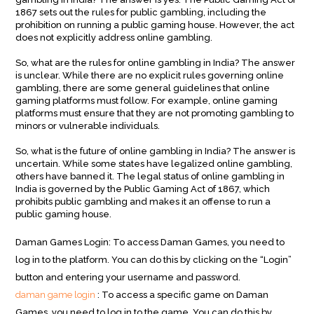
1867 sets out the rules for public gambling, including the
prohibition on running a public gaming house. However, the act
does not explicitly address online gambling.
So, what are the rules for online gambling in India? The answer
is unclear. While there are no explicit rules governing online
gambling, there are some general guidelines that online
gaming platforms must follow. For example, online gaming
platforms must ensure that they are not promoting gambling to
minors or vulnerable individuals.
So, what is the future of online gambling in India? The answer is
uncertain. While some states have legalized online gambling,
others have banned it. The legal status of online gambling in
India is governed by the Public Gaming Act of 1867, which
prohibits public gambling and makes it an offense to run a
public gaming house.
Daman Games Login: To access Daman Games, you need to
log in to the platform. You can do this by clicking on the “Login”
button and entering your username and password.
daman game login
: To access a specific game on Daman
Games, you need to log in to the game. You can do this by