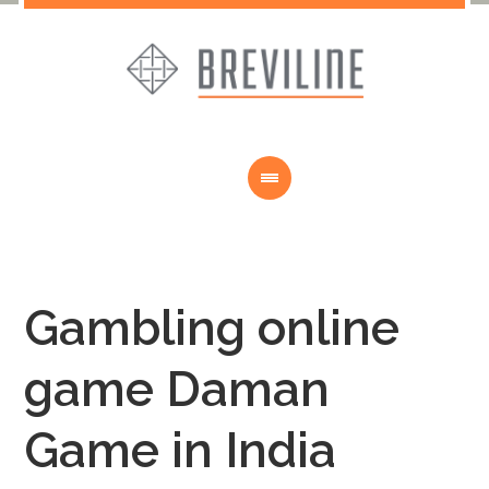
Gambling online
game Daman
Game in India