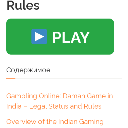
Rules
PLAY
Содержимое
Gambling Online: Daman Game in
India – Legal Status and Rules
Overview of the Indian Gaming