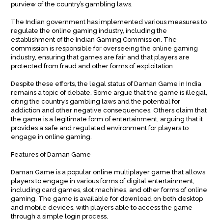
purview of the country’s gambling laws.
The Indian government has implemented various measures to
regulate the online gaming industry, including the
establishment of the Indian Gaming Commission. The
commission is responsible for overseeing the online gaming
industry, ensuring that games are fair and that players are
protected from fraud and other forms of exploitation.
Despite these efforts, the legal status of Daman Game in India
remains a topic of debate. Some argue that the game is illegal,
citing the country’s gambling laws and the potential for
addiction and other negative consequences. Others claim that
the game is a legitimate form of entertainment, arguing that it
provides a safe and regulated environment for players to
engage in online gaming.
Features of Daman Game
Daman Game is a popular online multiplayer game that allows
players to engage in various forms of digital entertainment,
including card games, slot machines, and other forms of online
gaming. The game is available for download on both desktop
and mobile devices, with players able to access the game
through a simple login process.