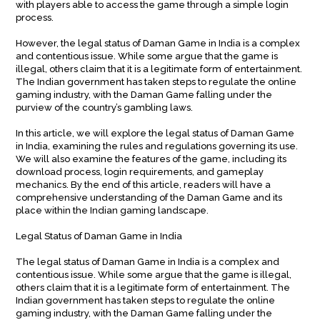
with players able to access the game through a simple login
process.
However, the legal status of Daman Game in India is a complex
and contentious issue. While some argue that the game is
illegal, others claim that it is a legitimate form of entertainment.
The Indian government has taken steps to regulate the online
gaming industry, with the Daman Game falling under the
purview of the country’s gambling laws.
In this article, we will explore the legal status of Daman Game
in India, examining the rules and regulations governing its use.
We will also examine the features of the game, including its
download process, login requirements, and gameplay
mechanics. By the end of this article, readers will have a
comprehensive understanding of the Daman Game and its
place within the Indian gaming landscape.
Legal Status of Daman Game in India
The legal status of Daman Game in India is a complex and
contentious issue. While some argue that the game is illegal,
others claim that it is a legitimate form of entertainment. The
Indian government has taken steps to regulate the online
gaming industry, with the Daman Game falling under the