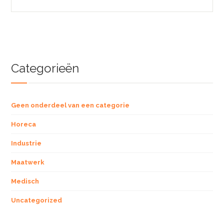
Categorieën
Geen onderdeel van een categorie
Horeca
Industrie
Maatwerk
Medisch
Uncategorized