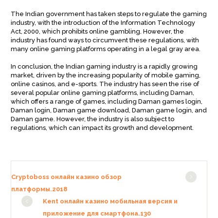
The Indian government has taken steps to regulate the gaming
industry, with the introduction of the Information Technology
Act, 2000, which prohibits online gambling. However, the
industry has found ways to circumvent these regulations, with
many online gaming platforms operating in a legal gray area.
In conclusion, the Indian gaming industry is a rapidly growing
market, driven by the increasing popularity of mobile gaming,
online casinos, and e-sports. The industry has seen the rise of
several popular online gaming platforms, including Daman,
which offers a range of games, including Daman games login,
Daman login, Daman game download, Daman game login, and
Daman game. However, the industry is also subject to
regulations, which can impact its growth and development.
Cryptoboss онлайн казино обзор
платформы.2018
Kent онлайн казино мобильная версия и
приложение для смартфона.130