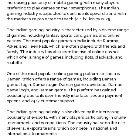
increasing popularity of mobile gaming, with many players
preferring to play games on their smartphones. The Indian
gaming industry is expected to continue its upward trend, with
the market size projected to reach $1.1 billion by 2025.
The Indian gaming industry is characterized by a diverse range
of games, including fantasy sports, card games, and online
casinos. The most popular games in India include Rummy,
Poker, and Teen Patti, which are often played with friends and
family. The industry has also seen the rise of online casinos,
which offer a range of games, including slots, blackjack, and
roulette.
One of the most popular online gaming platforms in India is
Daman, which offers a range of games, including Daman
games login, Daman login, Daman game download, Daman
game login, and Daman game. The platform has gained
popularity due to its user-friendly interface, secure payment
options, and 24/7 customer support.
The Indian gaming industry is also driven by the increasing
popularity of e-sports, with many players participating in online
tournaments and competitions. The industry has seen the rise
of several e-sports teams, which compete in national and
international tournaments.