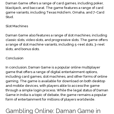
Daman Game offers a range of card games, including poker,
blackjack, and baccarat. The game features a range of card
game variants, including Texas Hold’em, Omaha, and 7-Card
Stud.
Slot Machines
Daman Game also features a range of slot machines, including
classic slots, video slots, and progressive slots. The game offers
a range of slot machine variants, including 5-reel slots, 3-reel
slots, and bonus slots.
Conclusion
In conclusion, Daman Game is a popular online multiplayer
game that offers a range of digital entertainment options,
including card games, slot machines, and other forms of online
gaming. The game is available for download on both desktop
and mobile devices, with players able to access the game
through a simple login process. While the legal status of Daman
Game in India is a topic of debate, the game remains a popular
form of entertainment for millions of players worldwide.
Gambling Online: Daman Game in