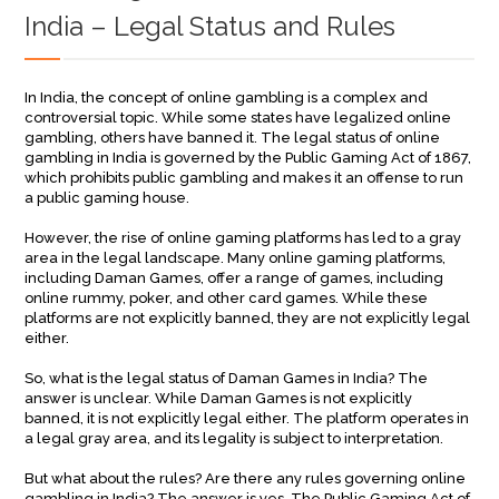
India – Legal Status and Rules
In India, the concept of online gambling is a complex and
controversial topic. While some states have legalized online
gambling, others have banned it. The legal status of online
gambling in India is governed by the Public Gaming Act of 1867,
which prohibits public gambling and makes it an offense to run
a public gaming house.
However, the rise of online gaming platforms has led to a gray
area in the legal landscape. Many online gaming platforms,
including Daman Games, offer a range of games, including
online rummy, poker, and other card games. While these
platforms are not explicitly banned, they are not explicitly legal
either.
So, what is the legal status of Daman Games in India? The
answer is unclear. While Daman Games is not explicitly
banned, it is not explicitly legal either. The platform operates in
a legal gray area, and its legality is subject to interpretation.
But what about the rules? Are there any rules governing online
gambling in India? The answer is yes. The Public Gaming Act of