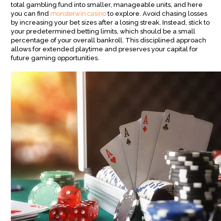
total gambling fund into smaller, manageable units, and here
you can find
monsterwin casino
to explore. Avoid chasing losses
by increasing your bet sizes after a losing streak. Instead, stick to
your predetermined betting limits, which should be a small
percentage of your overall bankroll. This disciplined approach
allows for extended playtime and preserves your capital for
future gaming opportunities.