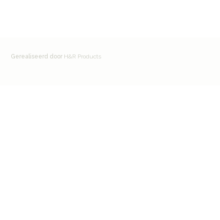
Gerealiseerd door
H&R Products