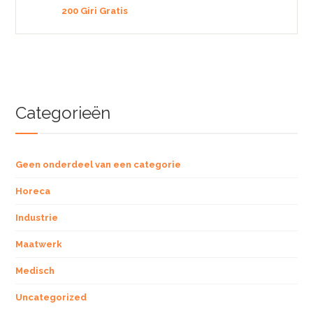
200 Giri Gratis
Categorieën
Geen onderdeel van een categorie
Horeca
Industrie
Maatwerk
Medisch
Uncategorized