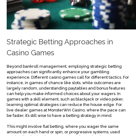
Strategic Betting Approaches in
Casino Games
Beyond bankroll management, employing strategic betting
approaches can significantly enhance your gambling
experience. Different casino games call for different tactics. For
instance, in games of chance like slots, while outcomes are
largely random, understanding paytables and bonus features
can help you make informed choices about your wagers. In
games with a skill element, such as blackjack or video poker,
learning optimal strategies can reduce the house edge. For
live dealer games at MonsterWin Casino, where the pace can
be faster, it’s still wise to have a betting strategy in mind.
This might involve flat betting, where you wager the same
amount on each hand or spin, or progressive systems, used