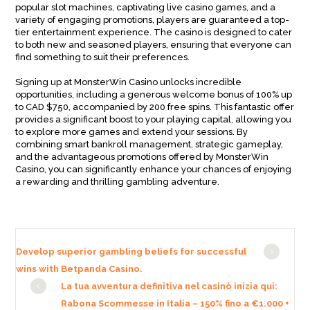
popular slot machines, captivating live casino games, and a
variety of engaging promotions, players are guaranteed a top-
tier entertainment experience. The casino is designed to cater
to both new and seasoned players, ensuring that everyone can
find something to suit their preferences.
Signing up at MonsterWin Casino unlocks incredible
opportunities, including a generous welcome bonus of 100% up
to CAD $750, accompanied by 200 free spins. This fantastic offer
provides a significant boost to your playing capital, allowing you
to explore more games and extend your sessions. By
combining smart bankroll management, strategic gameplay,
and the advantageous promotions offered by MonsterWin
Casino, you can significantly enhance your chances of enjoying
a rewarding and thrilling gambling adventure.
Develop superior gambling beliefs for successful
wins with Betpanda Casino.
La tua avventura definitiva nel casinò inizia qui:
Rabona Scommesse in Italia – 150% fino a €1.000 +