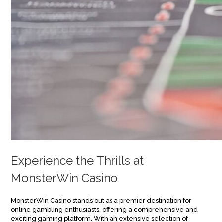
Experience the Thrills at
MonsterWin Casino
MonsterWin Casino stands out as a premier destination for
online gambling enthusiasts, offering a comprehensive and
exciting gaming platform. With an extensive selection of