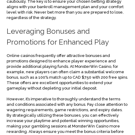
cautiously. The key is to ensure your chosen betting strategy
aligns with your bankroll management plan and your comfort
level with risk. Never bet more than you are prepared to lose,
regardless of the strategy.
Leveraging Bonuses and
Promotions for Enhanced Play
Online casinos frequently offer attractive bonuses and
promotions designed to enhance player experience and
provide additional playing funds. At MonsterWin Casino, for
example, new players can often claim a substantial welcome
bonus, such as a 100% match up to CAD $750 with 200 free spins.
These offers are excellent opportunities to extend your
gameplay without depleting your initial deposit.
However, it’s imperative to thoroughly understand the terms
and conditions associated with any bonus. Pay close attention to
wagering requirements, game restrictions, and expiry dates.
By strategically utilizing these bonuses, you can effectively
increase your playtime and potential winning opportunities,
making your gambling sessions at MonsterWin Casino more
rewarding. Always ensure you meet the bonus criteria before