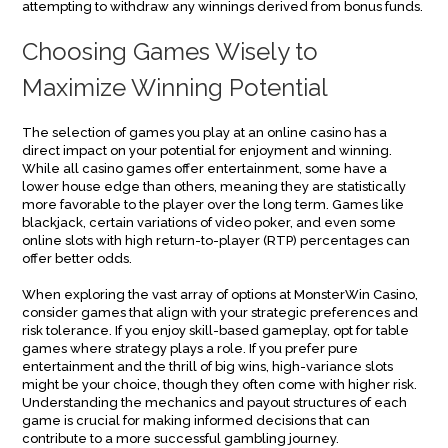
attempting to withdraw any winnings derived from bonus funds.
Choosing Games Wisely to
Maximize Winning Potential
The selection of games you play at an online casino has a
direct impact on your potential for enjoyment and winning.
While all casino games offer entertainment, some have a
lower house edge than others, meaning they are statistically
more favorable to the player over the long term. Games like
blackjack, certain variations of video poker, and even some
online slots with high return-to-player (RTP) percentages can
offer better odds.
When exploring the vast array of options at MonsterWin Casino,
consider games that align with your strategic preferences and
risk tolerance. If you enjoy skill-based gameplay, opt for table
games where strategy plays a role. If you prefer pure
entertainment and the thrill of big wins, high-variance slots
might be your choice, though they often come with higher risk.
Understanding the mechanics and payout structures of each
game is crucial for making informed decisions that can
contribute to a more successful gambling journey.