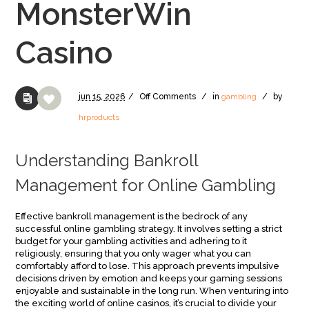
MonsterWin
Casino
jun
15,
2026
/
Off
Comments
/
in
gambling
/
by
hrproducts
Understanding Bankroll
Management for Online Gambling
Effective bankroll management is the bedrock of any
successful online gambling strategy. It involves setting a strict
budget for your gambling activities and adhering to it
religiously, ensuring that you only wager what you can
comfortably afford to lose. This approach prevents impulsive
decisions driven by emotion and keeps your gaming sessions
enjoyable and sustainable in the long run. When venturing into
the exciting world of online casinos, it’s crucial to divide your