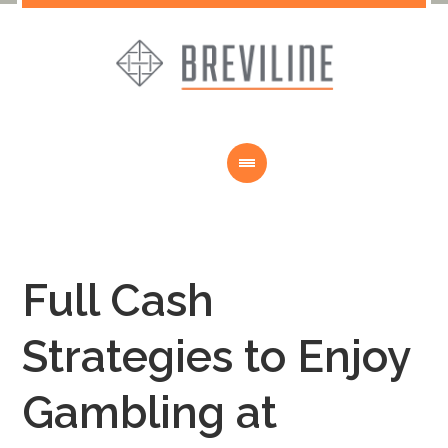
Full Cash
Strategies to Enjoy
Gambling at