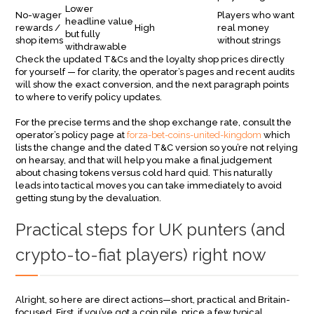
Lower
No-wager
Players who want
headline value
rewards /
High
real money
but fully
shop items
without strings
withdrawable
Check the updated T&Cs and the loyalty shop prices directly
for yourself — for clarity, the operator’s pages and recent audits
will show the exact conversion, and the next paragraph points
to where to verify policy updates.
For the precise terms and the shop exchange rate, consult the
operator’s policy page at
forza-bet-coins-united-kingdom
which
lists the change and the dated T&C version so you’re not relying
on hearsay, and that will help you make a final judgement
about chasing tokens versus cold hard quid. This naturally
leads into tactical moves you can take immediately to avoid
getting stung by the devaluation.
Practical steps for UK punters (and
crypto-to-fiat players) right now
Alright, so here are direct actions—short, practical and Britain-
focused. First, if you’ve got a coin pile, price a few typical