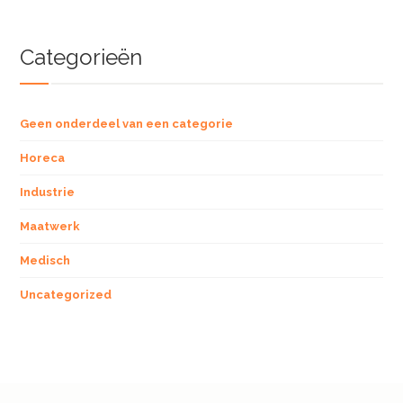
Categorieën
Geen onderdeel van een categorie
Horeca
Industrie
Maatwerk
Medisch
Uncategorized