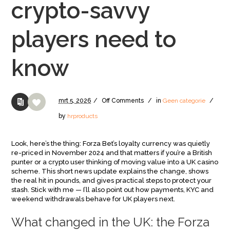
crypto-savvy
players need to
know
mrt
5,
2026
/
Off
Comments
/
in
Geen categorie
/
by
hrproducts
Look, here’s the thing: Forza Bet’s loyalty currency was quietly
re-priced in November 2024 and that matters if you’re a British
punter or a crypto user thinking of moving value into a UK casino
scheme. This short news update explains the change, shows
the real hit in pounds, and gives practical steps to protect your
stash. Stick with me — I’ll also point out how payments, KYC and
weekend withdrawals behave for UK players next.
What changed in the UK: the Forza