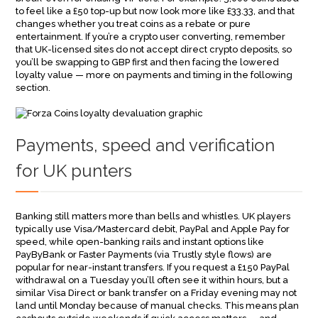
to feel like a £50 top-up but now look more like £33.33, and that
changes whether you treat coins as a rebate or pure
entertainment. If you’re a crypto user converting, remember
that UK-licensed sites do not accept direct crypto deposits, so
you’ll be swapping to GBP first and then facing the lowered
loyalty value — more on payments and timing in the following
section.
Payments, speed and verification
for UK punters
Banking still matters more than bells and whistles. UK players
typically use Visa/Mastercard debit, PayPal and Apple Pay for
speed, while open-banking rails and instant options like
PayByBank or Faster Payments (via Trustly style flows) are
popular for near-instant transfers. If you request a £150 PayPal
withdrawal on a Tuesday you’ll often see it within hours, but a
similar Visa Direct or bank transfer on a Friday evening may not
land until Monday because of manual checks. This means plan