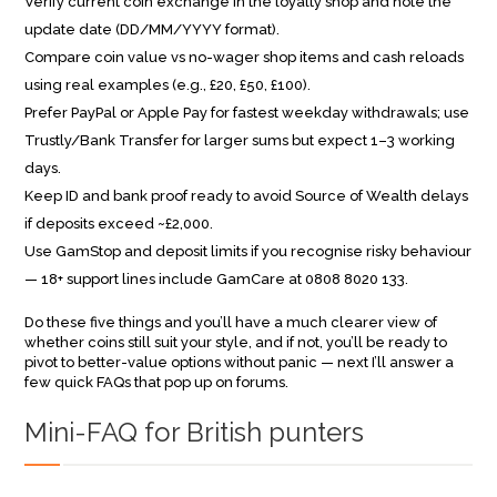
Verify current coin exchange in the loyalty shop and note the
update date (DD/MM/YYYY format).
Compare coin value vs no-wager shop items and cash reloads
using real examples (e.g., £20, £50, £100).
Prefer PayPal or Apple Pay for fastest weekday withdrawals; use
Trustly/Bank Transfer for larger sums but expect 1–3 working
days.
Keep ID and bank proof ready to avoid Source of Wealth delays
if deposits exceed ~£2,000.
Use GamStop and deposit limits if you recognise risky behaviour
— 18+ support lines include GamCare at 0808 8020 133.
Do these five things and you’ll have a much clearer view of
whether coins still suit your style, and if not, you’ll be ready to
pivot to better-value options without panic — next I’ll answer a
few quick FAQs that pop up on forums.
Mini-FAQ for British punters