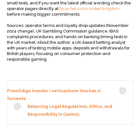
small tests, and if you want the latest official wording check the
operator pages directly at
forza-bet-coins-united-kingdom
before making bigger commitments.
Sources: operator terms and loyalty shop updates (November
2024 change), UK Gambling Commission guidance, IBAS
complaints procedures, and hands-on banking timing tests in
the UK market; About the author: a UK-based betting analyst
with years of testing mobile apps, deposits and withdrawals for
British players, focusing on consumer protection and
responsible gaming.
Fremtidige trender i nettcasinoer Hva kan vi
forvente
Balancing Legal Regulations, Ethics, and
Responsibility in Casinos