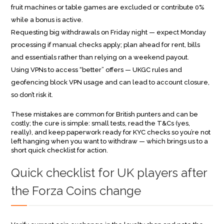
fruit machines or table games are excluded or contribute 0%
while a bonus is active.
Requesting big withdrawals on Friday night — expect Monday
processing if manual checks apply; plan ahead for rent, bills
and essentials rather than relying on a weekend payout.
Using VPNs to access “better” offers — UKGC rules and
geofencing block VPN usage and can lead to account closure,
so don’t risk it.
These mistakes are common for British punters and can be
costly; the cure is simple: small tests, read the T&Cs (yes,
really), and keep paperwork ready for KYC checks so you’re not
left hanging when you want to withdraw — which brings us to a
short quick checklist for action.
Quick checklist for UK players after
the Forza Coins change