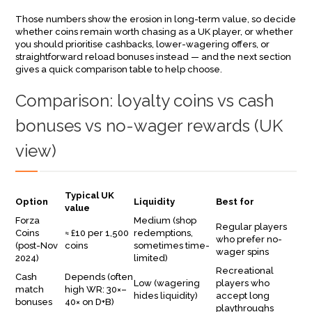
Those numbers show the erosion in long-term value, so decide
whether coins remain worth chasing as a UK player, or whether
you should prioritise cashbacks, lower-wagering offers, or
straightforward reload bonuses instead — and the next section
gives a quick comparison table to help choose.
Comparison: loyalty coins vs cash
bonuses vs no-wager rewards (UK
view)
Typical UK
Option
Liquidity
Best for
value
Forza
Medium (shop
Regular players
Coins
≈ £10 per 1,500
redemptions,
who prefer no-
(post-Nov
coins
sometimes time-
wager spins
2024)
limited)
Recreational
Cash
Depends (often
Low (wagering
players who
match
high WR: 30×–
hides liquidity)
accept long
bonuses
40× on D+B)
playthroughs