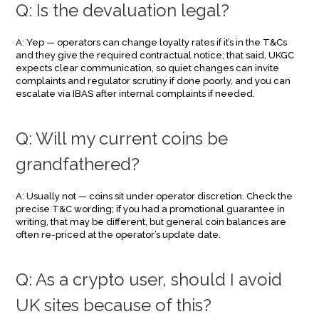
Q: Is the devaluation legal?
A: Yep — operators can change loyalty rates if it’s in the T&Cs
and they give the required contractual notice; that said, UKGC
expects clear communication, so quiet changes can invite
complaints and regulator scrutiny if done poorly, and you can
escalate via IBAS after internal complaints if needed.
Q: Will my current coins be
grandfathered?
A: Usually not — coins sit under operator discretion. Check the
precise T&C wording; if you had a promotional guarantee in
writing, that may be different, but general coin balances are
often re-priced at the operator’s update date.
Q: As a crypto user, should I avoid
UK sites because of this?