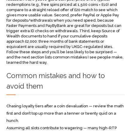
redemptions (e.g., free spins priced at 1,500 coins = £10) and
compare to a straight reload offer of £20 match to see which
gives more usable value. Second, prefer PayPal or Apple Pay
for deposits/withdrawals when you need speed, because
Faster Payments and PayByBank are great for deposits but can
trigger extra ID checks on withdrawals. Third, keep Source of
Wealth documents to hand if your cumulative deposits
approach £2,000: three months of bank statements or
equivalent are usually required by UKGC-regulated sites.
Follow these steps and you’ll be less likely to be surprised —
and the next section lists common mistakes I see people make,
learned the hard way.
Common mistakes and how to
avoid them
Chasing loyalty tiers after a coin devaluation — review the math
first and don’t top up more than a tenner or twenty quid on a
hunch.
Assuming all slots contribute to wagering — many high-RTP