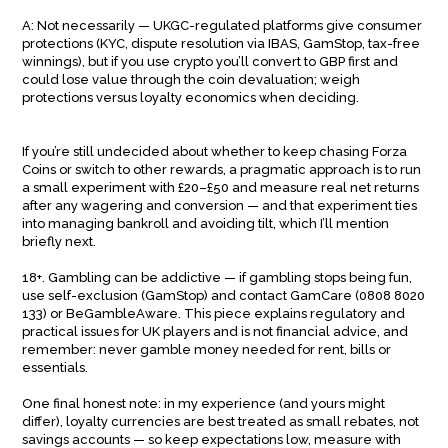
A: Not necessarily — UKGC-regulated platforms give consumer
protections (KYC, dispute resolution via IBAS, GamStop, tax-free
winnings), but if you use crypto you’ll convert to GBP first and
could lose value through the coin devaluation; weigh
protections versus loyalty economics when deciding.
If you’re still undecided about whether to keep chasing Forza
Coins or switch to other rewards, a pragmatic approach is to run
a small experiment with £20–£50 and measure real net returns
after any wagering and conversion — and that experiment ties
into managing bankroll and avoiding tilt, which I’ll mention
briefly next.
18+. Gambling can be addictive — if gambling stops being fun,
use self-exclusion (GamStop) and contact GamCare (0808 8020
133) or BeGambleAware. This piece explains regulatory and
practical issues for UK players and is not financial advice, and
remember: never gamble money needed for rent, bills or
essentials.
One final honest note: in my experience (and yours might
differ), loyalty currencies are best treated as small rebates, not
savings accounts — so keep expectations low, measure with