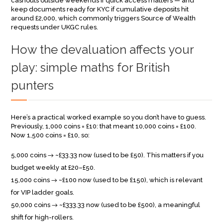
cashouts outside weekends if quick access matters — and
keep documents ready for KYC if cumulative deposits hit
around £2,000, which commonly triggers Source of Wealth
requests under UKGC rules.
How the devaluation affects your
play: simple maths for British
punters
Here’s a practical worked example so you don’t have to guess.
Previously, 1,000 coins = £10: that meant 10,000 coins = £100.
Now 1,500 coins = £10, so:
5,000 coins → ~£33.33 now (used to be £50). This matters if you
budget weekly at £20–£50.
15,000 coins → ~£100 now (used to be £150), which is relevant
for VIP ladder goals.
50,000 coins → ~£333.33 now (used to be £500), a meaningful
shift for high-rollers.