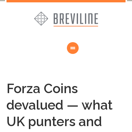
Forza Coins
devalued — what
UK punters and