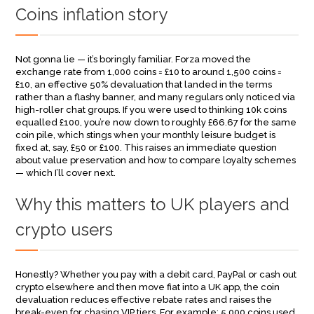
Coins inflation story
Not gonna lie — it’s boringly familiar. Forza moved the
exchange rate from 1,000 coins = £10 to around 1,500 coins =
£10, an effective 50% devaluation that landed in the terms
rather than a flashy banner, and many regulars only noticed via
high-roller chat groups. If you were used to thinking 10k coins
equalled £100, you’re now down to roughly £66.67 for the same
coin pile, which stings when your monthly leisure budget is
fixed at, say, £50 or £100. This raises an immediate question
about value preservation and how to compare loyalty schemes
— which I’ll cover next.
Why this matters to UK players and
crypto users
Honestly? Whether you pay with a debit card, PayPal or cash out
crypto elsewhere and then move fiat into a UK app, the coin
devaluation reduces effective rebate rates and raises the
break-even for chasing VIP tiers. For example: 5,000 coins used