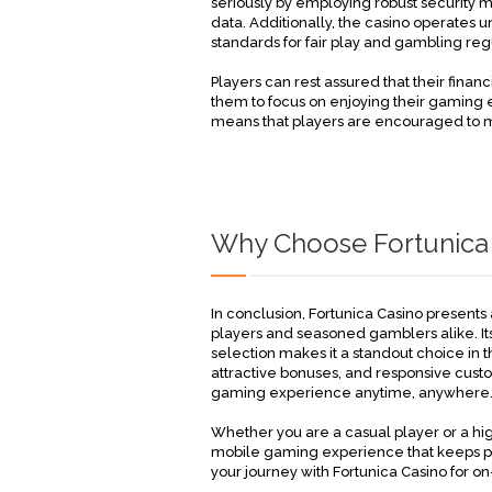
seriously by employing robust security 
data. Additionally, the casino operates 
standards for fair play and gambling reg
Players can rest assured that their finan
them to focus on enjoying their gaming
means that players are encouraged to man
Why Choose Fortunica
In conclusion, Fortunica Casino present
players and seasoned gamblers alike. I
selection makes it a standout choice in 
attractive bonuses, and responsive custo
gaming experience anytime, anywhere
Whether you are a casual player or a hig
mobile gaming experience that keeps pl
your journey with Fortunica Casino for on