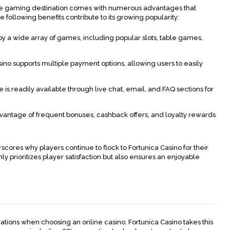
le gaming destination comes with numerous advantages that
ollowing benefits contribute to its growing popularity:
y a wide array of games, including popular slots, table games,
no supports multiple payment options, allowing users to easily
is readily available through live chat, email, and FAQ sections for
vantage of frequent bonuses, cashback offers, and loyalty rewards
cores why players continue to flock to Fortunica Casino for their
 prioritizes player satisfaction but also ensures an enjoyable
rations when choosing an online casino. Fortunica Casino takes this