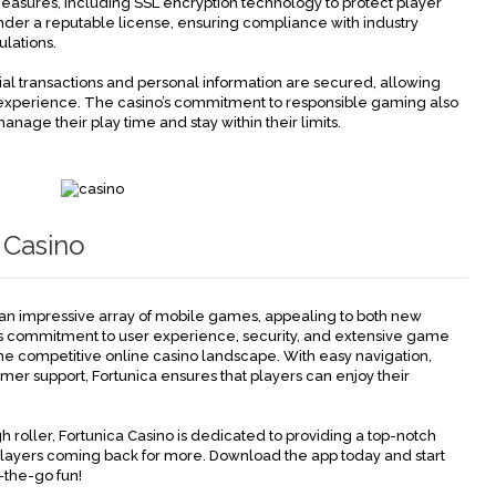
measures, including SSL encryption technology to protect player
under a reputable license, ensuring compliance with industry
ulations.
cial transactions and personal information are secured, allowing
 experience. The casino’s commitment to responsible gaming also
age their play time and stay within their limits.
 Casino
s an impressive array of mobile games, appealing to both new
ts commitment to user experience, security, and extensive game
the competitive online casino landscape. With easy navigation,
mer support, Fortunica ensures that players can enjoy their
.
h roller, Fortunica Casino is dedicated to providing a top-notch
ayers coming back for more. Download the app today and start
-the-go fun!