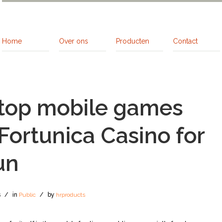
Home
Over ons
Producten
Contact
 top mobile games
 Fortunica Casino for
un
s
/
in
Public
/
by
hrproducts