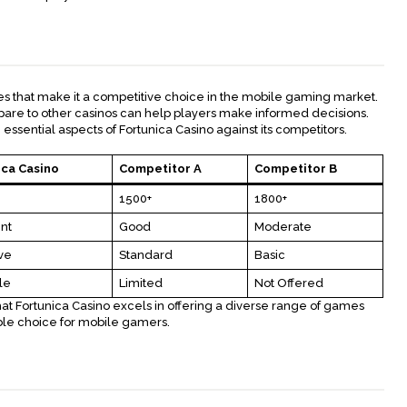
res that make it a competitive choice in the mobile gaming market.
re to other casinos can help players make informed decisions.
essential aspects of Fortunica Casino against its competitors.
ica Casino
Competitor A
Competitor B
1500+
1800+
nt
Good
Moderate
ive
Standard
Basic
le
Limited
Not Offered
that Fortunica Casino excels in offering a diverse range of games
able choice for mobile gamers.