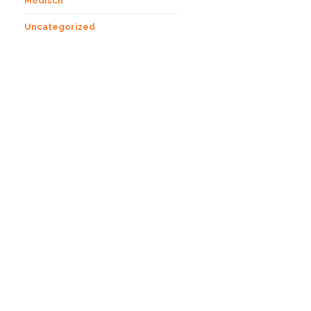
Medisch
Uncategorized