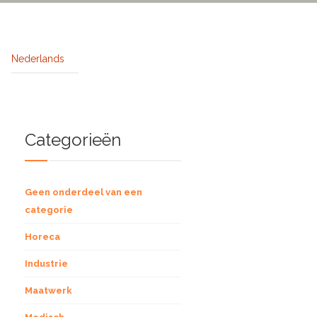
Nederlands
Categorieën
Geen onderdeel van een
categorie
Horeca
Industrie
Maatwerk