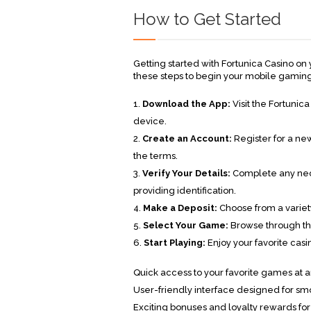
How to Get Started
Getting started with Fortunica Casino on
these steps to begin your mobile gamin
Download the App:
Visit the Fortuni
device.
Create an Account:
Register for a new
the terms.
Verify Your Details:
Complete any nece
providing identification.
Make a Deposit:
Choose from a variety
Select Your Game:
Browse through the
Start Playing:
Enjoy your favorite ca
Quick access to your favorite games at a
User-friendly interface designed for sm
Exciting bonuses and loyalty rewards for