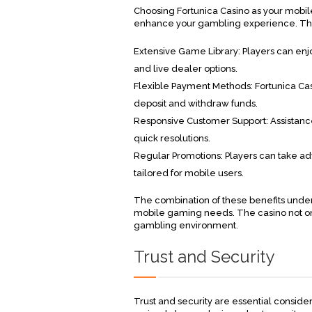
Choosing Fortunica Casino as your mobi
enhance your gambling experience. The f
Extensive Game Library: Players can enjo
and live dealer options.
Flexible Payment Methods: Fortunica Casi
deposit and withdraw funds.
Responsive Customer Support: Assistance 
quick resolutions.
Regular Promotions: Players can take ad
tailored for mobile users.
The combination of these benefits unders
mobile gaming needs. The casino not only
gambling environment.
Trust and Security
Trust and security are essential conside