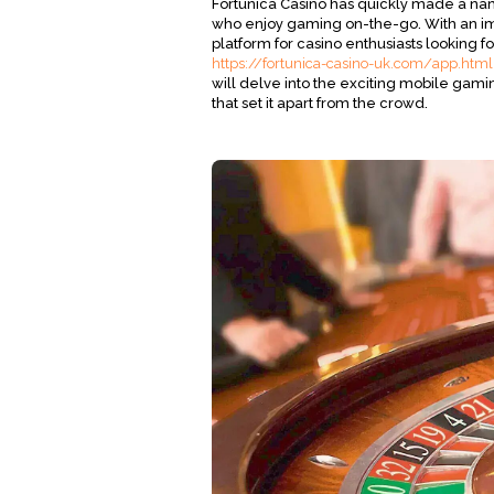
Fortunica Casino has quickly made a name 
who enjoy gaming on-the-go. With an imp
platform for casino enthusiasts looking 
https://fortunica-casino-uk.com/app.html
will delve into the exciting mobile gamin
that set it apart from the crowd.