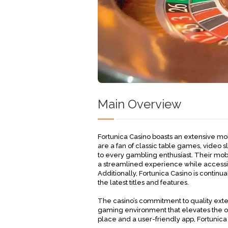
Main Overview
Fortunica Casino boasts an extensive mob
are a fan of classic table games, video s
to every gambling enthusiast. Their mobi
a streamlined experience while accessin
Additionally, Fortunica Casino is continu
the latest titles and features.
The casino’s commitment to quality exten
gaming environment that elevates the o
place and a user-friendly app, Fortunic