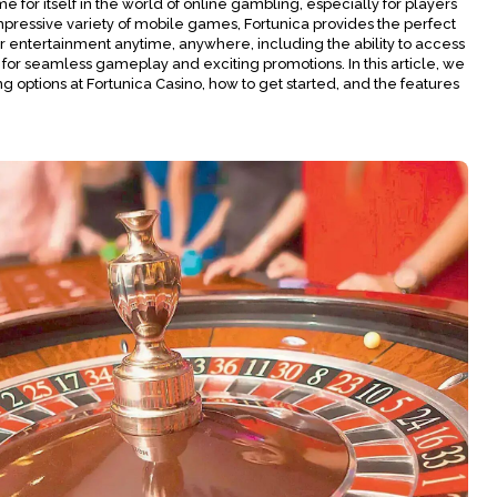
for itself in the world of online gambling, especially for players
ressive variety of mobile games, Fortunica provides the perfect
for entertainment anytime, anywhere, including the ability to access
for seamless gameplay and exciting promotions. In this article, we
g options at Fortunica Casino, how to get started, and the features