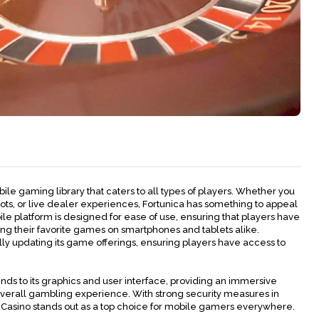
ile gaming library that caters to all types of players. Whether you
lots, or live dealer experiences, Fortunica has something to appeal
le platform is designed for ease of use, ensuring that players have
g their favorite games on smartphones and tablets alike.
ally updating its game offerings, ensuring players have access to
ds to its graphics and user interface, providing an immersive
verall gambling experience. With strong security measures in
a Casino stands out as a top choice for mobile gamers everywhere.