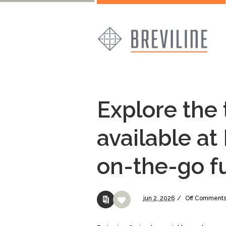
Explore the
available at
on-the-go f
jun
2,
2026
/
Off
Comment