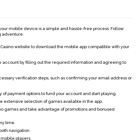
 your mobile device is a simple and hassle-free process. Follow
g adventure:
ca Casino website to download the mobile app compatible with your
 account by filling out the required information and agreeing to
ssary verification steps, such as confirming your email address or
 of payment options to fund your account and start playing.
 extensive selection of games available in the app.
sino games and take advantage of promotions and bonuses!
ny time.
ooth navigation.
 mobile players.