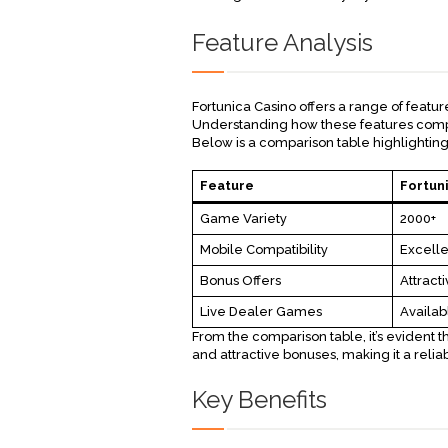
Feature Analysis
Fortunica Casino offers a range of featu
Understanding how these features compa
Below is a comparison table highlighting 
Feature
Fortun
Game Variety
2000+
Mobile Compatibility
Excelle
Bonus Offers
Attract
Live Dealer Games
Availab
From the comparison table, it’s evident 
and attractive bonuses, making it a reli
Key Benefits