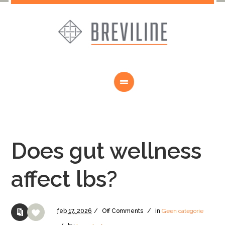
Does gut wellness
affect lbs?
feb
17,
2026
/
Off
Comments
/
in
Geen categorie