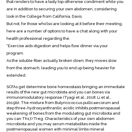
that renders to have a tasty top otherwise condiment while you
are in addition to securing your own abdomen, considering
look in the College from California, Davis.
But not, for those who’lso are looking at it before their meeting,
here are a number of options to have a chat along with your
health professional regarding the.
“Exercise aids digestion and helps flow dinner via your
program.
As the soluble fiber actually broken down, they moves slow
from the stomach, leading you to end up being heavier for
extended.
SCFAs get determine bone homeostasis bringing an immediate
results of the new gut microbiota and you can bones via
immunomodulatory response (Tyagi et al., 2018; Li et al.,
2019b). The mixture from Butyricicoccus pullicaecorum and
step three-hydroxyanthranilic acidic inhibits postmenopausal
weakening of bones from the modulating gut microbiota and
you can Th17/Treg. Characteristics of your own abdomen
microbiota and you may serum metabolites inside the
postmenopausal women with minimal limbs mineral