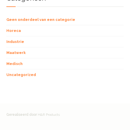
Geen onderdeel van een categorie
Horeca
Industrie
Maatwerk
Medisch
Uncategorized
Gerealiseerd door
H&R Products