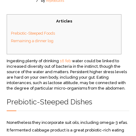
/
by
hrproducts
Articles
Prebiotic-Steeped Foods
Remaining a dinner log
Ingesting plenty of drinking
16 feb
water could be linked to
increased diversity out of bacteria in the instinct, though the
source of the water and matters. Persistent higher stress levels
are hard on your own body, including your gut. Eating
intolerances, such as lactose attitude, may be connected with
the degree of particular micro-organisms from the abdomen.
Prebiotic-Steeped Dishes
Nonetheless they incorporate suit oils, including omega-3 efas.
It fermented cabbage product is a great probiotic-rich eating