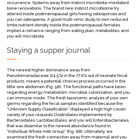
occurrence. Systems away from instinct microbiota-mediated
bone renovations. The brand new instinct microbiome try
altered inside postmenopausal girls having osteoporosis and
you can osteopenia. A good multi-omic study to own reduced
limbs nutrient density inside the postmenopausal females
implies a romance ranging from eating plan, metabolites, and
you will microbiota.
Staying a supper journal
The newest higher dominance away from
Pseudomonadaceae (24.5%) in the 77.6% out of neonate fecal
products, means a potential choices process occurred in the
little one abdomen (Fig. 5B). The functional paths have been
regarding energy metabolism, microbial colonization, and you
can immune mode. The fresh taxonomic analysis of your own
germs regarding the fecal samples identified because the
“Unknown Supply Classification” displayed a high high cousin
variety of your requests Clostridiales implemented by
Bacteroidales, Lactobacillales, and you will Enterobacteriales,
that was dissimilar to the newest abundance found in
“Individual Whole milk Group” (Fig. 6B). Ultimately, we
examined the fresh connection away from maternal and you