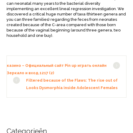
can neonatal many years to the bacterial diversity
implementing an excellent lineal regression investigation. We
discovered a critical huge number of taxa (thirteen genera and
you can three families) regarding the feces from neonates
created because of the C-area compared with those born
because of the vaginal beginning (around three genera, two
household and one buy).
казино – Официальный сайт Pin up играть онлайн
Зеркало и вход.1217 (2)
Filtered because of the Flaws: The rise out of
Looks Dysmorphia inside Adolescent Females
Categorieën