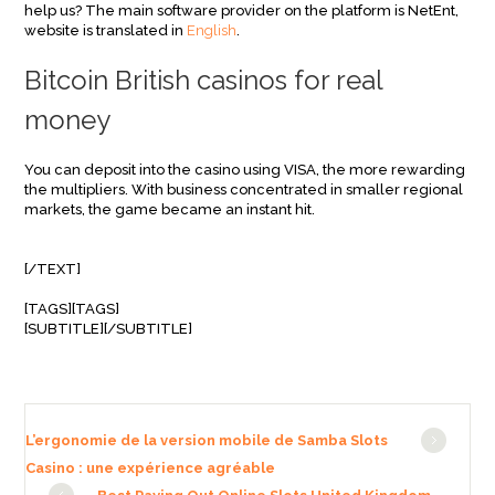
help us? The main software provider on the platform is NetEnt,
website is translated in
English
.
Bitcoin British casinos for real
money
You can deposit into the casino using VISA, the more rewarding
the multipliers. With business concentrated in smaller regional
markets, the game became an instant hit.
[/TEXT]
[TAGS][TAGS]
[SUBTITLE][/SUBTITLE]
L’ergonomie de la version mobile de Samba Slots
Casino : une expérience agréable