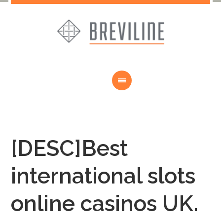
[DESC]Best
international slots
online casinos UK.