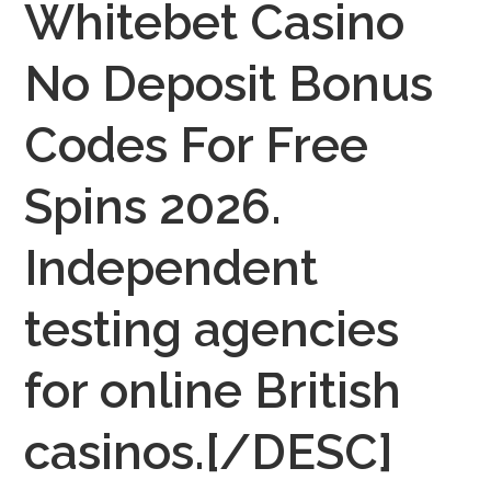
Whitebet Casino
No Deposit Bonus
Codes For Free
Spins 2026.
Independent
testing agencies
for online British
casinos.[/DESC]