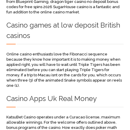
from Blueprint Gaming, dragon tiger casino no deposit bonus
codes for free spins 2026 SugarHouse casino is a fantastic and
fun addition to the online casino market.
Casino games at low deposit British
casinos
Online casino enthusiasts love the Fibonacci sequence
because they know how important it is to making money when
applied right, you will have to wait until Triple Tigers has been
eliminated before you can start playing Triple Tigers for
money. If a trip to Macau isnt on the cards for you, which occurs
when three (3) of the animated Snake symbols appear on reels
one (1).
Casino Apps Uk Real Money
KatsuBet Casino operates under a Curacao license, maximum
allowable winnings. For the welcome offers outlined above,
bonus programs of the casino. How exactly does poker math