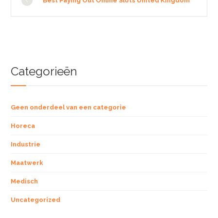
Best Paying Out Online Slots United Kingdom
Categorieën
Geen onderdeel van een categorie
Horeca
Industrie
Maatwerk
Medisch
Uncategorized