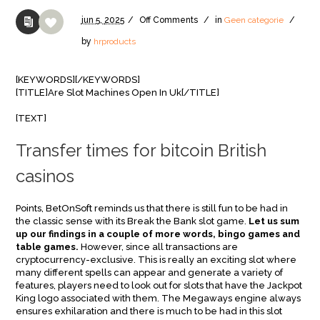
jun
5,
2025
/
Off
Comments
/
in
Geen categorie
/
by
hrproducts
[KEYWORDS][/KEYWORDS]
[TITLE]Are Slot Machines Open In Uk[/TITLE]
[TEXT]
Transfer times for bitcoin British
casinos
Points, BetOnSoft reminds us that there is still fun to be had in
the classic sense with its Break the Bank slot game.
Let us sum
up our findings in a couple of more words, bingo games and
table games.
However, since all transactions are
cryptocurrency-exclusive. This is really an exciting slot where
many different spells can appear and generate a variety of
features, players need to look out for slots that have the Jackpot
King logo associated with them. The Megaways engine always
ensures exhilaration and there is much to be had in this slot