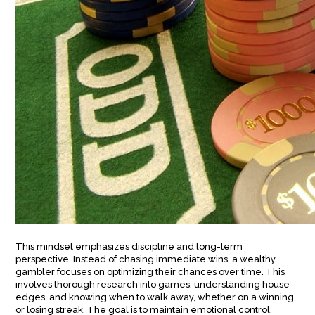
This mindset emphasizes discipline and long-term
perspective. Instead of chasing immediate wins, a wealthy
gambler focuses on optimizing their chances over time. This
involves thorough research into games, understanding house
edges, and knowing when to walk away, whether on a winning
or losing streak. The goal is to maintain emotional control,