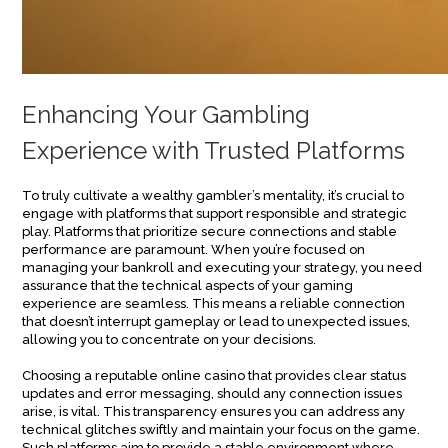
Enhancing Your Gambling
Experience with Trusted Platforms
To truly cultivate a wealthy gambler’s mentality, it’s crucial to
engage with platforms that support responsible and strategic
play. Platforms that prioritize secure connections and stable
performance are paramount. When you’re focused on
managing your bankroll and executing your strategy, you need
assurance that the technical aspects of your gaming
experience are seamless. This means a reliable connection
that doesn’t interrupt gameplay or lead to unexpected issues,
allowing you to concentrate on your decisions.
Choosing a reputable online casino that provides clear status
updates and error messaging, should any connection issues
arise, is vital. This transparency ensures you can address any
technical glitches swiftly and maintain your focus on the game.
Such platforms aim to provide a stable environment where