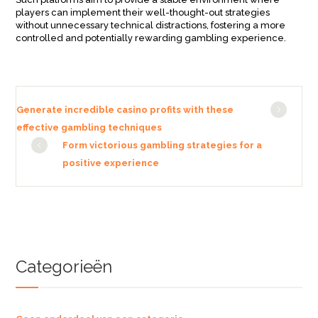
players can implement their well-thought-out strategies
without unnecessary technical distractions, fostering a more
controlled and potentially rewarding gambling experience.
Generate incredible casino profits with these
effective gambling techniques
Form victorious gambling strategies for a
positive experience
Categorieën