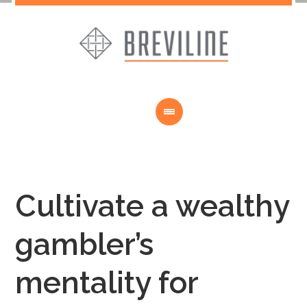
Cultivate a wealthy
gambler’s
mentality for