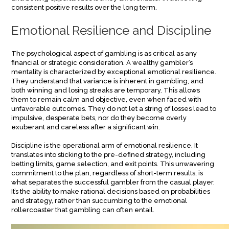
consistent positive results over the long term.
Emotional Resilience and Discipline
The psychological aspect of gambling is as critical as any
financial or strategic consideration. A wealthy gambler’s
mentality is characterized by exceptional emotional resilience.
They understand that variance is inherent in gambling, and
both winning and losing streaks are temporary. This allows
them to remain calm and objective, even when faced with
unfavorable outcomes. They do not let a string of losses lead to
impulsive, desperate bets, nor do they become overly
exuberant and careless after a significant win.
Discipline is the operational arm of emotional resilience. It
translates into sticking to the pre-defined strategy, including
betting limits, game selection, and exit points. This unwavering
commitment to the plan, regardless of short-term results, is
what separates the successful gambler from the casual player.
It’s the ability to make rational decisions based on probabilities
and strategy, rather than succumbing to the emotional
rollercoaster that gambling can often entail.