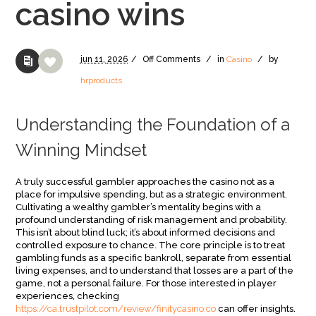
casino wins
jun
11,
2026
/
Off
Comments
/
in
Casino
/
by
hrproducts
Understanding the Foundation of a
Winning Mindset
A truly successful gambler approaches the casino not as a
place for impulsive spending, but as a strategic environment.
Cultivating a wealthy gambler’s mentality begins with a
profound understanding of risk management and probability.
This isn’t about blind luck; it’s about informed decisions and
controlled exposure to chance. The core principle is to treat
gambling funds as a specific bankroll, separate from essential
living expenses, and to understand that losses are a part of the
game, not a personal failure. For those interested in player
experiences, checking
https://ca.trustpilot.com/review/finitycasino.co
can offer insights.