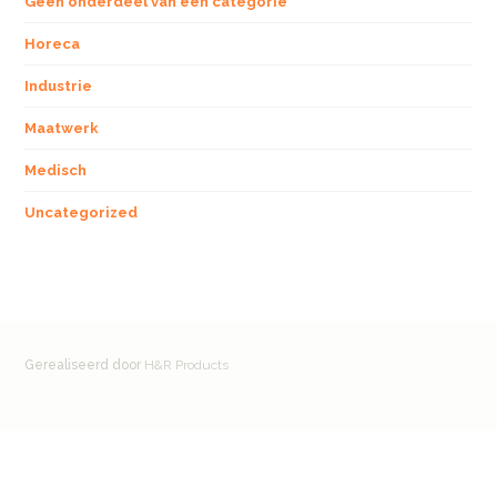
Geen onderdeel van een categorie
Horeca
Industrie
Maatwerk
Medisch
Uncategorized
Gerealiseerd door
H&R Products