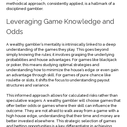
methodical approach, consistently applied, is a hallmark of a
disciplined gambler.
Leveraging Game Knowledge and
Odds
A wealthy gambler’s mentality is intrinsically linked to a deep
understanding of the games they play. This goes beyond
simply knowing the rules; it involves grasping the underlying
probabilities and house advantages. For games like blackjack
or poker, this means studying optimal strategies and
understanding how to minimize the house’s edge or even gain
an advantage through skill. For games of pure chance like
roulette or slots, it shifts the focus to understanding payout
structures and variance.
This informed approach allows for calculated risks rather than
speculative wagers. A wealthy gambler will choose games that
offer better odds or games where their skill can influence the
outcome. They are not afraid to walk away from a game with a
high house edge, understanding that their time and money are
better invested elsewhere. This strategic selection of games
and betting opportunities is a key differentiator in achieving