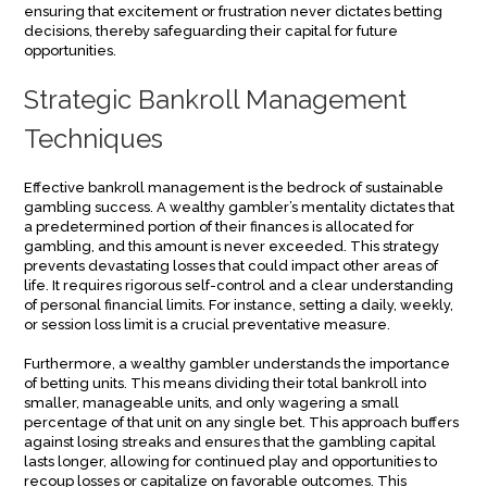
ensuring that excitement or frustration never dictates betting
decisions, thereby safeguarding their capital for future
opportunities.
Strategic Bankroll Management
Techniques
Effective bankroll management is the bedrock of sustainable
gambling success. A wealthy gambler’s mentality dictates that
a predetermined portion of their finances is allocated for
gambling, and this amount is never exceeded. This strategy
prevents devastating losses that could impact other areas of
life. It requires rigorous self-control and a clear understanding
of personal financial limits. For instance, setting a daily, weekly,
or session loss limit is a crucial preventative measure.
Furthermore, a wealthy gambler understands the importance
of betting units. This means dividing their total bankroll into
smaller, manageable units, and only wagering a small
percentage of that unit on any single bet. This approach buffers
against losing streaks and ensures that the gambling capital
lasts longer, allowing for continued play and opportunities to
recoup losses or capitalize on favorable outcomes. This