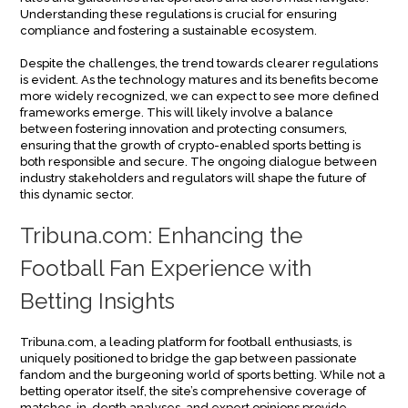
Understanding these regulations is crucial for ensuring
compliance and fostering a sustainable ecosystem.
Despite the challenges, the trend towards clearer regulations
is evident. As the technology matures and its benefits become
more widely recognized, we can expect to see more defined
frameworks emerge. This will likely involve a balance
between fostering innovation and protecting consumers,
ensuring that the growth of crypto-enabled sports betting is
both responsible and secure. The ongoing dialogue between
industry stakeholders and regulators will shape the future of
this dynamic sector.
Tribuna.com: Enhancing the
Football Fan Experience with
Betting Insights
Tribuna.com, a leading platform for football enthusiasts, is
uniquely positioned to bridge the gap between passionate
fandom and the burgeoning world of sports betting. While not a
betting operator itself, the site’s comprehensive coverage of
matches, in-depth analyses, and expert opinions provide