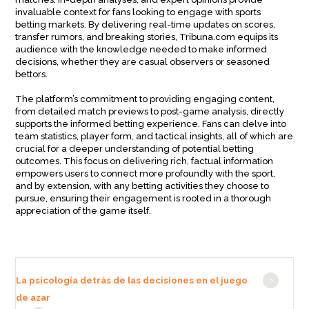
invaluable context for fans looking to engage with sports
betting markets. By delivering real-time updates on scores,
transfer rumors, and breaking stories, Tribuna.com equips its
audience with the knowledge needed to make informed
decisions, whether they are casual observers or seasoned
bettors.
The platform’s commitment to providing engaging content,
from detailed match previews to post-game analysis, directly
supports the informed betting experience. Fans can delve into
team statistics, player form, and tactical insights, all of which are
crucial for a deeper understanding of potential betting
outcomes. This focus on delivering rich, factual information
empowers users to connect more profoundly with the sport,
and by extension, with any betting activities they choose to
pursue, ensuring their engagement is rooted in a thorough
appreciation of the game itself.
La psicología detrás de las decisiones en el juego
de azar