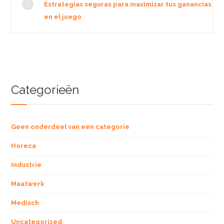
Estrategias seguras para maximizar tus ganancias
en el juego
Categorieën
Geen onderdeel van een categorie
Horeca
Industrie
Maatwerk
Medisch
Uncategorized