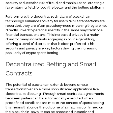
security reduces the risk of fraud and manipulation, creating a
fairer playing field for both the bettor and the betting platform.
Furthermore, the decentralized nature of blockchain
technology enhances privacy for users. While transactions are
recorded, they are often pseudonymous, meaning they are not
directly linked to personal identity in the same way traditional
financial transactions are. This increased privacy is a major
draw for many individuals engaging in online gambling,
offering a level of discretion that is often preferred. This
security and privacy are key factors driving the increasing
popularity of crypto sports betting.
Decentralized Betting and Smart
Contracts
The potential of blockchain extends beyond simple
transactions to enable more sophisticated applications like
decentralized betting. Through smart contracts, agreements
between parties can be automatically executed when
predefined conditions are met. In the context of sports betting,
this means that once the outcome of a match is confirmed on
the blockchain, payouts can be processed instantly and