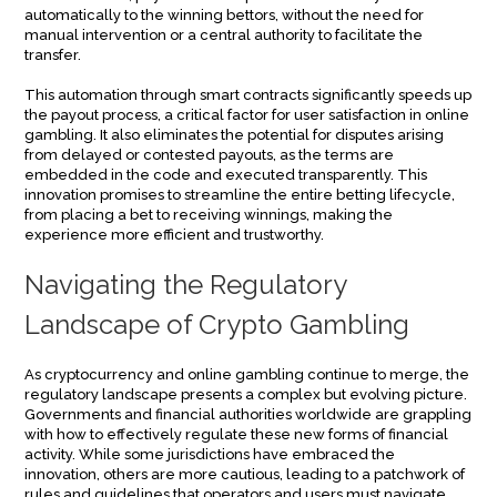
automatically to the winning bettors, without the need for
manual intervention or a central authority to facilitate the
transfer.
This automation through smart contracts significantly speeds up
the payout process, a critical factor for user satisfaction in online
gambling. It also eliminates the potential for disputes arising
from delayed or contested payouts, as the terms are
embedded in the code and executed transparently. This
innovation promises to streamline the entire betting lifecycle,
from placing a bet to receiving winnings, making the
experience more efficient and trustworthy.
Navigating the Regulatory
Landscape of Crypto Gambling
As cryptocurrency and online gambling continue to merge, the
regulatory landscape presents a complex but evolving picture.
Governments and financial authorities worldwide are grappling
with how to effectively regulate these new forms of financial
activity. While some jurisdictions have embraced the
innovation, others are more cautious, leading to a patchwork of
rules and guidelines that operators and users must navigate.