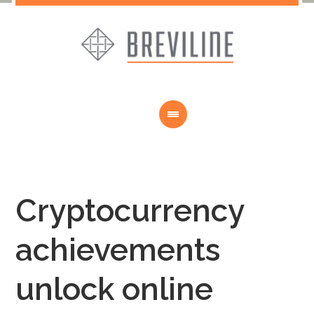
Cryptocurrency
achievements
unlock online