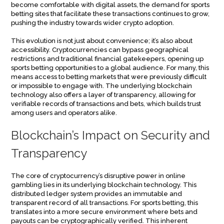
become comfortable with digital assets, the demand for sports
betting sites that facilitate these transactions continues to grow,
pushing the industry towards wider crypto adoption.
This evolution is not just about convenience; it’s also about
accessibility. Cryptocurrencies can bypass geographical
restrictions and traditional financial gatekeepers, opening up
sports betting opportunities to a global audience. For many, this
means access to betting markets that were previously difficult
or impossible to engage with. The underlying blockchain
technology also offers a layer of transparency, allowing for
verifiable records of transactions and bets, which builds trust
among users and operators alike.
Blockchain’s Impact on Security and
Transparency
The core of cryptocurrency’s disruptive power in online
gambling lies in its underlying blockchain technology. This
distributed ledger system provides an immutable and
transparent record of all transactions. For sports betting, this
translates into a more secure environment where bets and
payouts can be cryptographically verified. This inherent