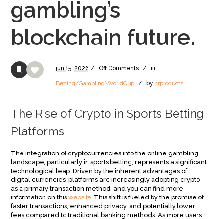
gambling’s
blockchain future.
jun
15,
2026
/
Off
Comments
/
in
Betting/Gambling\WorldCup
/
by
hrproducts
The Rise of Crypto in Sports Betting
Platforms
The integration of cryptocurrencies into the online gambling
landscape, particularly in sports betting, represents a significant
technological leap. Driven by the inherent advantages of
digital currencies, platforms are increasingly adopting crypto
as a primary transaction method, and you can find more
information on this
website
. This shift is fueled by the promise of
faster transactions, enhanced privacy, and potentially lower
fees compared to traditional banking methods. As more users