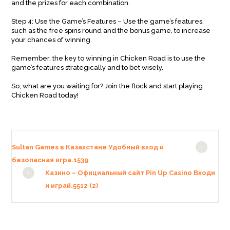
and the prizes for each combination.
Step 4: Use the Game’s Features – Use the game’s features,
such as the free spins round and the bonus game, to increase
your chances of winning.
Remember, the key to winning in Chicken Road is to use the
game’s features strategically and to bet wisely.
So, what are you waiting for? Join the flock and start playing
Chicken Road today!
Sultan Games в Казахстане Удобный вход и
безопасная игра.1539
Казино – Официальный сайт Pin Up Casino Входи
и играй.5512 (2)