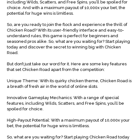
including Wilds, Scatters, and Free Spins, you’ll be spoiled for
choice. And with a maximum payout of 10,000x your bet, the
potential for huge wins is limitless.
So, are you ready to join the flock and experience the thrill of
Chicken Road? With its user-friendly interface and easy-to-
understand rules, this game is perfect for beginners and
seasoned pros alike. So, what are you waiting for? Start playing
today and discover the secret to winning big with Chicken
Road.
But don’t just take our word for it. Here are some key features
that set Chicken Road apart from the competition:
Unique Theme: With its quirky chicken theme, Chicken Road is
a breath of fresh air in the world of online slots.
Innovative Gameplay Mechanics: With a range of special
features, including Wilds, Scatters, and Free Spins, you’ll be
spoiled for choice.
High-Payout Potential: With a maximum payout of 10,000x your
bet, the potential for huge wins is limitless.
So, what are you waiting for? Start playing Chicken Road today