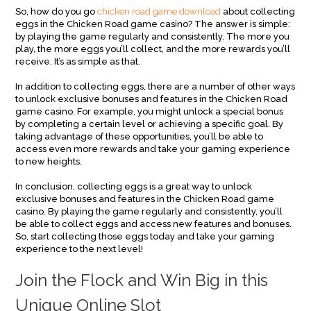
So, how do you go
chicken road game download
about collecting
eggs in the Chicken Road game casino? The answer is simple:
by playing the game regularly and consistently. The more you
play, the more eggs you’ll collect, and the more rewards you’ll
receive. It’s as simple as that.
In addition to collecting eggs, there are a number of other ways
to unlock exclusive bonuses and features in the Chicken Road
game casino. For example, you might unlock a special bonus
by completing a certain level or achieving a specific goal. By
taking advantage of these opportunities, you’ll be able to
access even more rewards and take your gaming experience
to new heights.
In conclusion, collecting eggs is a great way to unlock
exclusive bonuses and features in the Chicken Road game
casino. By playing the game regularly and consistently, you’ll
be able to collect eggs and access new features and bonuses.
So, start collecting those eggs today and take your gaming
experience to the next level!
Join the Flock and Win Big in this
Unique Online Slot