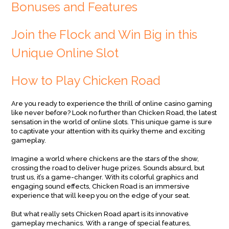
Bonuses and Features
Join the Flock and Win Big in this
Unique Online Slot
How to Play Chicken Road
Are you ready to experience the thrill of online casino gaming
like never before? Look no further than Chicken Road, the latest
sensation in the world of online slots. This unique game is sure
to captivate your attention with its quirky theme and exciting
gameplay.
Imagine a world where chickens are the stars of the show,
crossing the road to deliver huge prizes. Sounds absurd, but
trust us, it’s a game-changer. With its colorful graphics and
engaging sound effects, Chicken Road is an immersive
experience that will keep you on the edge of your seat.
But what really sets Chicken Road apart is its innovative
gameplay mechanics. With a range of special features,