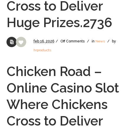
Cross to Deliver
Huge Prizes.2736
feb
16,
2026
/
Off
Comments
/
in
News
/
by
hrproducts
Chicken Road –
Online Casino Slot
Where Chickens
Cross to Deliver