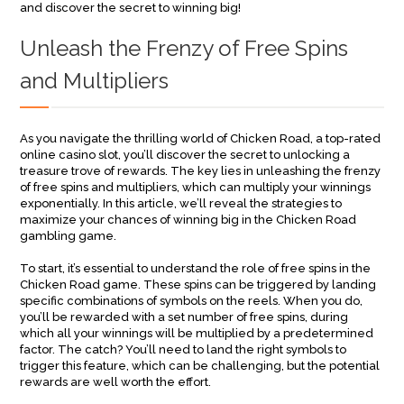
and discover the secret to winning big!
Unleash the Frenzy of Free Spins
and Multipliers
As you navigate the thrilling world of Chicken Road, a top-rated
online casino slot, you’ll discover the secret to unlocking a
treasure trove of rewards. The key lies in unleashing the frenzy
of free spins and multipliers, which can multiply your winnings
exponentially. In this article, we’ll reveal the strategies to
maximize your chances of winning big in the Chicken Road
gambling game.
To start, it’s essential to understand the role of free spins in the
Chicken Road game. These spins can be triggered by landing
specific combinations of symbols on the reels. When you do,
you’ll be rewarded with a set number of free spins, during
which all your winnings will be multiplied by a predetermined
factor. The catch? You’ll need to land the right symbols to
trigger this feature, which can be challenging, but the potential
rewards are well worth the effort.