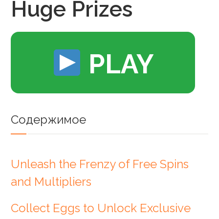
Huge Prizes
PLAY
Содержимое
Unleash the Frenzy of Free Spins
and Multipliers
Collect Eggs to Unlock Exclusive