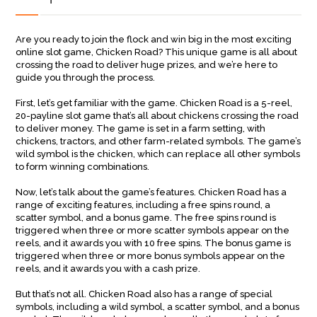
Are you ready to join the flock and win big in the most exciting
online slot game, Chicken Road? This unique game is all about
crossing the road to deliver huge prizes, and we’re here to
guide you through the process.
First, let’s get familiar with the game. Chicken Road is a 5-reel,
20-payline slot game that’s all about chickens crossing the road
to deliver money. The game is set in a farm setting, with
chickens, tractors, and other farm-related symbols. The game’s
wild symbol is the chicken, which can replace all other symbols
to form winning combinations.
Now, let’s talk about the game’s features. Chicken Road has a
range of exciting features, including a free spins round, a
scatter symbol, and a bonus game. The free spins round is
triggered when three or more scatter symbols appear on the
reels, and it awards you with 10 free spins. The bonus game is
triggered when three or more bonus symbols appear on the
reels, and it awards you with a cash prize.
But that’s not all. Chicken Road also has a range of special
symbols, including a wild symbol, a scatter symbol, and a bonus