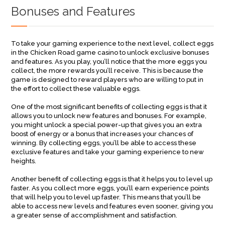
Bonuses and Features
To take your gaming experience to the next level, collect eggs
in the Chicken Road game casino to unlock exclusive bonuses
and features. As you play, you’ll notice that the more eggs you
collect, the more rewards you’ll receive. This is because the
game is designed to reward players who are willing to put in
the effort to collect these valuable eggs.
One of the most significant benefits of collecting eggs is that it
allows you to unlock new features and bonuses. For example,
you might unlock a special power-up that gives you an extra
boost of energy or a bonus that increases your chances of
winning. By collecting eggs, you’ll be able to access these
exclusive features and take your gaming experience to new
heights.
Another benefit of collecting eggs is that it helps you to level up
faster. As you collect more eggs, you’ll earn experience points
that will help you to level up faster. This means that you’ll be
able to access new levels and features even sooner, giving you
a greater sense of accomplishment and satisfaction.