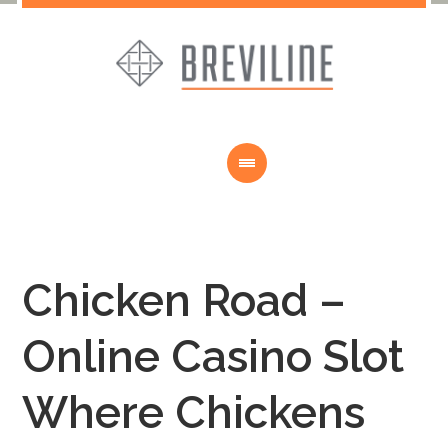
Chicken Road –
Online Casino Slot
Where Chickens