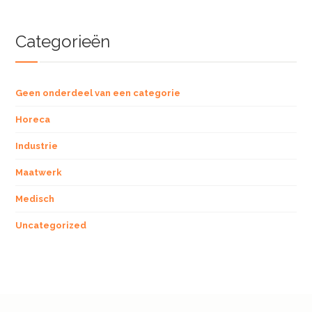
Categorieën
Geen onderdeel van een categorie
Horeca
Industrie
Maatwerk
Medisch
Uncategorized