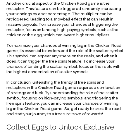
Another crucial aspect of the Chicken Road game is the
multiplier. This feature can be triggered randomly, increasing
your winnings by a set percentage. The multiplier can be
retriggered, leading to a snowball effect that can result in
massive payouts. To increase your chances of triggering the
multiplier, focus on landing high-paying symbols, such as the
chicken or the egg, which can award higher multipliers.
To maximize your chances of winning big in the Chicken Road
game, it’s essential to understand the role of the scatter symbol.
This symbol can appear anywhere on the reels, and when it
does, it can trigger the free spins feature. To increase your
chances of landing the scatter symbol, focus on the reels with
the highest concentration of scatter symbols.
In conclusion, unleashing the frenzy of free spins and
multipliers in the Chicken Road game requires a combination
of strategy and luck. By understanding the role of the scatter
symbol, focusing on high-paying symbols, and triggering the
free spins feature, you can increase your chances of winning
big in the Chicken Road game. So, get ready to cross the road
and start your journey to a treasure trove of rewards!
Collect Eggs to Unlock Exclusive