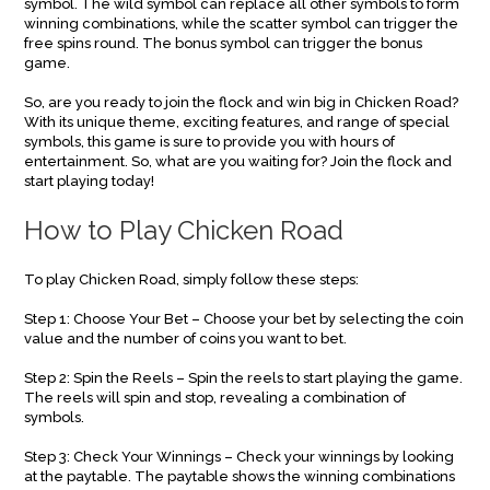
symbol. The wild symbol can replace all other symbols to form
winning combinations, while the scatter symbol can trigger the
free spins round. The bonus symbol can trigger the bonus
game.
So, are you ready to join the flock and win big in Chicken Road?
With its unique theme, exciting features, and range of special
symbols, this game is sure to provide you with hours of
entertainment. So, what are you waiting for? Join the flock and
start playing today!
How to Play Chicken Road
To play Chicken Road, simply follow these steps:
Step 1: Choose Your Bet – Choose your bet by selecting the coin
value and the number of coins you want to bet.
Step 2: Spin the Reels – Spin the reels to start playing the game.
The reels will spin and stop, revealing a combination of
symbols.
Step 3: Check Your Winnings – Check your winnings by looking
at the paytable. The paytable shows the winning combinations