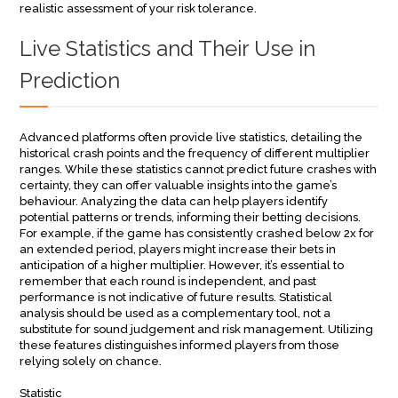
realistic assessment of your risk tolerance.
Live Statistics and Their Use in
Prediction
Advanced platforms often provide live statistics, detailing the
historical crash points and the frequency of different multiplier
ranges. While these statistics cannot predict future crashes with
certainty, they can offer valuable insights into the game’s
behaviour. Analyzing the data can help players identify
potential patterns or trends, informing their betting decisions.
For example, if the game has consistently crashed below 2x for
an extended period, players might increase their bets in
anticipation of a higher multiplier. However, it’s essential to
remember that each round is independent, and past
performance is not indicative of future results. Statistical
analysis should be used as a complementary tool, not a
substitute for sound judgement and risk management. Utilizing
these features distinguishes informed players from those
relying solely on chance.
Statistic