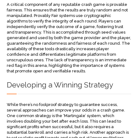
A critical component of any reputable crash game is provable
fairness. This ensures that the results are truly random and not
manipulated. Provably Fair systems use cryptographic
algorithms to verify the integrity of each round. Players can
independently verify the outcome of a game, fostering trust
and transparency. This is accomplished through seed values
generated and used by both the game provider and the player,
guaranteeing the randomness and fairness of each round. The
availability of these tools drastically increases player
confidence and differentiates legitimate platforms from
unscrupulous ones. The lack of transparency is an immediate
red flag in this arena, highlighting the importance of systems
that promote open and verifiable results.
Developing a Winning Strategy
While there’s no foolproof strategy to guarantee success,
several approaches can improve your odds in a crash game.
One common strategy is the ‘Martingale’ system, which
involves doubling your bet after each loss. This can lead to
significant profits when successful, but it also requires a
substantial bankroll and carries a high risk. Another approach is
to set realistic profit targets and cash out at lower multipliers