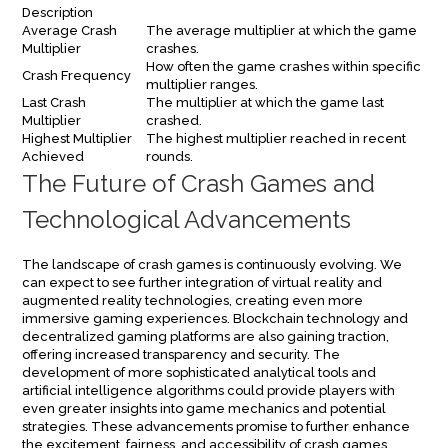
Description
Average Crash
The average multiplier at which the game
Multiplier
crashes.
How often the game crashes within specific
Crash Frequency
multiplier ranges.
Last Crash
The multiplier at which the game last
Multiplier
crashed.
Highest Multiplier
The highest multiplier reached in recent
Achieved
rounds.
The Future of Crash Games and
Technological Advancements
The landscape of crash games is continuously evolving. We
can expect to see further integration of virtual reality and
augmented reality technologies, creating even more
immersive gaming experiences. Blockchain technology and
decentralized gaming platforms are also gaining traction,
offering increased transparency and security. The
development of more sophisticated analytical tools and
artificial intelligence algorithms could provide players with
even greater insights into game mechanics and potential
strategies. These advancements promise to further enhance
the excitement, fairness, and accessibility of crash games,