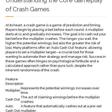
Understanding the Core Gameplay
of Crash Games
At its heart, a crash game is a game of prediction and timing.
Players begin by placing a bet before each round. A multiplier
starts at 1x and gradually increases. The goal is to cash out your
bet before the multiplier crashes. The longer you wait, the
higher the potential winnings, but also the greater the risk of
loss. Many platforms offer an ‘Auto Cash Out’ feature, allowing
players to set a multiplier target—a crucial tool for those
wanting to automate their strategy and manage risk. Success in
these games often hinges on psychological fortitude and a
calculated approach rather than pure luck, despite the
inherent randomness of the crash.
Feature
Description
Represents the potential winnings; increases over
Multiplier
time.
The act of claiming winnings before the multiplier
Cash Out
crashes.
Auto
A feature that automatically cashes out at a pre-set
Cash Out
multiplier.