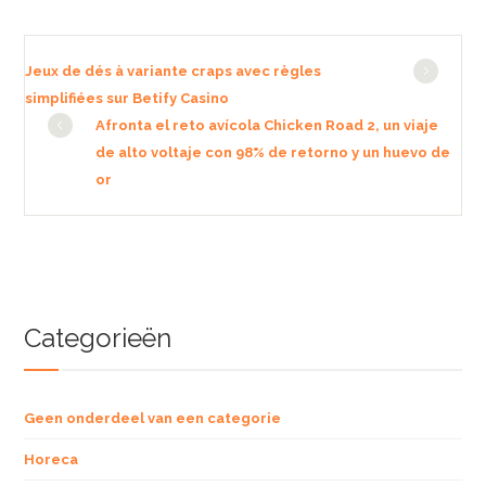
Jeux de dés à variante craps avec règles
simplifiées sur Betify Casino
Afronta el reto avícola Chicken Road 2, un viaje
de alto voltaje con 98% de retorno y un huevo de
or
Categorieën
Geen onderdeel van een categorie
Horeca