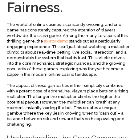
Fairness.
The world of online casinos is constantly evolving, and one
game has consistently captured the attention of players
worldwide: the crash game. Among the many iterations of this
thrilling genre, the
aviator demo
stands out as a particularly
engaging experience. This isn’t just about watching a multiplier
climb; it’s about real-time betting, live social interaction, and a
demonstrably fair system that builds trust. This article delves
into the core mechanics, strategic nuances, and the growing
popularity of these games, exploring why they’ve become a
staple in the modern online casino landscape.
The appeal of these games lies in their simplicity combined
with a potent dose of adrenaline. Players place bets on a rising
multiplier. The longer the multiplier climbs, the higher the
potential payout. However, the multiplier can ‘crash’ at any
moment, instantly voiding the bet. This creates a unique
gamble where the key lies in knowing when to ‘cash out’ – a
balance between risk and reward that’s both captivating and
challenging.