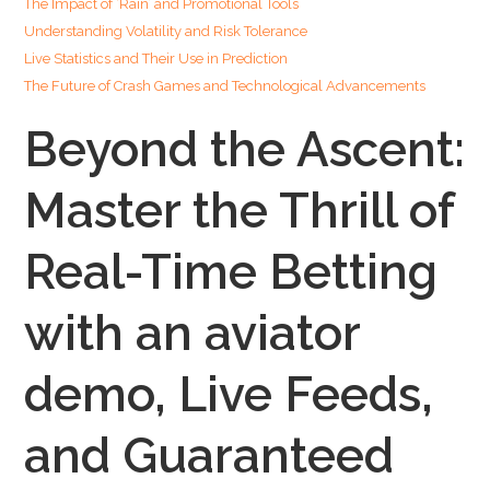
The Impact of ‘Rain’ and Promotional Tools
Understanding Volatility and Risk Tolerance
Live Statistics and Their Use in Prediction
The Future of Crash Games and Technological Advancements
Beyond the Ascent:
Master the Thrill of
Real-Time Betting
with an aviator
demo, Live Feeds,
and Guaranteed