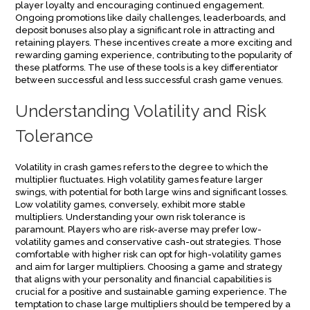
player loyalty and encouraging continued engagement.
Ongoing promotions like daily challenges, leaderboards, and
deposit bonuses also play a significant role in attracting and
retaining players. These incentives create a more exciting and
rewarding gaming experience, contributing to the popularity of
these platforms. The use of these tools is a key differentiator
between successful and less successful crash game venues.
Understanding Volatility and Risk
Tolerance
Volatility in crash games refers to the degree to which the
multiplier fluctuates. High volatility games feature larger
swings, with potential for both large wins and significant losses.
Low volatility games, conversely, exhibit more stable
multipliers. Understanding your own risk tolerance is
paramount. Players who are risk-averse may prefer low-
volatility games and conservative cash-out strategies. Those
comfortable with higher risk can opt for high-volatility games
and aim for larger multipliers. Choosing a game and strategy
that aligns with your personality and financial capabilities is
crucial for a positive and sustainable gaming experience. The
temptation to chase large multipliers should be tempered by a