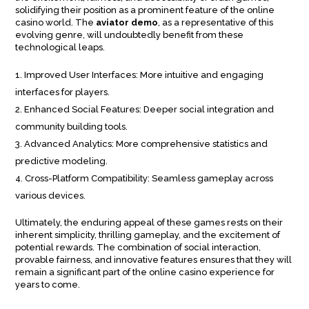
solidifying their position as a prominent feature of the online
casino world. The
aviator demo
, as a representative of this
evolving genre, will undoubtedly benefit from these
technological leaps.
Improved User Interfaces: More intuitive and engaging
interfaces for players.
Enhanced Social Features: Deeper social integration and
community building tools.
Advanced Analytics: More comprehensive statistics and
predictive modeling.
Cross-Platform Compatibility: Seamless gameplay across
various devices.
Ultimately, the enduring appeal of these games rests on their
inherent simplicity, thrilling gameplay, and the excitement of
potential rewards. The combination of social interaction,
provable fairness, and innovative features ensures that they will
remain a significant part of the online casino experience for
years to come.