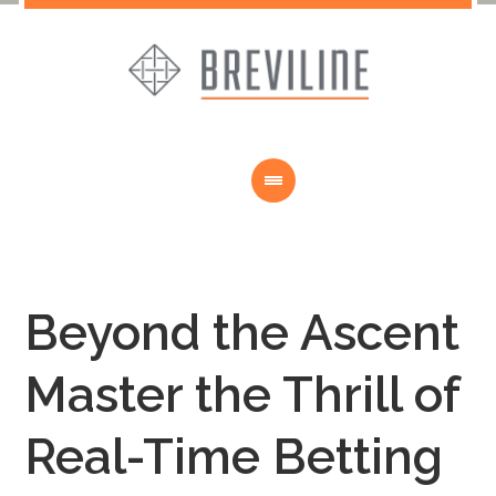
Beyond the Ascent
Master the Thrill of
Real-Time Betting