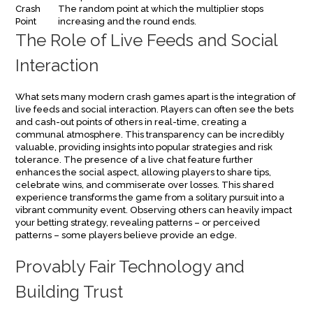
Crash
The random point at which the multiplier stops
Point
increasing and the round ends.
The Role of Live Feeds and Social
Interaction
What sets many modern crash games apart is the integration of
live feeds and social interaction. Players can often see the bets
and cash-out points of others in real-time, creating a
communal atmosphere. This transparency can be incredibly
valuable, providing insights into popular strategies and risk
tolerance. The presence of a live chat feature further
enhances the social aspect, allowing players to share tips,
celebrate wins, and commiserate over losses. This shared
experience transforms the game from a solitary pursuit into a
vibrant community event. Observing others can heavily impact
your betting strategy, revealing patterns – or perceived
patterns – some players believe provide an edge.
Provably Fair Technology and
Building Trust