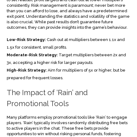
consistently. Risk management is paramount; never bet more
than you can afford to lose, and always have a predetermined
exit point. Understanding the statistics and volatility of the game
is also crucial. While past results don’t guarantee future
outcomes, they can provide insights into the game’s behaviour.
Low-Risk Strategy:
Cash out at multipliers between 1.1x and
1.5x for consistent, small profits.
Moderate-Risk Strategy:
Target multipliers between 2x and
3x, accepting a higher risk for larger payouts.
High-Risk Strategy:
Aim for multipliers of 5x or higher, but be
prepared for frequent losses.
The Impact of ‘Rain’ and
Promotional Tools
Many platforms employ promotional tools like ‘Rain’ to engage
players. ‘Rain’ typically involves randomly distributing free bets
to active players in the chat. These free bets provide
opportunities to win without risking personal funds, fostering