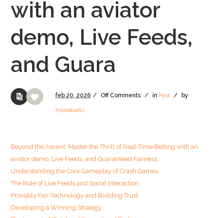
with an aviator
demo, Live Feeds,
and Guara
feb
20,
2026
/
Off
Comments
/
in
Post
/
by
hrproducts
Beyond the Ascent: Master the Thrill of Real-Time Betting with an
aviator demo, Live Feeds, and Guaranteed Fairness.
Understanding the Core Gameplay of Crash Games
The Role of Live Feeds and Social Interaction
Provably Fair Technology and Building Trust
Developing a Winning Strategy