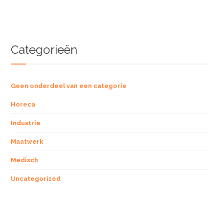
Categorieën
Geen onderdeel van een categorie
Horeca
Industrie
Maatwerk
Medisch
Uncategorized