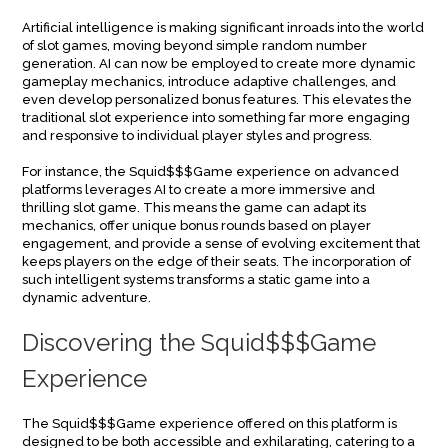
Artificial intelligence is making significant inroads into the world
of slot games, moving beyond simple random number
generation. AI can now be employed to create more dynamic
gameplay mechanics, introduce adaptive challenges, and
even develop personalized bonus features. This elevates the
traditional slot experience into something far more engaging
and responsive to individual player styles and progress.
For instance, the Squid$$$Game experience on advanced
platforms leverages AI to create a more immersive and
thrilling slot game. This means the game can adapt its
mechanics, offer unique bonus rounds based on player
engagement, and provide a sense of evolving excitement that
keeps players on the edge of their seats. The incorporation of
such intelligent systems transforms a static game into a
dynamic adventure.
Discovering the Squid$$$Game
Experience
The Squid$$$Game experience offered on this platform is
designed to be both accessible and exhilarating, catering to a