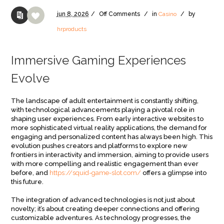
jun
8,
2026
/
Off
Comments
/
in
Casino
/
by
hrproducts
Immersive Gaming Experiences
Evolve
The landscape of adult entertainment is constantly shifting,
with technological advancements playing a pivotal role in
shaping user experiences. From early interactive websites to
more sophisticated virtual reality applications, the demand for
engaging and personalized content has always been high. This
evolution pushes creators and platforms to explore new
frontiers in interactivity and immersion, aiming to provide users
with more compelling and realistic engagement than ever
before, and
https://squid-game-slot.com/
offers a glimpse into
this future.
The integration of advanced technologies is not just about
novelty; it’s about creating deeper connections and offering
customizable adventures. As technology progresses, the