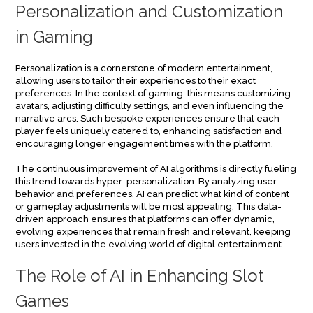
Personalization and Customization
in Gaming
Personalization is a cornerstone of modern entertainment,
allowing users to tailor their experiences to their exact
preferences. In the context of gaming, this means customizing
avatars, adjusting difficulty settings, and even influencing the
narrative arcs. Such bespoke experiences ensure that each
player feels uniquely catered to, enhancing satisfaction and
encouraging longer engagement times with the platform.
The continuous improvement of AI algorithms is directly fueling
this trend towards hyper-personalization. By analyzing user
behavior and preferences, AI can predict what kind of content
or gameplay adjustments will be most appealing. This data-
driven approach ensures that platforms can offer dynamic,
evolving experiences that remain fresh and relevant, keeping
users invested in the evolving world of digital entertainment.
The Role of AI in Enhancing Slot
Games