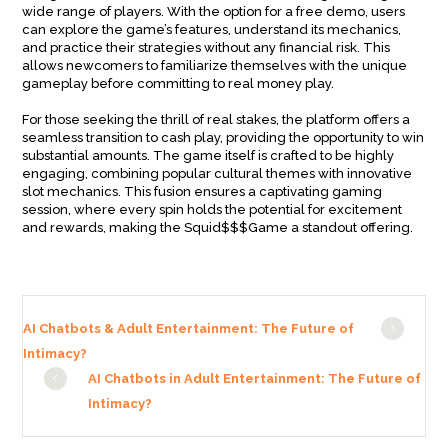
wide range of players. With the option for a free demo, users
can explore the game’s features, understand its mechanics,
and practice their strategies without any financial risk. This
allows newcomers to familiarize themselves with the unique
gameplay before committing to real money play.
For those seeking the thrill of real stakes, the platform offers a
seamless transition to cash play, providing the opportunity to win
substantial amounts. The game itself is crafted to be highly
engaging, combining popular cultural themes with innovative
slot mechanics. This fusion ensures a captivating gaming
session, where every spin holds the potential for excitement
and rewards, making the Squid$$$Game a standout offering.
AI Chatbots & Adult Entertainment: The Future of
Intimacy?
AI Chatbots in Adult Entertainment: The Future of
Intimacy?