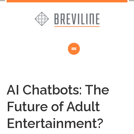
AI Chatbots: The
Future of Adult
Entertainment?