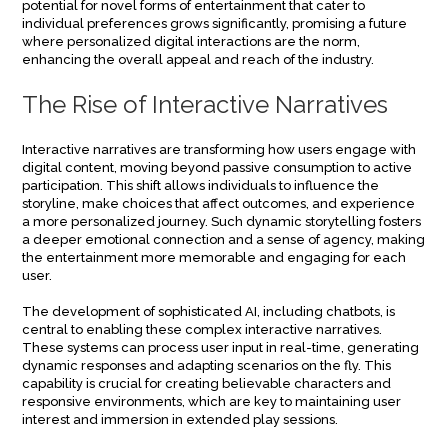
potential for novel forms of entertainment that cater to
individual preferences grows significantly, promising a future
where personalized digital interactions are the norm,
enhancing the overall appeal and reach of the industry.
The Rise of Interactive Narratives
Interactive narratives are transforming how users engage with
digital content, moving beyond passive consumption to active
participation. This shift allows individuals to influence the
storyline, make choices that affect outcomes, and experience
a more personalized journey. Such dynamic storytelling fosters
a deeper emotional connection and a sense of agency, making
the entertainment more memorable and engaging for each
user.
The development of sophisticated AI, including chatbots, is
central to enabling these complex interactive narratives.
These systems can process user input in real-time, generating
dynamic responses and adapting scenarios on the fly. This
capability is crucial for creating believable characters and
responsive environments, which are key to maintaining user
interest and immersion in extended play sessions.