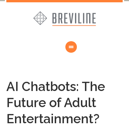
AI Chatbots: The
Future of Adult
Entertainment?