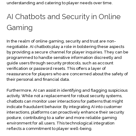
understanding and catering to player needs over time.
AI Chatbots and Security in Online
Gaming
In the realm of online gaming, security and trust are non-
negotiable. AI chatbots play a role in bolstering these aspects
by providing a secure channel for player inquiries. They can be
programmed to handle sensitive information discreetly and
guide users through security protocols, such as account
verification or password resets. This offers a layer of
reassurance for players who are concerned about the safety of
their personal and financial data.
Furthermore, AI can assist in identifying and flagging suspicious
activity. While not a replacement for robust security systems,
chatbots can monitor user interactions for patterns that might
indicate fraudulent behavior. By integrating AI into customer
interactions, platforms can proactively enhance their security
posture, contributing to a safer and more reliable gaming
environment for all users. This technological integration
reflects a commitment to player well-being.