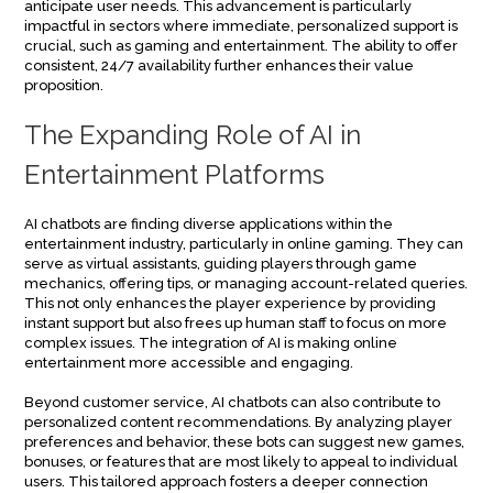
anticipate user needs. This advancement is particularly
impactful in sectors where immediate, personalized support is
crucial, such as gaming and entertainment. The ability to offer
consistent, 24/7 availability further enhances their value
proposition.
The Expanding Role of AI in
Entertainment Platforms
AI chatbots are finding diverse applications within the
entertainment industry, particularly in online gaming. They can
serve as virtual assistants, guiding players through game
mechanics, offering tips, or managing account-related queries.
This not only enhances the player experience by providing
instant support but also frees up human staff to focus on more
complex issues. The integration of AI is making online
entertainment more accessible and engaging.
Beyond customer service, AI chatbots can also contribute to
personalized content recommendations. By analyzing player
preferences and behavior, these bots can suggest new games,
bonuses, or features that are most likely to appeal to individual
users. This tailored approach fosters a deeper connection