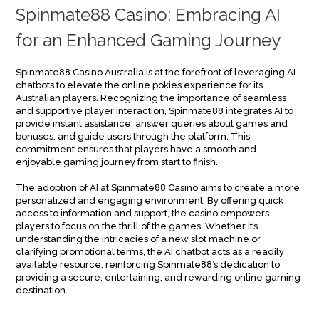
Spinmate88 Casino: Embracing AI
for an Enhanced Gaming Journey
Spinmate88 Casino Australia is at the forefront of leveraging AI
chatbots to elevate the online pokies experience for its
Australian players. Recognizing the importance of seamless
and supportive player interaction, Spinmate88 integrates AI to
provide instant assistance, answer queries about games and
bonuses, and guide users through the platform. This
commitment ensures that players have a smooth and
enjoyable gaming journey from start to finish.
The adoption of AI at Spinmate88 Casino aims to create a more
personalized and engaging environment. By offering quick
access to information and support, the casino empowers
players to focus on the thrill of the games. Whether it’s
understanding the intricacies of a new slot machine or
clarifying promotional terms, the AI chatbot acts as a readily
available resource, reinforcing Spinmate88’s dedication to
providing a secure, entertaining, and rewarding online gaming
destination.