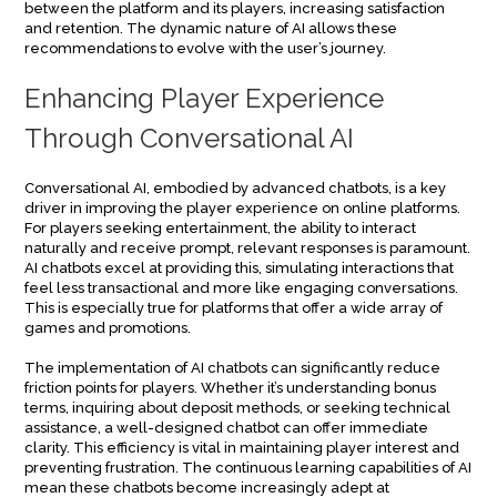
between the platform and its players, increasing satisfaction
and retention. The dynamic nature of AI allows these
recommendations to evolve with the user’s journey.
Enhancing Player Experience
Through Conversational AI
Conversational AI, embodied by advanced chatbots, is a key
driver in improving the player experience on online platforms.
For players seeking entertainment, the ability to interact
naturally and receive prompt, relevant responses is paramount.
AI chatbots excel at providing this, simulating interactions that
feel less transactional and more like engaging conversations.
This is especially true for platforms that offer a wide array of
games and promotions.
The implementation of AI chatbots can significantly reduce
friction points for players. Whether it’s understanding bonus
terms, inquiring about deposit methods, or seeking technical
assistance, a well-designed chatbot can offer immediate
clarity. This efficiency is vital in maintaining player interest and
preventing frustration. The continuous learning capabilities of AI
mean these chatbots become increasingly adept at