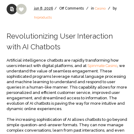
jun
8,
2026
/
Off
Comments
/
in
Casino
/
by
hrproducts
Revolutionizing User Interaction
with AI Chatbots
Artificial intelligence chatbots are rapidly transforming how
users interact with digital platforms, and at
Spinmate Casino
, we
understand the value of seamless engagement. These
sophisticated programs leverage natural language processing
and machine learning to understand and respond to user
queries in a human-like manner. This capability allows for more
personalized and efficient customer service, improved user
engagement, and streamlined access to information. The
evolution of AI chatbots is paving the way for more intuitive and
dynamic online experiences.
The increasing sophistication of AI allows chatbots to go beyond
simple question-and-answer formats. They can now manage
complex conversations, learn from past interactions, and even