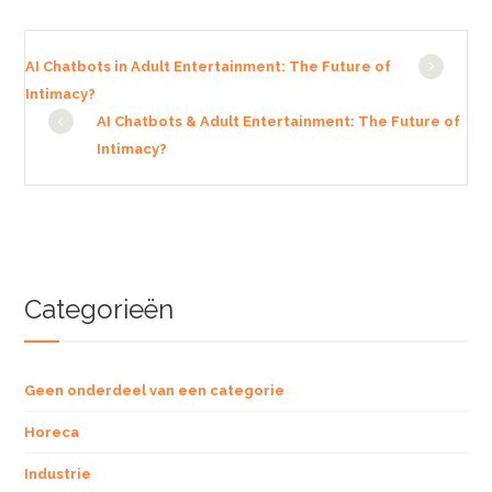
AI Chatbots in Adult Entertainment: The Future of
Intimacy?
AI Chatbots & Adult Entertainment: The Future of
Intimacy?
Categorieën
Geen onderdeel van een categorie
Horeca
Industrie