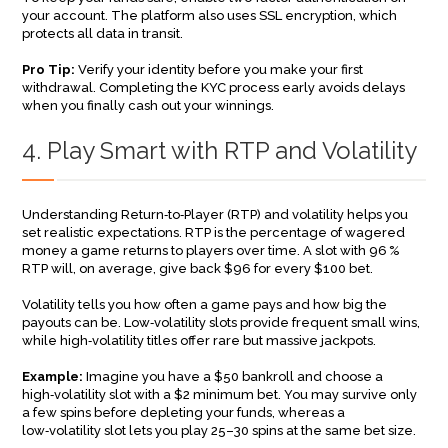
your account. The platform also uses SSL encryption, which
protects all data in transit.
Pro Tip:
Verify your identity before you make your first
withdrawal. Completing the KYC process early avoids delays
when you finally cash out your winnings.
4. Play Smart with RTP and Volatility
Understanding Return‑to‑Player (RTP) and volatility helps you
set realistic expectations. RTP is the percentage of wagered
money a game returns to players over time. A slot with 96 %
RTP will, on average, give back $96 for every $100 bet.
Volatility tells you how often a game pays and how big the
payouts can be. Low‑volatility slots provide frequent small wins,
while high‑volatility titles offer rare but massive jackpots.
Example:
Imagine you have a $50 bankroll and choose a
high‑volatility slot with a $2 minimum bet. You may survive only
a few spins before depleting your funds, whereas a
low‑volatility slot lets you play 25–30 spins at the same bet size.