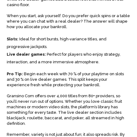
casino floor.
When you start, ask yourself: Do you prefer quick spins or a table
where you can chat with a real dealer? The answer will shape
how you allocate your bankroll.
Slots:
Ideal for short bursts, high‑variance titles, and
progressive jackpots.
Live dealer games:
Perfect for players who enjoy strategy,
interaction, and a more immersive atmosphere.
Pro Tip:
Begin each week with 70 % of your playtime on slots
and 30 % on live dealer games. This split keeps your
experience fresh while protecting your bankroll.
Gransino Com offers over 4,000 titles from 80+ providers, so
you’ll never run out of options. Whether you love classic fruit
machines or modern video slots, the platform’s library has
something for every taste. The live dealer section includes
blackjack, roulette, baccarat, and poker, all streamed in high
definition.
Remember, variety is not just about fun; it also spreads risk. By