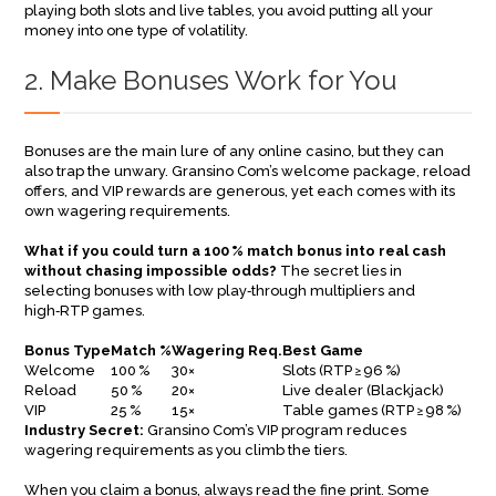
playing both slots and live tables, you avoid putting all your
money into one type of volatility.
2. Make Bonuses Work for You
Bonuses are the main lure of any online casino, but they can
also trap the unwary. Gransino Com’s welcome package, reload
offers, and VIP rewards are generous, yet each comes with its
own wagering requirements.
What if you could turn a 100 % match bonus into real cash
without chasing impossible odds?
The secret lies in
selecting bonuses with low play‑through multipliers and
high‑RTP games.
Bonus Type
Match %
Wagering Req.
Best Game
Welcome
100 %
30×
Slots (RTP ≥ 96 %)
Reload
50 %
20×
Live dealer (Blackjack)
VIP
25 %
15×
Table games (RTP ≥ 98 %)
Industry Secret:
Gransino Com’s VIP program reduces
wagering requirements as you climb the tiers.
When you claim a bonus, always read the fine print. Some