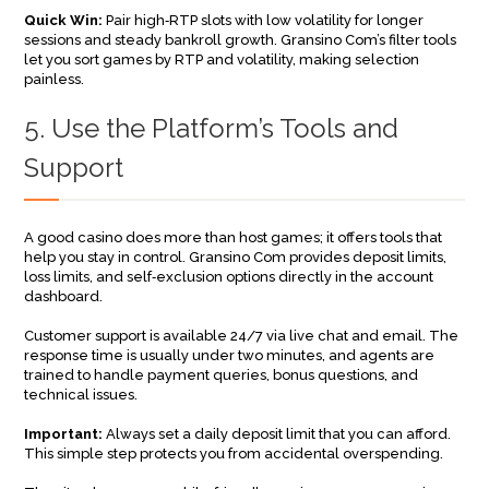
Quick Win:
Pair high‑RTP slots with low volatility for longer
sessions and steady bankroll growth. Gransino Com’s filter tools
let you sort games by RTP and volatility, making selection
painless.
5. Use the Platform’s Tools and
Support
A good casino does more than host games; it offers tools that
help you stay in control. Gransino Com provides deposit limits,
loss limits, and self‑exclusion options directly in the account
dashboard.
Customer support is available 24/7 via live chat and email. The
response time is usually under two minutes, and agents are
trained to handle payment queries, bonus questions, and
technical issues.
Important:
Always set a daily deposit limit that you can afford.
This simple step protects you from accidental overspending.