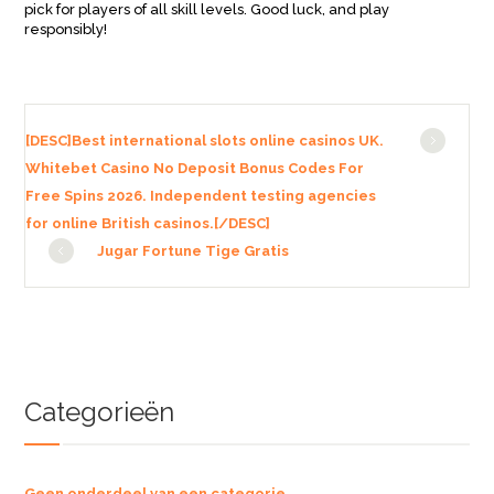
pick for players of all skill levels. Good luck, and play
responsibly!
[DESC]Best international slots online casinos UK.
Whitebet Casino No Deposit Bonus Codes For
Free Spins 2026. Independent testing agencies
for online British casinos.[/DESC]
Jugar Fortune Tige Gratis
Categorieën
Geen onderdeel van een categorie