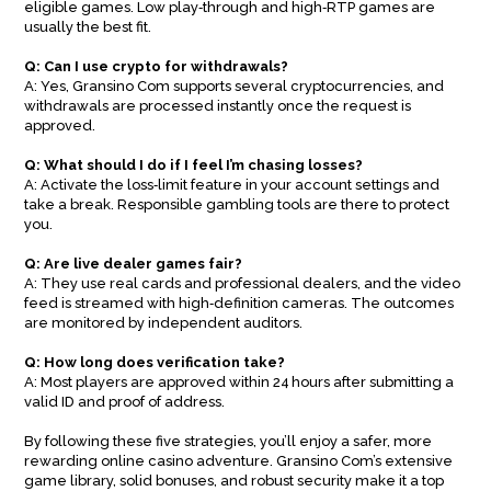
eligible games. Low play‑through and high‑RTP games are
usually the best fit.
Q: Can I use crypto for withdrawals?
A: Yes, Gransino Com supports several cryptocurrencies, and
withdrawals are processed instantly once the request is
approved.
Q: What should I do if I feel I’m chasing losses?
A: Activate the loss‑limit feature in your account settings and
take a break. Responsible gambling tools are there to protect
you.
Q: Are live dealer games fair?
A: They use real cards and professional dealers, and the video
feed is streamed with high‑definition cameras. The outcomes
are monitored by independent auditors.
Q: How long does verification take?
A: Most players are approved within 24 hours after submitting a
valid ID and proof of address.
By following these five strategies, you’ll enjoy a safer, more
rewarding online casino adventure. Gransino Com’s extensive
game library, solid bonuses, and robust security make it a top