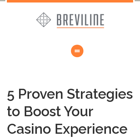
5 Proven Strategies
to Boost Your
Casino Experience