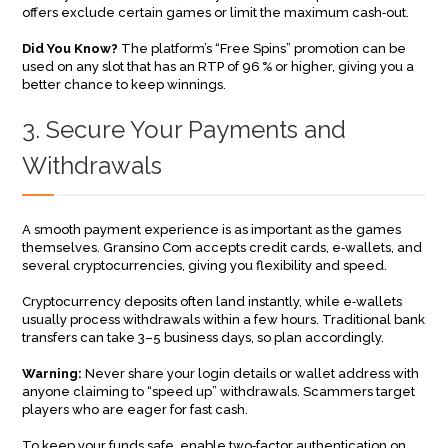
offers exclude certain games or limit the maximum cash‑out.
Did You Know?
The platform’s “Free Spins” promotion can be
used on any slot that has an RTP of 96 % or higher, giving you a
better chance to keep winnings.
3. Secure Your Payments and
Withdrawals
A smooth payment experience is as important as the games
themselves. Gransino Com accepts credit cards, e‑wallets, and
several cryptocurrencies, giving you flexibility and speed.
Cryptocurrency deposits often land instantly, while e‑wallets
usually process withdrawals within a few hours. Traditional bank
transfers can take 3–5 business days, so plan accordingly.
Warning:
Never share your login details or wallet address with
anyone claiming to “speed up” withdrawals. Scammers target
players who are eager for fast cash.
To keep your funds safe, enable two‑factor authentication on