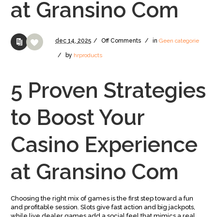
at Gransino Com
dec
14,
2025
/
Off
Comments
/
in
Geen categorie
/
by
hrproducts
5 Proven Strategies
to Boost Your
Casino Experience
at Gransino Com
Choosing the right mix of games is the first step toward a fun
and profitable session. Slots give fast action and big jackpots,
while live dealer games add a social feel that mimics a real