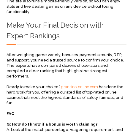
The site also runs a mobile‑friendly version, so you can enjoy
slots and live dealer games on any device without losing
functionality.
Make Your Final Decision with
Expert Rankings
After weighing game variety, bonuses, payment security, RTP,
and support, you need a trusted source to confirm your choice.
The experts have compared dozens of operators and
compiled a clear ranking that highlights the strongest
performers.
Ready to make your choice?
gransino-online.com
has done the
hard work for you, offering a curated list of top‑rated online
casinos that meet the highest standards of safety, fairness, and
fun.
FAQ
Q: How do I know if a bonus is worth claiming?
A: Look at the match percentage, wagering requirement, and